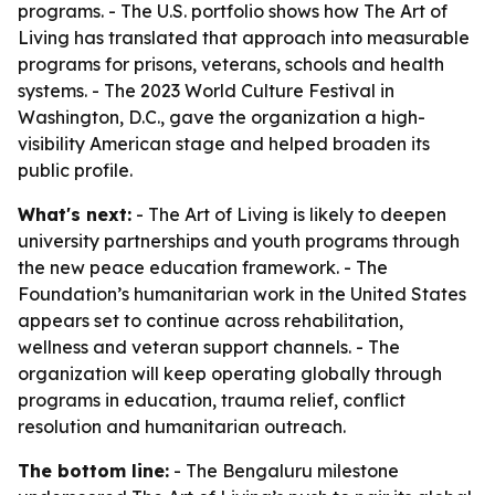
programs. - The U.S. portfolio shows how The Art of
Living has translated that approach into measurable
programs for prisons, veterans, schools and health
systems. - The 2023 World Culture Festival in
Washington, D.C., gave the organization a high-
visibility American stage and helped broaden its
public profile.
What's next:
- The Art of Living is likely to deepen
university partnerships and youth programs through
the new peace education framework. - The
Foundation’s humanitarian work in the United States
appears set to continue across rehabilitation,
wellness and veteran support channels. - The
organization will keep operating globally through
programs in education, trauma relief, conflict
resolution and humanitarian outreach.
The bottom line:
- The Bengaluru milestone