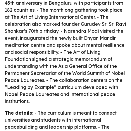
45th anniversary in Bengaluru with participants from
182 countries. - The monthlong gathering took place
at The Art of Living International Center. - The
celebration also marked founder Gurudev Sri Sri Ravi
Shankar’s 70th birthday. - Narendra Modi visited the
event, inaugurated the newly built Dhyan Mandir
meditation centre and spoke about mental resilience
and social responsibility. - The Art of Living
Foundation signed a strategic memorandum of
understanding with the Asia General Office of the
Permanent Secretariat of the World Summit of Nobel
Peace Laureates. - The collaboration centers on the
“Leading by Example” curriculum developed with
Nobel Peace Laureates and international peace
institutions.
The details:
- The curriculum is meant to connect
universities and students with international
peacebuilding and leadership platforms. - The