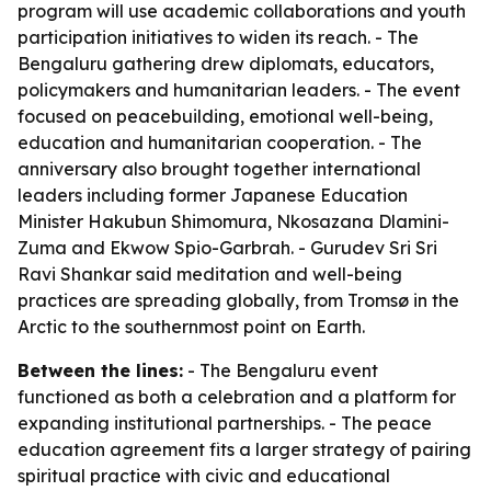
program will use academic collaborations and youth
participation initiatives to widen its reach. - The
Bengaluru gathering drew diplomats, educators,
policymakers and humanitarian leaders. - The event
focused on peacebuilding, emotional well-being,
education and humanitarian cooperation. - The
anniversary also brought together international
leaders including former Japanese Education
Minister Hakubun Shimomura, Nkosazana Dlamini-
Zuma and Ekwow Spio-Garbrah. - Gurudev Sri Sri
Ravi Shankar said meditation and well-being
practices are spreading globally, from Tromsø in the
Arctic to the southernmost point on Earth.
Between the lines:
- The Bengaluru event
functioned as both a celebration and a platform for
expanding institutional partnerships. - The peace
education agreement fits a larger strategy of pairing
spiritual practice with civic and educational