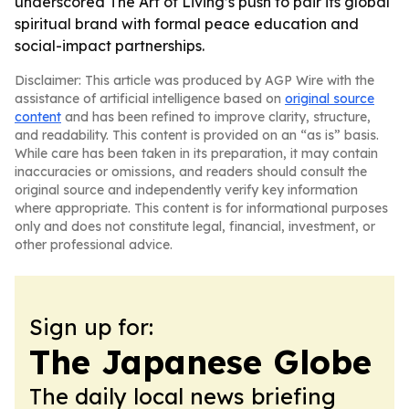
underscored The Art of Living’s push to pair its global
spiritual brand with formal peace education and
social-impact partnerships.
Disclaimer: This article was produced by AGP Wire with the
assistance of artificial intelligence based on
original source
content
and has been refined to improve clarity, structure,
and readability. This content is provided on an “as is” basis.
While care has been taken in its preparation, it may contain
inaccuracies or omissions, and readers should consult the
original source and independently verify key information
where appropriate. This content is for informational purposes
only and does not constitute legal, financial, investment, or
other professional advice.
Sign up for:
The Japanese Globe
The daily local news briefing