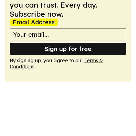
you can trust. Every day.
Subscribe now.
Email Address
Sign up for free
By signing up, you agree to our
Terms &
Conditions
.