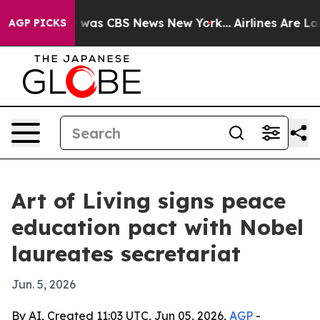
 Narrative was CBS News New York...
Airlines Are Lobby
AGP PICKS
Art of Living signs peace
education pact with Nobel
laureates secretariat
Jun. 5, 2026
By AI, Created 11:03 UTC, Jun 05, 2026,
AGP
-