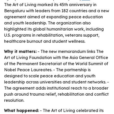
The Art of Living marked its 45th anniversary in
Bengaluru with leaders from 182 countries and a new
agreement aimed at expanding peace education
and youth leadership. The organization also
highlighted its global humanitarian work, including
U.S. programs in rehabilitation, veterans support,
healthcare burnout and student wellness.
Why it matters:
- The new memorandum links The
Art of Living Foundation with the Asia General Office
of the Permanent Secretariat of the World Summit of
Nobel Peace Laureates. - The partnership is
designed to scale peace education and youth
leadership across universities and student networks. -
The agreement adds institutional reach to a broader
push around trauma relief, rehabilitation and conflict
resolution.
What happened:
- The Art of Living celebrated its