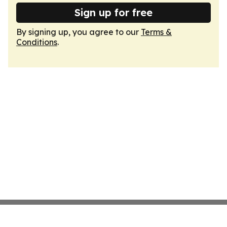
Sign up for free
By signing up, you agree to our
Terms &
Conditions
.