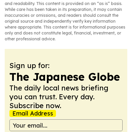
and readability. This content is provided on an “as is” basis.
While care has been taken in its preparation, it may contain
inaccuracies or omissions, and readers should consult the
original source and independently verify key information
where appropriate. This content is for informational purposes
only and does not constitute legal, financial, investment, or
other professional advice.
Sign up for:
The Japanese Globe
The daily local news briefing
you can trust. Every day.
Subscribe now.
Email Address