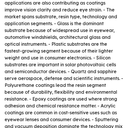
applications are also contributing as coatings
improve vision clarity and reduce eye strain. - The
market spans substrate, resin type, technology and
application segments. - Glass is the dominant
substrate because of widespread use in eyewear,
automotive windshields, architectural glass and
optical instruments. - Plastic substrates are the
fastest-growing segment because of their lighter
weight and use in consumer electronics. - Silicon
substrates are important in solar photovoltaic cells
and semiconductor devices. - Quartz and sapphire
serve aerospace, defense and scientific instruments. -
Polyurethane coatings lead the resin segment
because of durability, flexibility and environmental
resistance. - Epoxy coatings are used where strong
adhesion and chemical resistance matter. - Acrylic
coatings are common in cost-sensitive uses such as
eyewear lenses and consumer devices. - Sputtering
and vacuum deposition dominate the technology mix