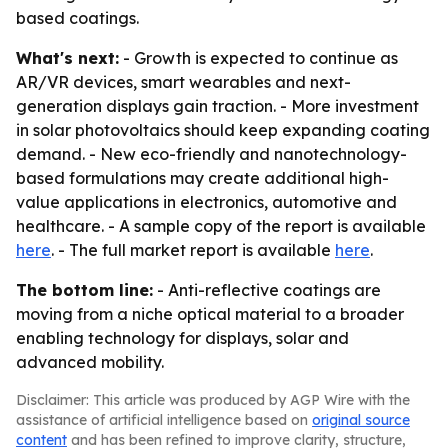
based coatings.
What's next:
- Growth is expected to continue as
AR/VR devices, smart wearables and next-
generation displays gain traction. - More investment
in solar photovoltaics should keep expanding coating
demand. - New eco-friendly and nanotechnology-
based formulations may create additional high-
value applications in electronics, automotive and
healthcare. - A sample copy of the report is available
here
. - The full market report is available
here
.
The bottom line:
- Anti-reflective coatings are
moving from a niche optical material to a broader
enabling technology for displays, solar and
advanced mobility.
Disclaimer: This article was produced by AGP Wire with the
assistance of artificial intelligence based on
original source
content
and has been refined to improve clarity, structure,