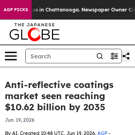
lapse
Chaos in Chattanooga. Newspaper Owner Calls th
AGP PICKS
Anti-reflective coatings
market seen reaching
$10.62 billion by 2035
Jun. 19, 2026
By AI, Created 10:48 UTC, Jun 19, 2026,
AGP
-