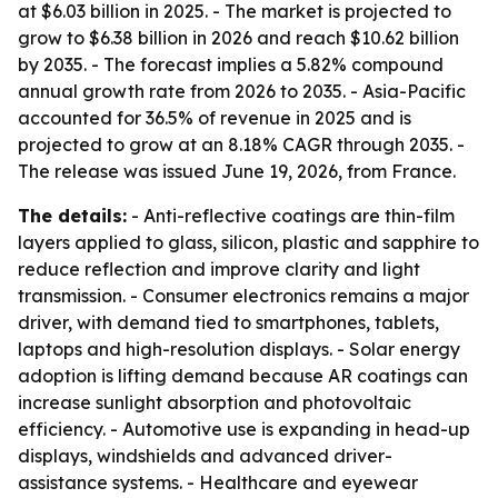
at $6.03 billion in 2025. - The market is projected to
grow to $6.38 billion in 2026 and reach $10.62 billion
by 2035. - The forecast implies a 5.82% compound
annual growth rate from 2026 to 2035. - Asia-Pacific
accounted for 36.5% of revenue in 2025 and is
projected to grow at an 8.18% CAGR through 2035. -
The release was issued June 19, 2026, from France.
The details:
- Anti-reflective coatings are thin-film
layers applied to glass, silicon, plastic and sapphire to
reduce reflection and improve clarity and light
transmission. - Consumer electronics remains a major
driver, with demand tied to smartphones, tablets,
laptops and high-resolution displays. - Solar energy
adoption is lifting demand because AR coatings can
increase sunlight absorption and photovoltaic
efficiency. - Automotive use is expanding in head-up
displays, windshields and advanced driver-
assistance systems. - Healthcare and eyewear