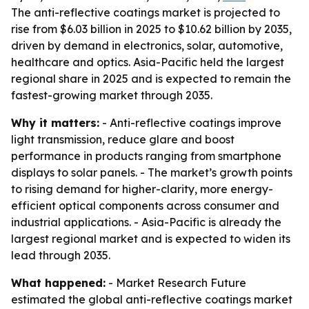
The anti-reflective coatings market is projected to
rise from $6.03 billion in 2025 to $10.62 billion by 2035,
driven by demand in electronics, solar, automotive,
healthcare and optics. Asia-Pacific held the largest
regional share in 2025 and is expected to remain the
fastest-growing market through 2035.
Why it matters:
- Anti-reflective coatings improve
light transmission, reduce glare and boost
performance in products ranging from smartphone
displays to solar panels. - The market’s growth points
to rising demand for higher-clarity, more energy-
efficient optical components across consumer and
industrial applications. - Asia-Pacific is already the
largest regional market and is expected to widen its
lead through 2035.
What happened:
- Market Research Future
estimated the global anti-reflective coatings market