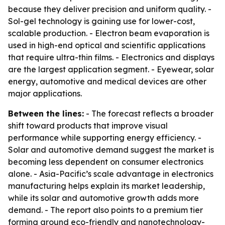
because they deliver precision and uniform quality. -
Sol-gel technology is gaining use for lower-cost,
scalable production. - Electron beam evaporation is
used in high-end optical and scientific applications
that require ultra-thin films. - Electronics and displays
are the largest application segment. - Eyewear, solar
energy, automotive and medical devices are other
major applications.
Between the lines:
- The forecast reflects a broader
shift toward products that improve visual
performance while supporting energy efficiency. -
Solar and automotive demand suggest the market is
becoming less dependent on consumer electronics
alone. - Asia-Pacific’s scale advantage in electronics
manufacturing helps explain its market leadership,
while its solar and automotive growth adds more
demand. - The report also points to a premium tier
forming around eco-friendly and nanotechnology-