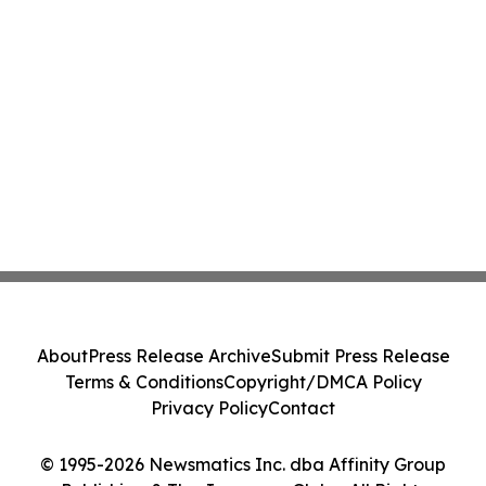
About
Press Release Archive
Submit Press Release
Terms & Conditions
Copyright/DMCA Policy
Privacy Policy
Contact
© 1995-2026 Newsmatics Inc. dba Affinity Group