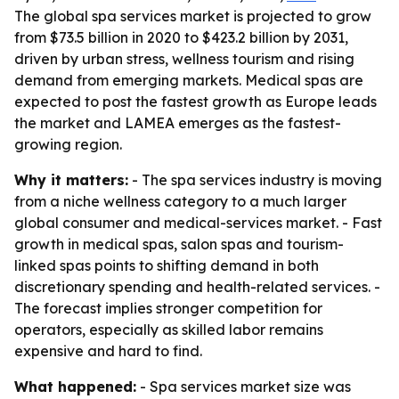
The global spa services market is projected to grow
from $73.5 billion in 2020 to $423.2 billion by 2031,
driven by urban stress, wellness tourism and rising
demand from emerging markets. Medical spas are
expected to post the fastest growth as Europe leads
the market and LAMEA emerges as the fastest-
growing region.
Why it matters:
- The spa services industry is moving
from a niche wellness category to a much larger
global consumer and medical-services market. - Fast
growth in medical spas, salon spas and tourism-
linked spas points to shifting demand in both
discretionary spending and health-related services. -
The forecast implies stronger competition for
operators, especially as skilled labor remains
expensive and hard to find.
What happened:
- Spa services market size was