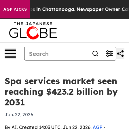
apse
Chaos in Chattanooga. Newspaper Owner Calls th
AGP PICKS
Spa services market seen
reaching $423.2 billion by
2031
Jun. 22, 2026
By AI, Created 14:03 UTC, Jun 22, 2026,
AGP
-