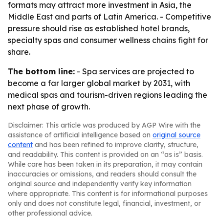
formats may attract more investment in Asia, the
Middle East and parts of Latin America. - Competitive
pressure should rise as established hotel brands,
specialty spas and consumer wellness chains fight for
share.
The bottom line:
- Spa services are projected to
become a far larger global market by 2031, with
medical spas and tourism-driven regions leading the
next phase of growth.
Disclaimer: This article was produced by AGP Wire with the
assistance of artificial intelligence based on
original source
content
and has been refined to improve clarity, structure,
and readability. This content is provided on an “as is” basis.
While care has been taken in its preparation, it may contain
inaccuracies or omissions, and readers should consult the
original source and independently verify key information
where appropriate. This content is for informational purposes
only and does not constitute legal, financial, investment, or
other professional advice.