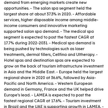
demand from emerging markets create new
opportunities. - The salon spa segment held the
largest share at about 37.3% in 2020. - Affordable
services, higher disposable income among middle-
income consumers and innovative marketing
supported salon spa demand. - The medical spa
segment is expected to post the fastest CAGR at
17.7% during 2022-2031. - Medical spa demand is
being pushed by technologies such as laser
treatments, dermal fillers, Cellfina and Ultherapy. -
Hotel spas and destination spas are expected to
grow on the back of tourism infrastructure investment
in Asia and the Middle East. - Europe held the largest
regional share in 2020 at 36.6%, followed by Asia-
Pacific and North America. - Western European
demand in Germany, France and the UK helped drive
Europe’s lead. - LAMEA is expected to post the
fastest regional CAGR at 17.6%. - Tourism investment
in Brazil and the UAE is supporting growth in LAMEA. -