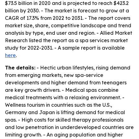
$73.5 billion in 2020 and is projected to reach $423.2
billion by 2030. - The market is forecast to grow at a
CAGR of 17.3% from 2022 to 2031. - The report covers
market size, share, competitive landscape and trend
analysis by type, end user and region. - Allied Market
Research listed the report as a spa services market
study for 2022-2031. - A sample report is available
here
.
The details:
- Hectic urban lifestyles, rising demand
from emerging markets, new spa-service
developments and higher demand from teenagers
are key growth drivers. - Medical spas combine
medical treatments with a relaxing environment. -
Wellness tourism in countries such as the U.S.,
Germany and Japan is lifting demand for medical
spas. - High costs for skilled therapy professionals
and low penetration in underdeveloped countries are
limiting growth. - An aging population and higher