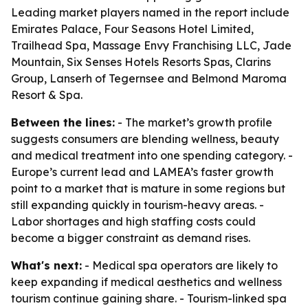
Leading market players named in the report include
Emirates Palace, Four Seasons Hotel Limited,
Trailhead Spa, Massage Envy Franchising LLC, Jade
Mountain, Six Senses Hotels Resorts Spas, Clarins
Group, Lanserh of Tegernsee and Belmond Maroma
Resort & Spa.
Between the lines:
- The market’s growth profile
suggests consumers are blending wellness, beauty
and medical treatment into one spending category. -
Europe’s current lead and LAMEA’s faster growth
point to a market that is mature in some regions but
still expanding quickly in tourism-heavy areas. -
Labor shortages and high staffing costs could
become a bigger constraint as demand rises.
What's next:
- Medical spa operators are likely to
keep expanding if medical aesthetics and wellness
tourism continue gaining share. - Tourism-linked spa