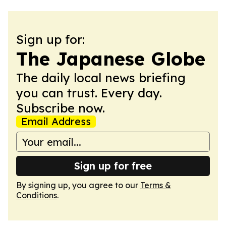
Sign up for:
The Japanese Globe
The daily local news briefing
you can trust. Every day.
Subscribe now.
Email Address
Sign up for free
By signing up, you agree to our
Terms &
Conditions
.