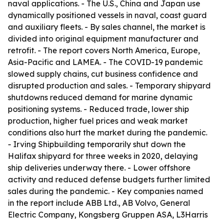
naval applications. - The U.S., China and Japan use
dynamically positioned vessels in naval, coast guard
and auxiliary fleets. - By sales channel, the market is
divided into original equipment manufacturer and
retrofit. - The report covers North America, Europe,
Asia-Pacific and LAMEA. - The COVID-19 pandemic
slowed supply chains, cut business confidence and
disrupted production and sales. - Temporary shipyard
shutdowns reduced demand for marine dynamic
positioning systems. - Reduced trade, lower ship
production, higher fuel prices and weak market
conditions also hurt the market during the pandemic.
- Irving Shipbuilding temporarily shut down the
Halifax shipyard for three weeks in 2020, delaying
ship deliveries underway there. - Lower offshore
activity and reduced defense budgets further limited
sales during the pandemic. - Key companies named
in the report include ABB Ltd., AB Volvo, General
Electric Company, Kongsberg Gruppen ASA, L3Harris