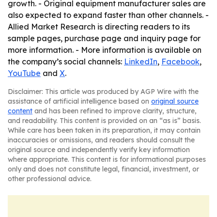
growth. - Original equipment manufacturer sales are
also expected to expand faster than other channels. -
Allied Market Research is directing readers to its
sample pages, purchase page and inquiry page for
more information. - More information is available on
the company’s social channels:
LinkedIn
,
Facebook
,
YouTube
and
X
.
Disclaimer: This article was produced by AGP Wire with the
assistance of artificial intelligence based on
original source
content
and has been refined to improve clarity, structure,
and readability. This content is provided on an “as is” basis.
While care has been taken in its preparation, it may contain
inaccuracies or omissions, and readers should consult the
original source and independently verify key information
where appropriate. This content is for informational purposes
only and does not constitute legal, financial, investment, or
other professional advice.