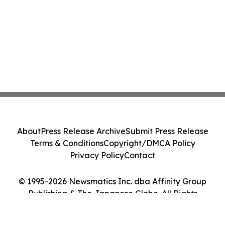
About
Press Release Archive
Submit Press Release
Terms & Conditions
Copyright/DMCA Policy
Privacy Policy
Contact
© 1995-2026 Newsmatics Inc. dba Affinity Group
Publishing & The Japanese Globe. All Rights
Reserved.