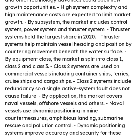
growth opportunities. - High system complexity and
high maintenance costs are expected to limit market
growth. - By subsystem, the market includes control
system, power system and thruster system. - Thruster
systems held the largest share in 2020. - Thruster
systems help maintain vessel heading and position by
countering movement beneath the water surface. -
By equipment class, the market is split into class 1,
class 2 and class 3. - Class 2 systems are used on
commercial vessels including container ships, ferries,
cruise ships and cargo ships. - Class 2 systems include
redundancy so a single active-system fault does not
cause failure. - By application, the market covers
naval vessels, offshore vessels and others. - Naval
vessels use dynamic positioning in mine
countermeasures, amphibious landing, submarine
rescue and pollution control. - Dynamic positioning
systems improve accuracy and security for these