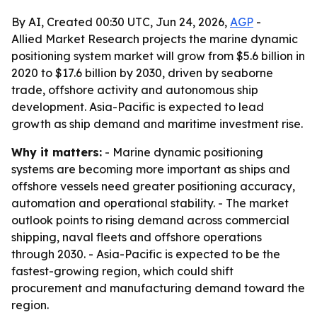
By AI, Created 00:30 UTC, Jun 24, 2026,
AGP
-
Allied Market Research projects the marine dynamic
positioning system market will grow from $5.6 billion in
2020 to $17.6 billion by 2030, driven by seaborne
trade, offshore activity and autonomous ship
development. Asia-Pacific is expected to lead
growth as ship demand and maritime investment rise.
Why it matters:
- Marine dynamic positioning
systems are becoming more important as ships and
offshore vessels need greater positioning accuracy,
automation and operational stability. - The market
outlook points to rising demand across commercial
shipping, naval fleets and offshore operations
through 2030. - Asia-Pacific is expected to be the
fastest-growing region, which could shift
procurement and manufacturing demand toward the
region.