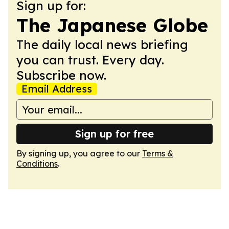
Sign up for:
The Japanese Globe
The daily local news briefing
you can trust. Every day.
Subscribe now.
Email Address
Sign up for free
By signing up, you agree to our
Terms &
Conditions
.