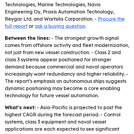
Technologies, Marine Technologies, Navis
Engineering Oy, Praxis Automation Technology,
Reygar Ltd. and Wartsila Corporation. -
Procure the
full report
or
ask a buying question
.
Between the lines:
- The strongest growth signal
comes from offshore activity and fleet modernization,
not just from new vessel construction. - Class 2 and
class 3 systems appear positioned for stronger
demand because commercial and naval operators
increasingly want redundancy and higher reliability. -
The report’s emphasis on autonomous ships suggests
dynamic positioning may become a core enabling
technology for future vessel automation.
What's next:
- Asia-Pacific is projected to post the
highest CAGR during the forecast period. - Control
systems, class 3 equipment and naval vessel
applications are each expected to see significant