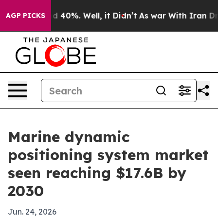
 Around 40%. Well, it Didn’t
As war With Iran Drove 
AGP PICKS
Marine dynamic
positioning system market
seen reaching $17.6B by
2030
Jun. 24, 2026