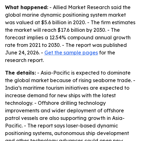
What happened:
- Allied Market Research said the
global marine dynamic positioning system market
was valued at $5.6 billion in 2020. - The firm estimates
the market will reach $17.6 billion by 2030. - The
forecast implies a 12.54% compound annual growth
rate from 2021 to 2030. - The report was published
June 24, 2026. -
Get the sample pages
for the
research report.
The details:
- Asia-Pacific is expected to dominate
the global market because of rising seaborne trade. -
India’s maritime tourism initiatives are expected to
increase demand for new ships with the latest
technology. - Offshore drilling technology
improvements and wider deployment of offshore
patrol vessels are also supporting growth in Asia-
Pacific. - The report says laser-based dynamic
positioning systems, autonomous ship development
and other technology advances could open new