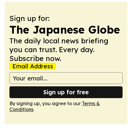
Sign up for:
The Japanese Globe
The daily local news briefing
you can trust. Every day.
Subscribe now.
Email Address
Sign up for free
By signing up, you agree to our
Terms &
Conditions
.