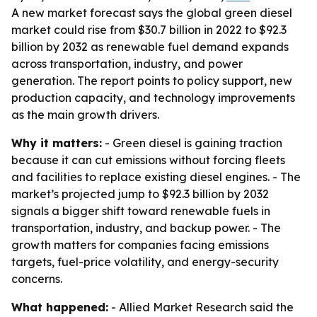
A new market forecast says the global green diesel
market could rise from $30.7 billion in 2022 to $92.3
billion by 2032 as renewable fuel demand expands
across transportation, industry, and power
generation. The report points to policy support, new
production capacity, and technology improvements
as the main growth drivers.
Why it matters:
- Green diesel is gaining traction
because it can cut emissions without forcing fleets
and facilities to replace existing diesel engines. - The
market’s projected jump to $92.3 billion by 2032
signals a bigger shift toward renewable fuels in
transportation, industry, and backup power. - The
growth matters for companies facing emissions
targets, fuel-price volatility, and energy-security
concerns.
What happened:
- Allied Market Research said the