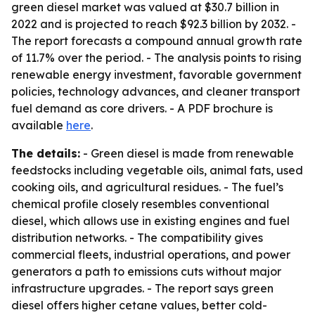
green diesel market was valued at $30.7 billion in
2022 and is projected to reach $92.3 billion by 2032. -
The report forecasts a compound annual growth rate
of 11.7% over the period. - The analysis points to rising
renewable energy investment, favorable government
policies, technology advances, and cleaner transport
fuel demand as core drivers. - A PDF brochure is
available
here
.
The details:
- Green diesel is made from renewable
feedstocks including vegetable oils, animal fats, used
cooking oils, and agricultural residues. - The fuel’s
chemical profile closely resembles conventional
diesel, which allows use in existing engines and fuel
distribution networks. - The compatibility gives
commercial fleets, industrial operations, and power
generators a path to emissions cuts without major
infrastructure upgrades. - The report says green
diesel offers higher cetane values, better cold-