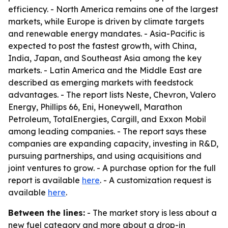
efficiency. - North America remains one of the largest
markets, while Europe is driven by climate targets
and renewable energy mandates. - Asia-Pacific is
expected to post the fastest growth, with China,
India, Japan, and Southeast Asia among the key
markets. - Latin America and the Middle East are
described as emerging markets with feedstock
advantages. - The report lists Neste, Chevron, Valero
Energy, Phillips 66, Eni, Honeywell, Marathon
Petroleum, TotalEnergies, Cargill, and Exxon Mobil
among leading companies. - The report says these
companies are expanding capacity, investing in R&D,
pursuing partnerships, and using acquisitions and
joint ventures to grow. - A purchase option for the full
report is available
here
. - A customization request is
available
here
.
Between the lines:
- The market story is less about a
new fuel category and more about a drop-in