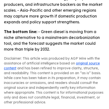
producers, and infrastructure backers as the market
scales. - Asia-Pacific and other emerging regions
may capture more growth if domestic production
expands and policy support strengthens.
The bottom line:
- Green diesel is moving from a
niche alternative to a mainstream decarbonization
tool, and the forecast suggests the market could
more than triple by 2032.
Disclaimer: This article was produced by AGP Wire with the
assistance of artificial intelligence based on
original source
content
and has been refined to improve clarity, structure,
and readability. This content is provided on an “as is” basis.
While care has been taken in its preparation, it may contain
inaccuracies or omissions, and readers should consult the
original source and independently verify key information
where appropriate. This content is for informational purposes
only and does not constitute legal, financial, investment, or
other professional advice.