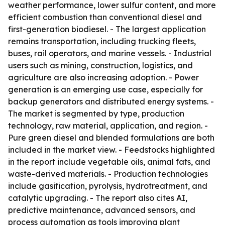
weather performance, lower sulfur content, and more
efficient combustion than conventional diesel and
first-generation biodiesel. - The largest application
remains transportation, including trucking fleets,
buses, rail operators, and marine vessels. - Industrial
users such as mining, construction, logistics, and
agriculture are also increasing adoption. - Power
generation is an emerging use case, especially for
backup generators and distributed energy systems. -
The market is segmented by type, production
technology, raw material, application, and region. -
Pure green diesel and blended formulations are both
included in the market view. - Feedstocks highlighted
in the report include vegetable oils, animal fats, and
waste-derived materials. - Production technologies
include gasification, pyrolysis, hydrotreatment, and
catalytic upgrading. - The report also cites AI,
predictive maintenance, advanced sensors, and
process automation as tools improving plant