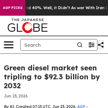
r Around 40%. Well, it Didn’t
As war With Iran Drove
AGP PICKS
Green diesel market seen
tripling to $92.3 billion by
2032
Jun. 23, 2026
By AI, Created 07:13 UTC, Jun 23, 2026,
AGP
-