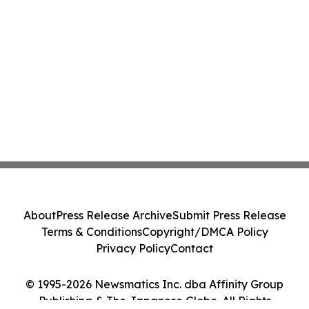
About
Press Release Archive
Submit Press Release
Terms & Conditions
Copyright/DMCA Policy
Privacy Policy
Contact
© 1995-2026 Newsmatics Inc. dba Affinity Group
Publishing & The Japanese Globe. All Rights