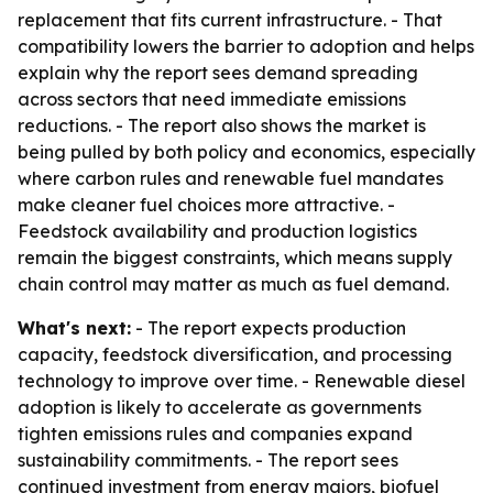
replacement that fits current infrastructure. - That
compatibility lowers the barrier to adoption and helps
explain why the report sees demand spreading
across sectors that need immediate emissions
reductions. - The report also shows the market is
being pulled by both policy and economics, especially
where carbon rules and renewable fuel mandates
make cleaner fuel choices more attractive. -
Feedstock availability and production logistics
remain the biggest constraints, which means supply
chain control may matter as much as fuel demand.
What's next:
- The report expects production
capacity, feedstock diversification, and processing
technology to improve over time. - Renewable diesel
adoption is likely to accelerate as governments
tighten emissions rules and companies expand
sustainability commitments. - The report sees
continued investment from energy majors, biofuel