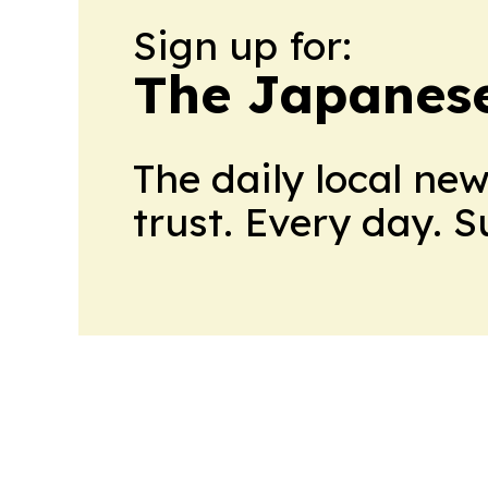
Sign up for:
The Japanes
The daily local ne
trust. Every day. 