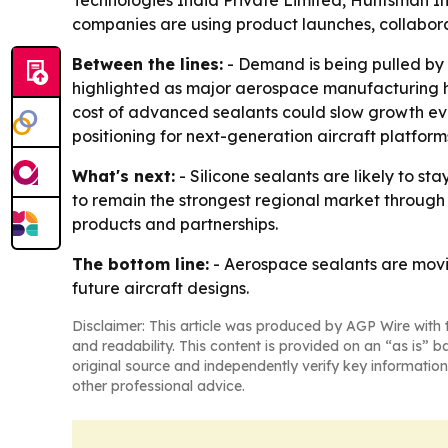
Technologies India Private Limited, Huntsman In
companies are using product launches, collabora
Between the lines:
- Demand is being pulled by 
highlighted as major aerospace manufacturing h
cost of advanced sealants could slow growth eve
positioning for next-generation aircraft platforms,
What's next:
- Silicone sealants are likely to st
to remain the strongest regional market through 
products and partnerships.
The bottom line:
- Aerospace sealants are movi
future aircraft designs.
Disclaimer: This article was produced by AGP Wire with t
and readability. This content is provided on an “as is” b
original source and independently verify key information
other professional advice.