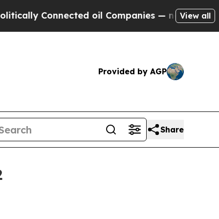
lly Connected oil Companies — not Taxpayers — t
View all
Provided by AGP
Share
2