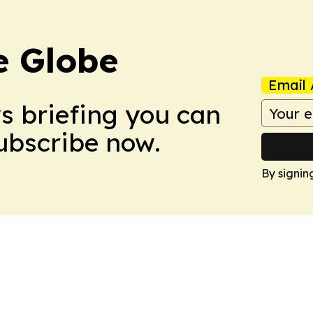
e Globe
Email 
ws briefing you can
Subscribe now.
By signin