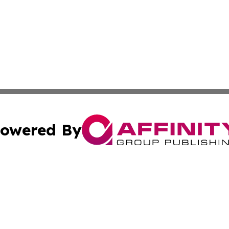
owered By
ubmit Press Release
Terms & Conditions
Copyright/DMCA
s Inc. dba Affinity Group Publishing & The Japanese Globe
Cookie Settings / Your Privacy Choices