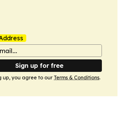
Address
Sign up for free
g up, you agree to our
Terms & Conditions
.