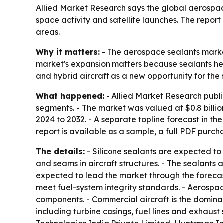
Allied Market Research says the global aerospace 
space activity and satellite launches. The report
areas.
Why it matters:
- The aerospace sealants market
market's expansion matters because sealants help 
and hybrid aircraft as a new opportunity for the 
What happened:
- Allied Market Research publi
segments. - The market was valued at $0.8 billion
2024 to 2032. - A separate topline forecast in th
report is available as a sample, a full PDF purc
The details:
- Silicone sealants are expected to r
and seams in aircraft structures. - The sealants
expected to lead the market through the forecas
meet fuel-system integrity standards. - Aerospac
components. - Commercial aircraft is the dominan
including turbine casings, fuel lines and exhaust 