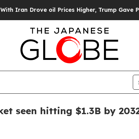
an Drove oil Prices Higher, Trump Gave Politica
et seen hitting $1.3B by 203