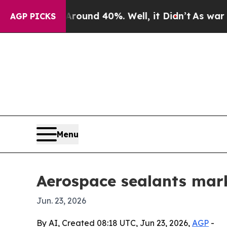
loor Around 40%. Well, it Didn’t
As war With Ir
AGP PICKS
Menu
Aerospace sealants mark
Jun. 23, 2026
By AI, Created 08:18 UTC, Jun 23, 2026,
AGP
-