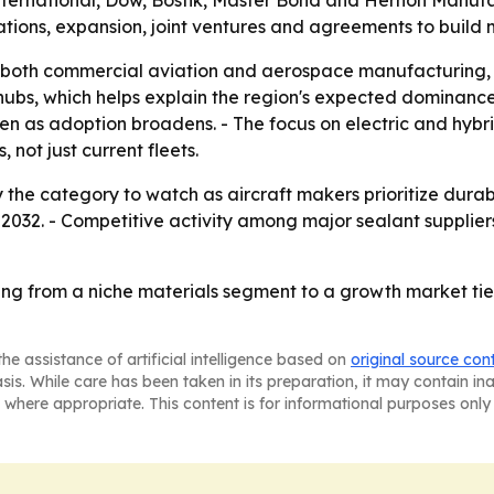
ternational, Dow, Bostik, Master Bond and Hernon Manufac
tions, expansion, joint ventures and agreements to build 
both commercial aviation and aerospace manufacturing, es
ubs, which helps explain the region's expected dominance
n as adoption broadens. - The focus on electric and hybrid
 not just current fleets.
ay the category to watch as aircraft makers prioritize durab
2032. - Competitive activity among major sealant suppliers
ng from a niche materials segment to a growth market tie
he assistance of artificial intelligence based on
original source con
asis. While care has been taken in its preparation, it may contain i
 where appropriate. This content is for informational purposes only 