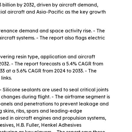
 billion by 2032, driven by aircraft demand,
cial aircraft and Asia-Pacific as the key growth
tenance demand and space activity rise. - The
craft systems. - The report also flags electric
ering resin type, application and aircraft
y 2032. - The report forecasts a 5.4% CAGR from
033 at a 5.6% CAGR from 2024 to 2033. - The
links.
Silicone sealants are used to seal critical joints
changes during flight. - The airframe segment is
 panels and penetrations to prevent leakage and
g skins, ribs, spars and leading-edge
sed in aircraft engines and propulsion systems,
hesives, H.B. Fuller, Henkel Adhesives