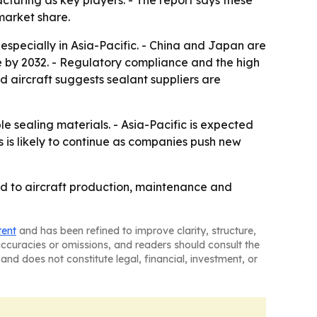
turing as key players. - The report says these
market share.
pecially in Asia-Pacific. - China and Japan are
 by 2032. - Regulatory compliance and the high
 aircraft suggests sealant suppliers are
le sealing materials. - Asia-Pacific is expected
 is likely to continue as companies push new
d to aircraft production, maintenance and
tent
and has been refined to improve clarity, structure,
naccuracies or omissions, and readers should consult the
and does not constitute legal, financial, investment, or