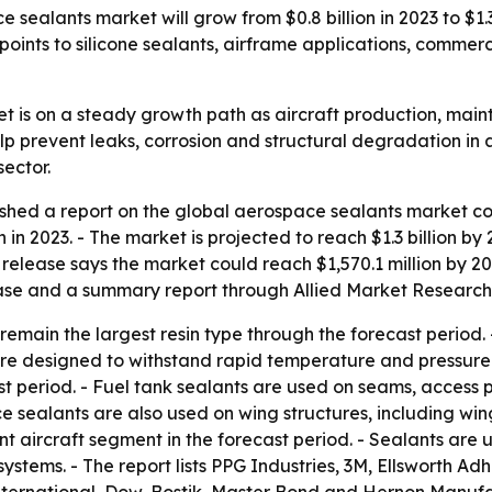
sealants market will grow from $0.8 billion in 2023 to $1.3
 points to silicone sealants, airframe applications, commer
 is on a steady growth path as aircraft production, main
prevent leaks, corrosion and structural degradation in air
sector.
shed a report on the global aerospace sealants market cov
 in 2023. - The market is projected to reach $1.3 billion b
e release says the market could reach $1,570.1 million by 2
hase and a summary report through Allied Market Research 
emain the largest resin type through the forecast period. - 
 are designed to withstand rapid temperature and pressure 
t period. - Fuel tank sealants are used on seams, access
e sealants are also used on wing structures, including win
t aircraft segment in the forecast period. - Sealants are u
systems. - The report lists PPG Industries, 3M, Ellsworth Ad