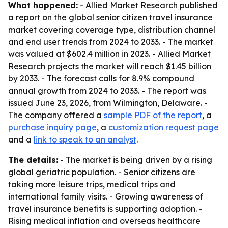
What happened:
- Allied Market Research published
a report on the global senior citizen travel insurance
market covering coverage type, distribution channel
and end user trends from 2024 to 2033. - The market
was valued at $602.4 million in 2023. - Allied Market
Research projects the market will reach $1.45 billion
by 2033. - The forecast calls for 8.9% compound
annual growth from 2024 to 2033. - The report was
issued June 23, 2026, from Wilmington, Delaware. -
The company offered a
sample PDF of the report
, a
purchase inquiry page
, a
customization request page
and a
link to speak to an analyst
.
The details:
- The market is being driven by a rising
global geriatric population. - Senior citizens are
taking more leisure trips, medical trips and
international family visits. - Growing awareness of
travel insurance benefits is supporting adoption. -
Rising medical inflation and overseas healthcare