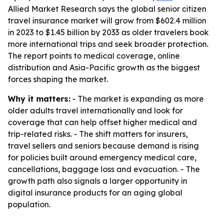
Allied Market Research says the global senior citizen
travel insurance market will grow from $602.4 million
in 2023 to $1.45 billion by 2033 as older travelers book
more international trips and seek broader protection.
The report points to medical coverage, online
distribution and Asia-Pacific growth as the biggest
forces shaping the market.
Why it matters:
- The market is expanding as more
older adults travel internationally and look for
coverage that can help offset higher medical and
trip-related risks. - The shift matters for insurers,
travel sellers and seniors because demand is rising
for policies built around emergency medical care,
cancellations, baggage loss and evacuation. - The
growth path also signals a larger opportunity in
digital insurance products for an aging global
population.