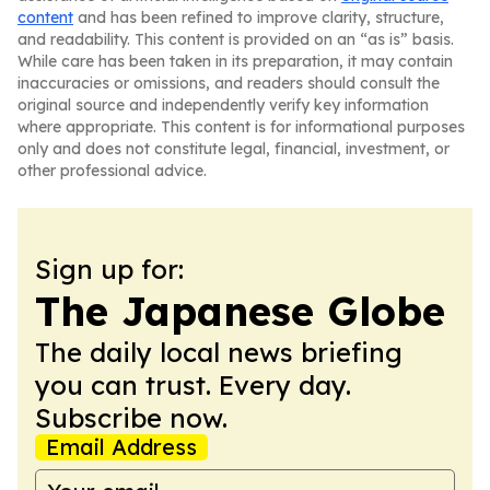
content
and has been refined to improve clarity, structure,
and readability. This content is provided on an “as is” basis.
While care has been taken in its preparation, it may contain
inaccuracies or omissions, and readers should consult the
original source and independently verify key information
where appropriate. This content is for informational purposes
only and does not constitute legal, financial, investment, or
other professional advice.
Sign up for:
The Japanese Globe
The daily local news briefing
you can trust. Every day.
Subscribe now.
Email Address