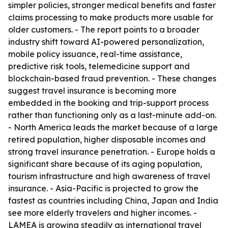
simpler policies, stronger medical benefits and faster
claims processing to make products more usable for
older customers. - The report points to a broader
industry shift toward AI-powered personalization,
mobile policy issuance, real-time assistance,
predictive risk tools, telemedicine support and
blockchain-based fraud prevention. - These changes
suggest travel insurance is becoming more
embedded in the booking and trip-support process
rather than functioning only as a last-minute add-on.
- North America leads the market because of a large
retired population, higher disposable incomes and
strong travel insurance penetration. - Europe holds a
significant share because of its aging population,
tourism infrastructure and high awareness of travel
insurance. - Asia-Pacific is projected to grow the
fastest as countries including China, Japan and India
see more elderly travelers and higher incomes. -
LAMEA is growing steadily as international travel