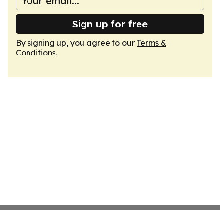
Sign up for free
By signing up, you agree to our
Terms &
Conditions
.