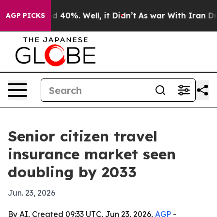
 Around 40%. Well, it Didn’t
As war With Iran Drove 
AGP PICKS
Senior citizen travel
insurance market seen
doubling by 2033
Jun. 23, 2026
By AI, Created 09:33 UTC, Jun 23, 2026,
AGP
-