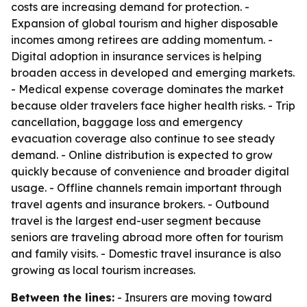
costs are increasing demand for protection. -
Expansion of global tourism and higher disposable
incomes among retirees are adding momentum. -
Digital adoption in insurance services is helping
broaden access in developed and emerging markets.
- Medical expense coverage dominates the market
because older travelers face higher health risks. - Trip
cancellation, baggage loss and emergency
evacuation coverage also continue to see steady
demand. - Online distribution is expected to grow
quickly because of convenience and broader digital
usage. - Offline channels remain important through
travel agents and insurance brokers. - Outbound
travel is the largest end-user segment because
seniors are traveling abroad more often for tourism
and family visits. - Domestic travel insurance is also
growing as local tourism increases.
Between the lines:
- Insurers are moving toward