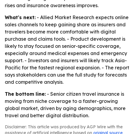
rises and insurance awareness improves.
What's next:
- Allied Market Research expects online
sales channels to keep gaining share as insurers and
travelers become more comfortable with digital
purchase and claims tools. - Product development is
likely to stay focused on senior-specific coverage,
especially around medical expenses and emergency
support. - Investors and insurers will likely track Asia-
Pacific for the fastest regional expansion. - The report
says stakeholders can use the full study for forecasts
and competitive analysis.
The bottom line:
- Senior citizen travel insurance is
moving from niche coverage to a faster-growing
global market, driven by aging demographics, more
travel and better digital distribution.
Disclaimer: This article was produced by AGP Wire with the
assistance of artificial intelligence based on
original source