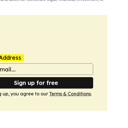
Address
Sign up for free
g up, you agree to our
Terms & Conditions
.