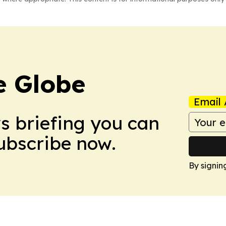
e Globe
Email 
ws briefing you can
Subscribe now.
By signin