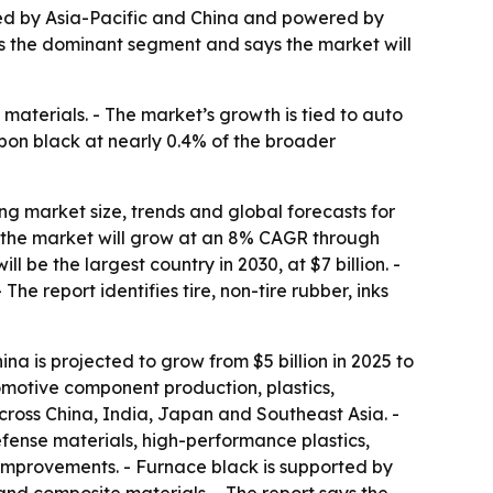
led by Asia-Pacific and China and powered by
as the dominant segment and says the market will
e materials. - The market’s growth is tied to auto
rbon black at nearly 0.4% of the broader
 market size, trends and global forecasts for
es the market will grow at an 8% CAGR through
ll be the largest country in 2030, at $7 billion. -
he report identifies tire, non-tire rubber, inks
hina is projected to grow from $5 billion in 2025 to
tomotive component production, plastics,
ross China, India, Japan and Southeast Asia. -
ense materials, high-performance plastics,
 improvements. - Furnace black is supported by