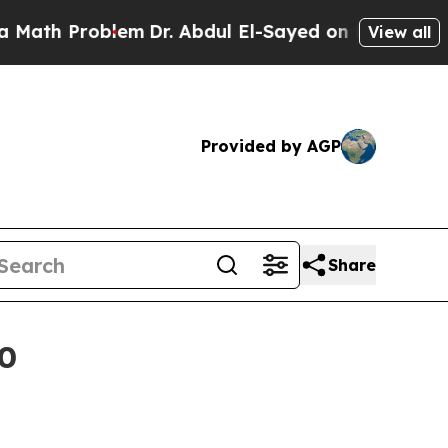
h Problem
Dr. Abdul El-Sayed on Historic Michigan
View all
Provided by AGP
Share
30