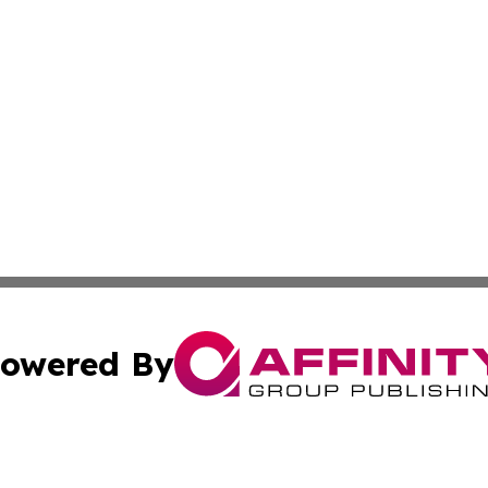
owered By
ubmit Press Release
Terms & Conditions
Copyright/DMCA