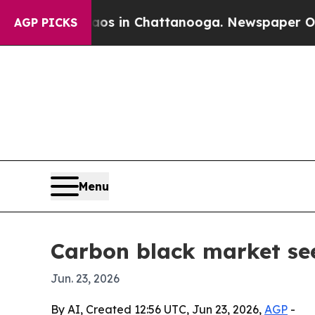
lapse
Chaos in Chattanooga. Newspaper Owner Cal
AGP PICKS
Menu
Carbon black market see
Jun. 23, 2026
By AI, Created 12:56 UTC, Jun 23, 2026,
AGP
-