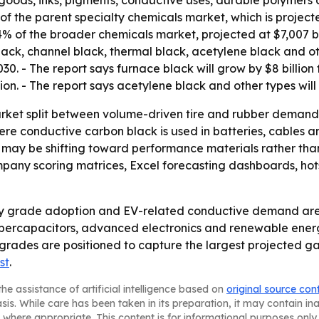
 goods, inks, pigments, conductive uses, durable polymers 
f the parent specialty chemicals market, which is projecte
4% of the broader chemicals market, projected at $7,007 bi
black, channel black, thermal black, acetylene black and o
30. - The report says furnace black will grow by $8 billion
ion. - The report says acetylene black and other types will 
arket split between volume-driven tire and rubber demand
ere conductive carbon black is used in batteries, cables a
s may be shifting toward performance materials rather th
ompany scoring matrices, Excel forecasting dashboards, h
lty grade adoption and EV-related conductive demand are
 supercapacitors, advanced electronics and renewable ene
grades are positioned to capture the largest projected gai
st
.
he assistance of artificial intelligence based on
original source con
asis. While care has been taken in its preparation, it may contain i
 where appropriate. This content is for informational purposes only 