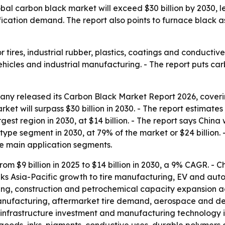
al carbon black market will exceed $30 billion by 2030, 
fication demand. The report also points to furnace black 
r tires, industrial rubber, plastics, coatings and conductiv
hicles and industrial manufacturing. - The report puts ca
ny released its Carbon Black Market Report 2026, covering
rket will surpass $30 billion in 2030. - The report estimat
gest region in 2030, at $14 billion. - The report says China wi
ype segment in 2030, at 79% of the market or $24 billion. - T
he main application segments.
rom $9 billion in 2025 to $14 billion in 2030, a 9% CAGR. - C
links Asia-Pacific growth to tire manufacturing, EV and au
ng, construction and petrochemical capacity expansion ac
anufacturing, aftermarket tire demand, aerospace and def
n, infrastructure investment and manufacturing technology