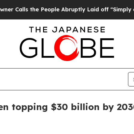
ls the People Abruptly Laid off “Simply a Mat
n topping $30 billion by 20