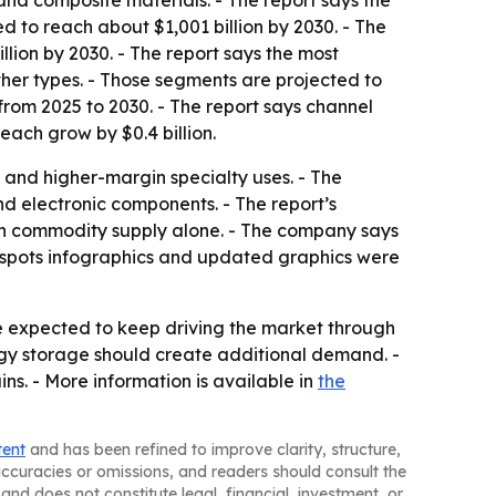
and composite materials. - The report says the
d to reach about $1,001 billion by 2030. - The
llion by 2030. - The report says the most
ther types. - Those segments are projected to
 from 2025 to 2030. - The report says channel
each grow by $0.4 billion.
 and higher-margin specialty uses. - The
nd electronic components. - The report’s
an commodity supply alone. - The company says
otspots infographics and updated graphics were
 expected to keep driving the market through
rgy storage should create additional demand. -
ns. - More information is available in
the
tent
and has been refined to improve clarity, structure,
naccuracies or omissions, and readers should consult the
and does not constitute legal, financial, investment, or