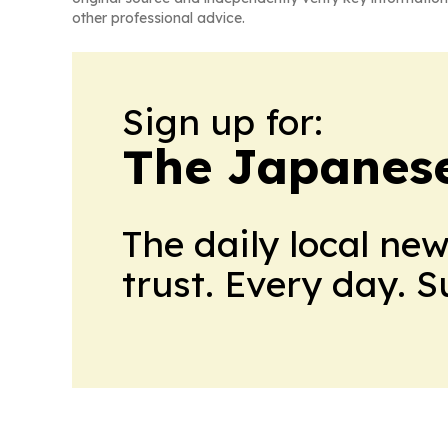
other professional advice.
Sign up for:
The Japanes
The daily local ne
trust. Every day. 