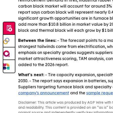
reinforcement demand in tires, industrial rubber
carbon black market will account for around 3% o
report says carbon black will represent nearly 0.
significant growth opportunities are in furnace 
add more than $10.8 billion in market value by 20
black and thermal black will each grow by $1 bill
Between the lines:
- The forecast points to a m
strongest tailwinds come from electrification, wh
emphasis on specialty grades suggests supplier
market attractiveness scoring, TAM analysis, c
added to the 2026 report.
What's next:
- Tire capacity expansion, specia
2030. - The report says expansion in batteries,
Suppliers targeting furnace black and specialty 
company's announcement
and the
sample reque
Disclaimer: This article was produced by AGP Wire with t
and readability. This content is provided on an “as is” b
original source and independently verify key information