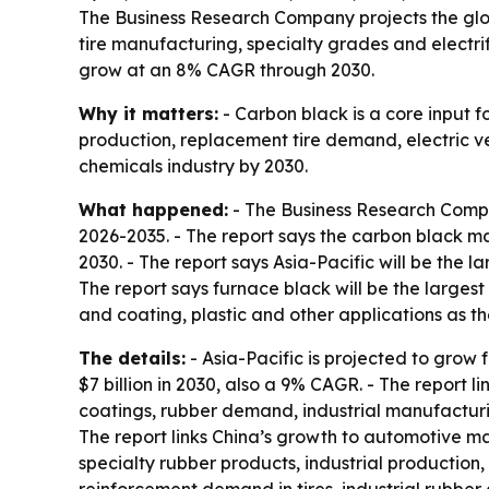
The Business Research Company projects the glob
tire manufacturing, specialty grades and electri
grow at an 8% CAGR through 2030.
Why it matters:
- Carbon black is a core input fo
production, replacement tire demand, electric ve
chemicals industry by 2030.
What happened:
- The Business Research Compa
2026-2035. - The report says the carbon black ma
2030. - The report says Asia-Pacific will be the lar
The report says furnace black will be the largest t
and coating, plastic and other applications as t
The details:
- Asia-Pacific is projected to grow f
$7 billion in 2030, also a 9% CAGR. - The report 
coatings, rubber demand, industrial manufacturi
The report links China’s growth to automotive m
specialty rubber products, industrial productio