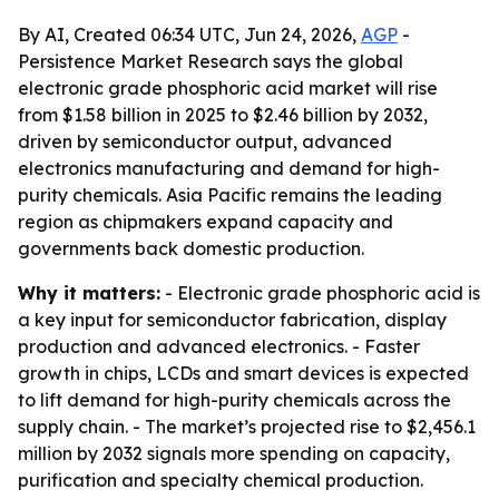
By AI, Created 06:34 UTC, Jun 24, 2026,
AGP
-
Persistence Market Research says the global
electronic grade phosphoric acid market will rise
from $1.58 billion in 2025 to $2.46 billion by 2032,
driven by semiconductor output, advanced
electronics manufacturing and demand for high-
purity chemicals. Asia Pacific remains the leading
region as chipmakers expand capacity and
governments back domestic production.
Why it matters:
- Electronic grade phosphoric acid is
a key input for semiconductor fabrication, display
production and advanced electronics. - Faster
growth in chips, LCDs and smart devices is expected
to lift demand for high-purity chemicals across the
supply chain. - The market’s projected rise to $2,456.1
million by 2032 signals more spending on capacity,
purification and specialty chemical production.