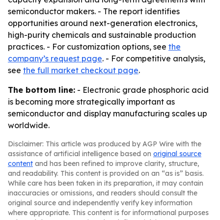
semiconductor makers. - The report identifies
opportunities around next-generation electronics,
high-purity chemicals and sustainable production
practices. - For customization options, see
the
company’s request page
. - For competitive analysis,
see
the full market checkout page
.
The bottom line:
- Electronic grade phosphoric acid
is becoming more strategically important as
semiconductor and display manufacturing scales up
worldwide.
Disclaimer: This article was produced by AGP Wire with the
assistance of artificial intelligence based on
original source
content
and has been refined to improve clarity, structure,
and readability. This content is provided on an “as is” basis.
While care has been taken in its preparation, it may contain
inaccuracies or omissions, and readers should consult the
original source and independently verify key information
where appropriate. This content is for informational purposes