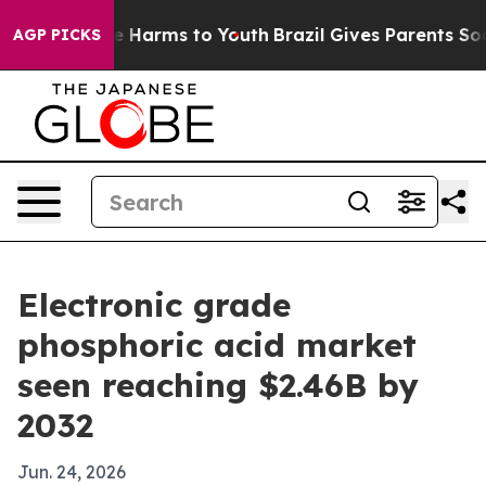
nd to Abate Harms to Youth
Brazil Gives Parents Social
AGP PICKS
Electronic grade
phosphoric acid market
seen reaching $2.46B by
2032
Jun. 24, 2026