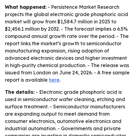
What happened:
- Persistence Market Research
projects the global electronic grade phosphoric acid
market will grow from $1,584.7 million in 2025 to
$2,456.1 million by 2032. - The forecast implies a 6.5%
compound annual growth rate over the period. - The
report links the market’s growth to semiconductor
manufacturing expansion, rising adoption of
advanced electronic devices and higher investment
in high-purity chemical production. - The release was
issued from London on June 24, 2026. - A free sample
report is available
here
.
The details:
- Electronic grade phosphoric acid is
used in semiconductor wafer cleaning, etching and
surface treatment. - Semiconductor manufacturers
are expanding output to meet demand from
consumer electronics, automotive electronics and
industrial automation. - Governments and private
companies are investing in domestic semiconductor