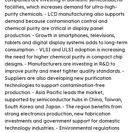
facilities, which increases demand for ultra-high-
purity chemicals. - LCD manufacturing also supports
demand because contamination control and
chemical purity are critical in display panel
production. - Growth in smartphones, televisions,
tablets and digital display systems adds to long-term
consumption. - VLSI and ULSI adoption is increasing
the need for higher chemical purity in compact chip
designs. - Manufacturers are investing in R&D to
improve purity and meet tighter quality standards. -
Suppliers are also developing new purification
technologies to support contamination-free
production. - Asia Pacific leads the market,
supported by semiconductor hubs in China, Taiwan,
South Korea and Japan. - The region benefits from
strong electronics production, new fabrication
investments and government support for domestic
technology industries. - Environmental regulations