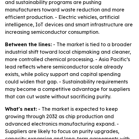
and sustainability programs are pushing
manufacturers toward waste reduction and more
efficient production. - Electric vehicles, artificial
intelligence, IoT devices and smart infrastructure are
increasing semiconductor consumption.
Between the lines:
- The market is tied to a broader
industrial shift toward local chipmaking and cleaner,
more controlled chemical processing. - Asia Pacific’s
lead reflects where semiconductor scale already
exists, while policy support and capital spending
could widen that gap. - Sustainability requirements
may become a competitive advantage for suppliers
that can cut waste without sacrificing purity.
What's next:
- The market is expected to keep
growing through 2032 as chip production and
advanced electronics manufacturing expand. -
Suppliers are likely to focus on purity upgrades,
capacity expansion and long-term agreements with