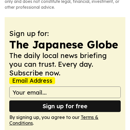
only and does not constitute legal, financial, investment, or
other professional advice.
Sign up for:
The Japanese Globe
The daily local news briefing
you can trust. Every day.
Subscribe now.
Email Address
Sign up for free
By signing up, you agree to our
Terms &
Conditions
.