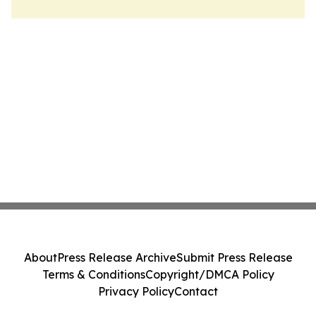
About
Press Release Archive
Submit Press Release
Terms & Conditions
Copyright/DMCA Policy
Privacy Policy
Contact