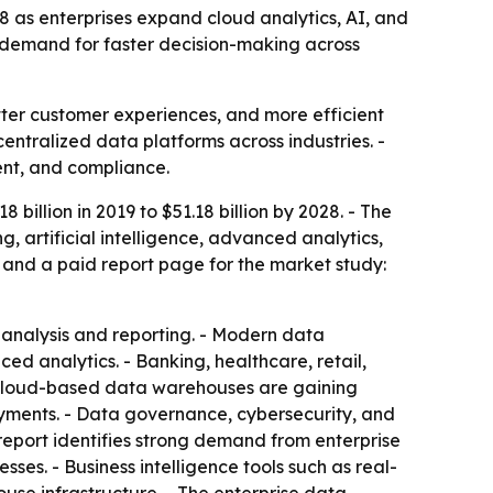
28 as enterprises expand cloud analytics, AI, and
nd demand for faster decision-making across
etter customer experiences, and more efficient
entralized data platforms across industries. -
ent, and compliance.
billion in 2019 to $51.18 billion by 2028. - The
 artificial intelligence, advanced analytics,
 and a paid report page for the market study:
 analysis and reporting. - Modern data
d analytics. - Banking, healthcare, retail,
 Cloud-based data warehouses are gaining
loyments. - Data governance, cybersecurity, and
eport identifies strong demand from enterprise
es. - Business intelligence tools such as real-