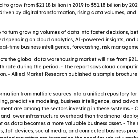
o grow from $21.18 billion in 2019 to $51.18 billion by 20
ng driven by digital transformation, rising data volumes, a
 to turn growing volumes of data into faster decisions, b
ed spending on cloud analytics, AI-powered insights, and c
eal-time business intelligence, forecasting, risk managem
ts the global data warehousing market will rise from $21.18 
rate during the period. - The report says cloud computing,
ion. - Allied Market Research published a sample brochure
mation from multiple sources into a unified repository for
, predictive modeling, business intelligence, and advance
ent are among the sectors investing in these systems. -
ty, and lower infrastructure overhead than traditional dep
t as data becomes a more valuable business asset. - The r
, IoT devices, social media, and connected business process