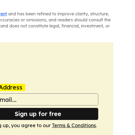
tent
and has been refined to improve clarity, structure,
naccuracies or omissions, and readers should consult the
and does not constitute legal, financial, investment, or
Address
Sign up for free
g up, you agree to our
Terms & Conditions
.