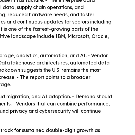
use infrastructure. - The enterprise data
l data, supply chain operations, and
cing, reduced hardware needs, and faster
cs and continuous updates for sectors including
is one of the fastest-growing parts of the
itive landscape include IBM, Microsoft, Oracle,
orage, analytics, automation, and AI. - Vendor
. - Data lakehouse architectures, automated data
reakdown suggests the U.S. remains the most
rease. - The report points to a broader
tage.
oud migration, and AI adoption. - Demand should
oyments. - Vendors that can combine performance,
und privacy and cybersecurity will continue
n track for sustained double-digit growth as