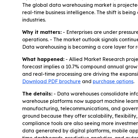
The global data warehousing market is projected t
real-time business intelligence. The shift is bei
industries.
Why it matters:
- Enterprises are under pressure
operations. - The market outlook signals continu
Data warehousing is becoming a core layer for r
What happened:
- Allied Market Research projec
forecast implies a 10.7% compound annual growth 
and real-time processing are driving the expans
Download PDF brochure
and
purchase options
.
The details:
- Data warehouses consolidate infor
warehouse platforms now support machine learning
manufacturing, telecommunications, and governm
ground because they offer scalability, flexibili
compliance tools are also seeing more investmen
data generated by digital platforms, mobile apps