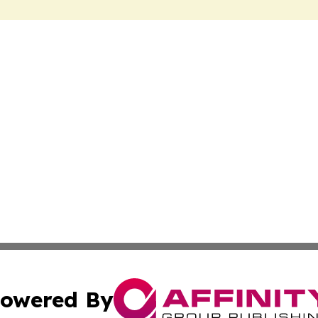
owered By