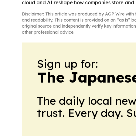
cloud and AI reshape how companies store and 
Disclaimer: This article was produced by AGP Wire with t
and readability. This content is provided on an “as is” b
original source and independently verify key information
other professional advice.
Sign up for:
The Japanes
The daily local ne
trust. Every day. 