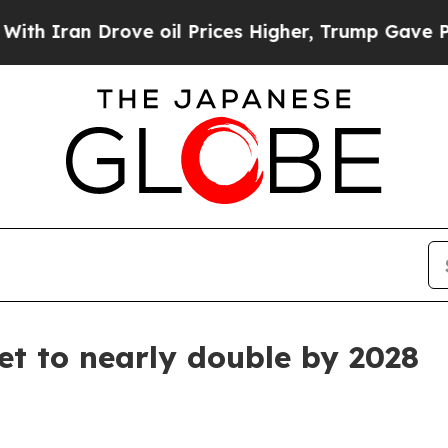
an Drove oil Prices Higher, Trump Gave Politica
t to nearly double by 2028