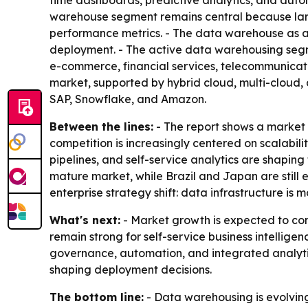
time dashboards, predictive analytics, and auto
warehouse segment remains central because large
performance metrics. - The data warehouse as a 
deployment. - The active data warehousing segme
e-commerce, financial services, telecommunicati
market, supported by hybrid cloud, multi-cloud, 
SAP, Snowflake, and Amazon.
Between the lines:
- The report shows a market 
competition is increasingly centered on scalabili
pipelines, and self-service analytics are shapin
mature market, while Brazil and Japan are still 
enterprise strategy shift: data infrastructure i
What's next:
- Market growth is expected to con
remain strong for self-service business intellig
governance, automation, and integrated analytic
shaping deployment decisions.
The bottom line:
- Data warehousing is evolving