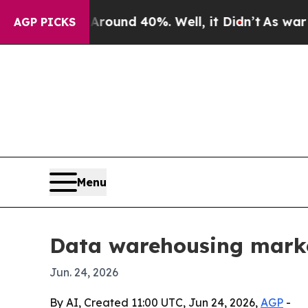
loor Around 40%. Well, it Didn’t
As war With Ir
AGP PICKS
Menu
Data warehousing marke
Jun. 24, 2026
By AI, Created 11:00 UTC, Jun 24, 2026,
AGP
-