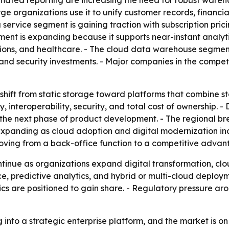
mated reporting are increasing the need for robust wareho
 organizations use it to unify customer records, financia
service segment is gaining traction with subscription pri
nt is expanding because it supports near-instant analyti
ons, and healthcare. - The cloud data warehouse segment 
and security investments. - Major companies in the compet
shift from static storage toward platforms that combine st
ty, interoperability, security, and total cost of ownership
g the next phase of product development. - The regional b
expanding as cloud adoption and digital modernization inc
s moving from a back-office function to a competitive advan
tinue as organizations expand digital transformation, cl
ence, predictive analytics, and hybrid or multi-cloud depl
s are positioned to gain share. - Regulatory pressure aro
 into a strategic enterprise platform, and the market is o