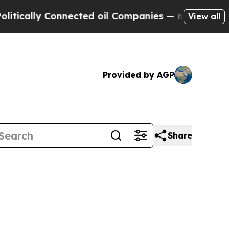
lly Connected oil Companies — not Taxpayers — t
View all
Provided by AGP
Share