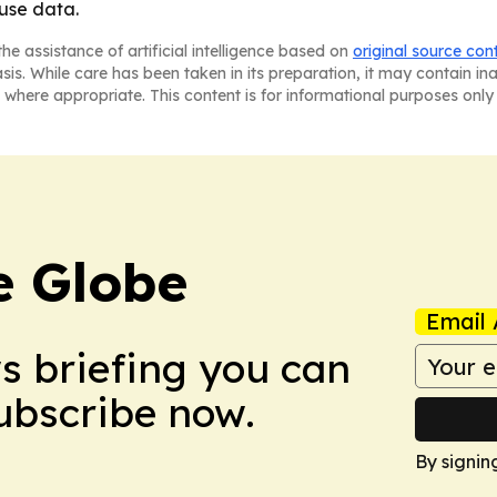
use data.
he assistance of artificial intelligence based on
original source con
asis. While care has been taken in its preparation, it may contain i
 where appropriate. This content is for informational purposes only 
e Globe
Email 
ws briefing you can
Subscribe now.
By signin