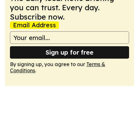
you can trust. Every day.
Subscribe now.
Email Address
Sign up for free
By signing up, you agree to our
Terms &
Conditions
.