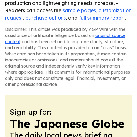
production and lightweighting needs increase. -
Readers can access the
sample pages
,
customization
request
,
purchase options
, and
full summary report
.
Disclaimer: This article was produced by AGP Wire with the
assistance of artificial intelligence based on
original source
content
and has been refined to improve clarity, structure,
and readability. This content is provided on an “as is” basis.
While care has been taken in its preparation, it may contain
inaccuracies or omissions, and readers should consult the
original source and independently verify key information
where appropriate. This content is for informational purposes
only and does not constitute legal, financial, investment, or
other professional advice.
Sign up for:
The Japanese Globe
The daily local news briefing