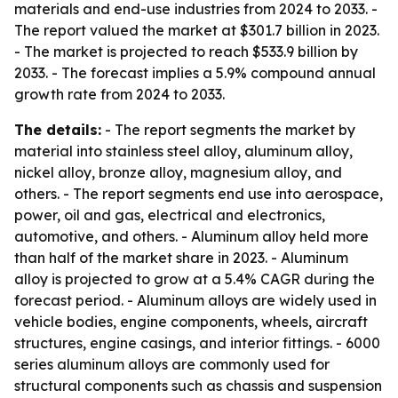
materials and end-use industries from 2024 to 2033. -
The report valued the market at $301.7 billion in 2023.
- The market is projected to reach $533.9 billion by
2033. - The forecast implies a 5.9% compound annual
growth rate from 2024 to 2033.
The details:
- The report segments the market by
material into stainless steel alloy, aluminum alloy,
nickel alloy, bronze alloy, magnesium alloy, and
others. - The report segments end use into aerospace,
power, oil and gas, electrical and electronics,
automotive, and others. - Aluminum alloy held more
than half of the market share in 2023. - Aluminum
alloy is projected to grow at a 5.4% CAGR during the
forecast period. - Aluminum alloys are widely used in
vehicle bodies, engine components, wheels, aircraft
structures, engine casings, and interior fittings. - 6000
series aluminum alloys are commonly used for
structural components such as chassis and suspension