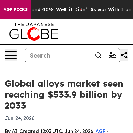
oor Around 40%. Well, it Didn’t
As war With Iran Dro
AGP PICKS
Global alloys market seen
reaching $533.9 billion by
2033
Jun. 24, 2026
By AI, Created 12:03 UTC, Jun 24, 2026,
AGP
-