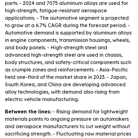
parts. - 2024 and 7075 aluminum alloys are used for
high-strength, fatigue-resistant aerospace
applications. - The automotive segment is projected
to grow at a 6.7% CAGR during the forecast period. -
Automotive demand is supported by aluminum alloys
in engine components, transmission housings, wheels,
and body panels. - High-strength steel and
advanced high-strength steel are used in chassis,
body structures, and safety-critical components such
as crumple zones and reinforcements. - Asia-Pacific
held one-third of the market share in 2023. - Japan,
South Korea, and China are developing advanced
alloy technologies, with demand also rising from
electric vehicle manufacturing.
Between the lines:
- Rising demand for lightweight
materials points to ongoing pressure on automakers
and aerospace manufacturers to cut weight without
sacrificing strength. - Fluctuating raw material prices