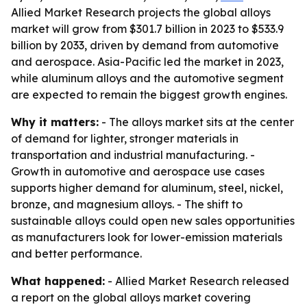
Allied Market Research projects the global alloys
market will grow from $301.7 billion in 2023 to $533.9
billion by 2033, driven by demand from automotive
and aerospace. Asia-Pacific led the market in 2023,
while aluminum alloys and the automotive segment
are expected to remain the biggest growth engines.
Why it matters:
- The alloys market sits at the center
of demand for lighter, stronger materials in
transportation and industrial manufacturing. -
Growth in automotive and aerospace use cases
supports higher demand for aluminum, steel, nickel,
bronze, and magnesium alloys. - The shift to
sustainable alloys could open new sales opportunities
as manufacturers look for lower-emission materials
and better performance.
What happened:
- Allied Market Research released
a report on the global alloys market covering