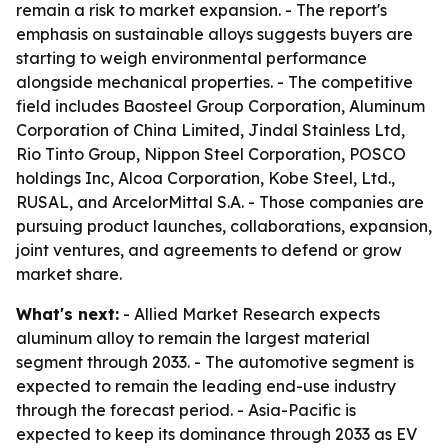
remain a risk to market expansion. - The report's
emphasis on sustainable alloys suggests buyers are
starting to weigh environmental performance
alongside mechanical properties. - The competitive
field includes Baosteel Group Corporation, Aluminum
Corporation of China Limited, Jindal Stainless Ltd,
Rio Tinto Group, Nippon Steel Corporation, POSCO
holdings Inc, Alcoa Corporation, Kobe Steel, Ltd.,
RUSAL, and ArcelorMittal S.A. - Those companies are
pursuing product launches, collaborations, expansion,
joint ventures, and agreements to defend or grow
market share.
What's next:
- Allied Market Research expects
aluminum alloy to remain the largest material
segment through 2033. - The automotive segment is
expected to remain the leading end-use industry
through the forecast period. - Asia-Pacific is
expected to keep its dominance through 2033 as EV