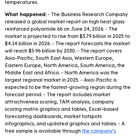
temperatures.
What happened:
- The Business Research Company
released a global market report on high heat glass
reinforced polyamide 66 on June 24, 2026. - The
market is projected to rise from $3.79 billion in 2025 to
$4.14 billion in 2026. - The report forecasts the market
will reach $5.96 billion by 2030. - The report covers
Asia-Pacific, South East Asia, Western Europe,
Eastern Europe, North America, South America, the
Middle East and Africa. - North America was the
largest regional market in 2025. - Asia-Pacific is
expected to be the fastest-growing region during the
forecast period. - The report includes market
attractiveness scoring, TAM analysis, company
scoring matrix graphics and tables, Excel-based
forecasting dashboards, market hotspots
infographics, and updated graphics and tables. - A
free sample is available through
the company’s