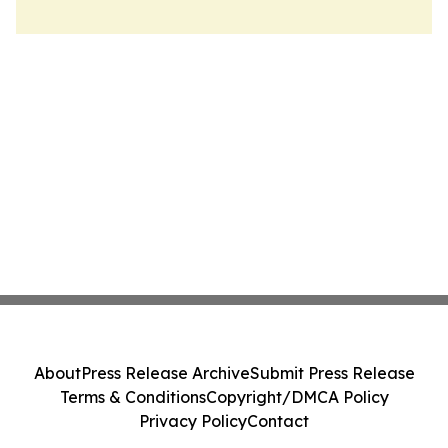
About
Press Release Archive
Submit Press Release
Terms & Conditions
Copyright/DMCA Policy
Privacy Policy
Contact