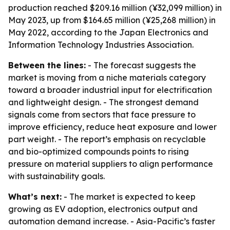
production reached $209.16 million (¥32,099 million) in
May 2023, up from $164.65 million (¥25,268 million) in
May 2022, according to the Japan Electronics and
Information Technology Industries Association.
Between the lines:
- The forecast suggests the
market is moving from a niche materials category
toward a broader industrial input for electrification
and lightweight design. - The strongest demand
signals come from sectors that face pressure to
improve efficiency, reduce heat exposure and lower
part weight. - The report’s emphasis on recyclable
and bio-optimized compounds points to rising
pressure on material suppliers to align performance
with sustainability goals.
What’s next:
- The market is expected to keep
growing as EV adoption, electronics output and
automation demand increase. - Asia-Pacific’s faster