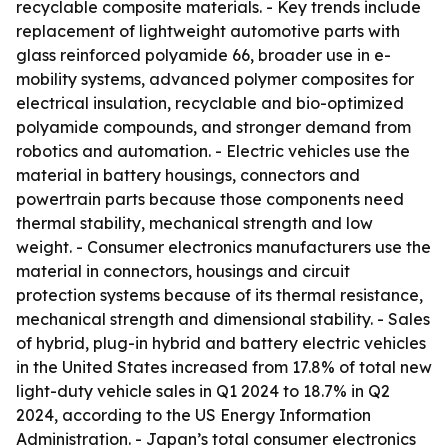
recyclable composite materials. - Key trends include
replacement of lightweight automotive parts with
glass reinforced polyamide 66, broader use in e-
mobility systems, advanced polymer composites for
electrical insulation, recyclable and bio-optimized
polyamide compounds, and stronger demand from
robotics and automation. - Electric vehicles use the
material in battery housings, connectors and
powertrain parts because those components need
thermal stability, mechanical strength and low
weight. - Consumer electronics manufacturers use the
material in connectors, housings and circuit
protection systems because of its thermal resistance,
mechanical strength and dimensional stability. - Sales
of hybrid, plug-in hybrid and battery electric vehicles
in the United States increased from 17.8% of total new
light-duty vehicle sales in Q1 2024 to 18.7% in Q2
2024, according to the US Energy Information
Administration. - Japan’s total consumer electronics