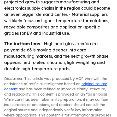
projected growth suggests manufacturing and
electronics supply chains in the region could become
an even bigger demand center. - Material suppliers
will likely focus on higher-temperature formulations,
recyclable composites and application-specific
grades for EV and industrial use.
The bottom line:
- High heat glass reinforced
polyamide 66 is moving deeper into core
manufacturing markets, and the next growth phase
appears tied to electrification, lightweighting and
durable high-temperature parts.
Disclaimer: This article was produced by AGP Wire with the
assistance of artificial intelligence based on
original source
content
and has been refined to improve clarity, structure,
and readability. This content is provided on an “as is” basis.
While care has been taken in its preparation, it may contain
inaccuracies or omissions, and readers should consult the
original source and independently verify key information
where appropriate. This content is for informational purposes