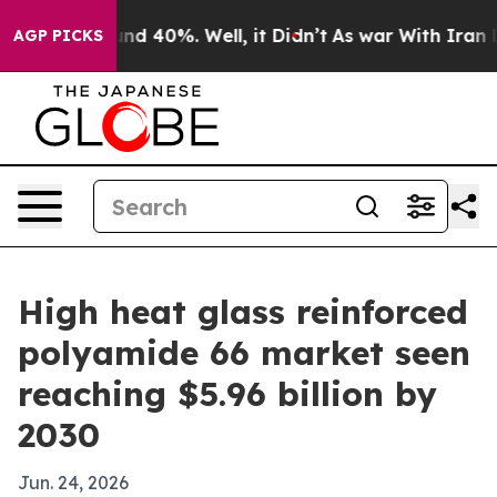
r Around 40%. Well, it Didn’t
As war With Iran Drove
AGP PICKS
High heat glass reinforced
polyamide 66 market seen
reaching $5.96 billion by
2030
Jun. 24, 2026