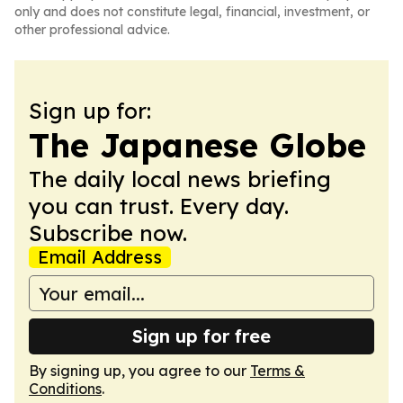
only and does not constitute legal, financial, investment, or
other professional advice.
Sign up for:
The Japanese Globe
The daily local news briefing
you can trust. Every day.
Subscribe now.
Email Address
Sign up for free
By signing up, you agree to our
Terms &
Conditions
.