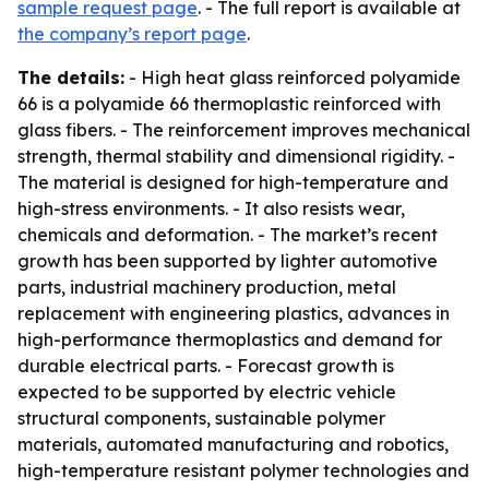
sample request page
. - The full report is available at
the company’s report page
.
The details:
- High heat glass reinforced polyamide
66 is a polyamide 66 thermoplastic reinforced with
glass fibers. - The reinforcement improves mechanical
strength, thermal stability and dimensional rigidity. -
The material is designed for high-temperature and
high-stress environments. - It also resists wear,
chemicals and deformation. - The market’s recent
growth has been supported by lighter automotive
parts, industrial machinery production, metal
replacement with engineering plastics, advances in
high-performance thermoplastics and demand for
durable electrical parts. - Forecast growth is
expected to be supported by electric vehicle
structural components, sustainable polymer
materials, automated manufacturing and robotics,
high-temperature resistant polymer technologies and