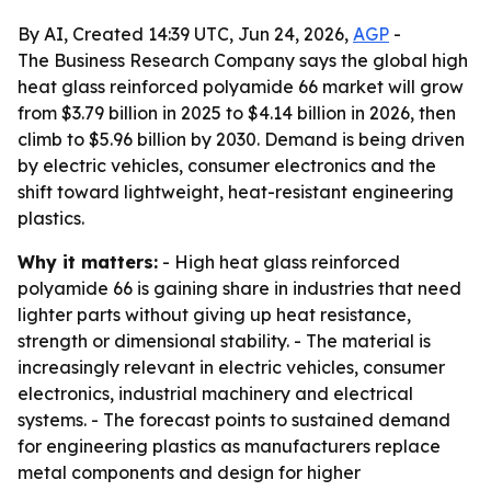
By AI, Created 14:39 UTC, Jun 24, 2026,
AGP
-
The Business Research Company says the global high
heat glass reinforced polyamide 66 market will grow
from $3.79 billion in 2025 to $4.14 billion in 2026, then
climb to $5.96 billion by 2030. Demand is being driven
by electric vehicles, consumer electronics and the
shift toward lightweight, heat-resistant engineering
plastics.
Why it matters:
- High heat glass reinforced
polyamide 66 is gaining share in industries that need
lighter parts without giving up heat resistance,
strength or dimensional stability. - The material is
increasingly relevant in electric vehicles, consumer
electronics, industrial machinery and electrical
systems. - The forecast points to sustained demand
for engineering plastics as manufacturers replace
metal components and design for higher