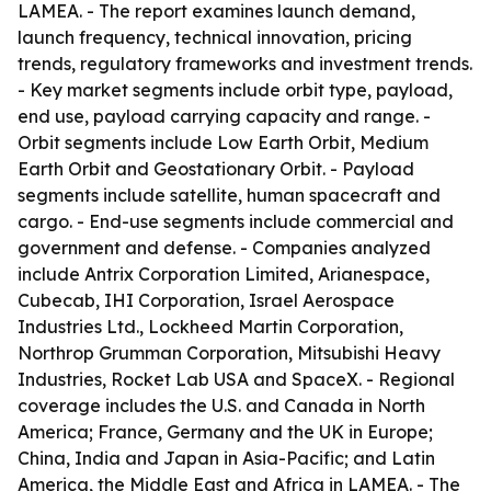
LAMEA. - The report examines launch demand,
launch frequency, technical innovation, pricing
trends, regulatory frameworks and investment trends.
- Key market segments include orbit type, payload,
end use, payload carrying capacity and range. -
Orbit segments include Low Earth Orbit, Medium
Earth Orbit and Geostationary Orbit. - Payload
segments include satellite, human spacecraft and
cargo. - End-use segments include commercial and
government and defense. - Companies analyzed
include Antrix Corporation Limited, Arianespace,
Cubecab, IHI Corporation, Israel Aerospace
Industries Ltd., Lockheed Martin Corporation,
Northrop Grumman Corporation, Mitsubishi Heavy
Industries, Rocket Lab USA and SpaceX. - Regional
coverage includes the U.S. and Canada in North
America; France, Germany and the UK in Europe;
China, India and Japan in Asia-Pacific; and Latin
America, the Middle East and Africa in LAMEA. - The