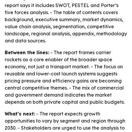
report says it includes SWOT, PESTEL and Porter’s
five forces analysis. - The table of contents covers
background, executive summary, market dynamics,
value chain analysis, segmentation, competitive
landscape, regional analysis, appendix, methodology
and data sources.
Between the lines:
- The report frames carrier
rockets as a core enabler of the broader space
economy, not just a transport market. - The focus on
reusable and lower-cost launch systems suggests
pricing pressure and efficiency gains are becoming
central competitive themes. - The mix of commercial
and government demand indicates the market
depends on both private capital and public budgets.
What's next:
- The report expects growth
opportunities to vary by segment and region through
2030. - Stakeholders are urged to use the analysis to