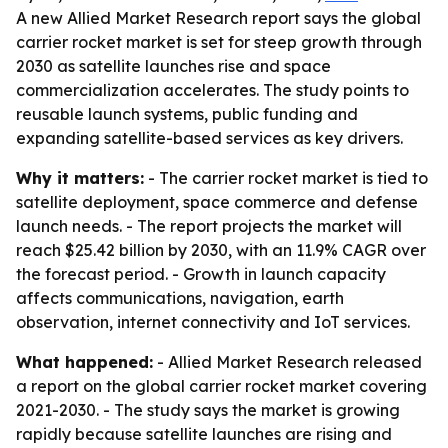
A new Allied Market Research report says the global
carrier rocket market is set for steep growth through
2030 as satellite launches rise and space
commercialization accelerates. The study points to
reusable launch systems, public funding and
expanding satellite-based services as key drivers.
Why it matters:
- The carrier rocket market is tied to
satellite deployment, space commerce and defense
launch needs. - The report projects the market will
reach $25.42 billion by 2030, with an 11.9% CAGR over
the forecast period. - Growth in launch capacity
affects communications, navigation, earth
observation, internet connectivity and IoT services.
What happened:
- Allied Market Research released
a report on the global carrier rocket market covering
2021-2030. - The study says the market is growing
rapidly because satellite launches are rising and