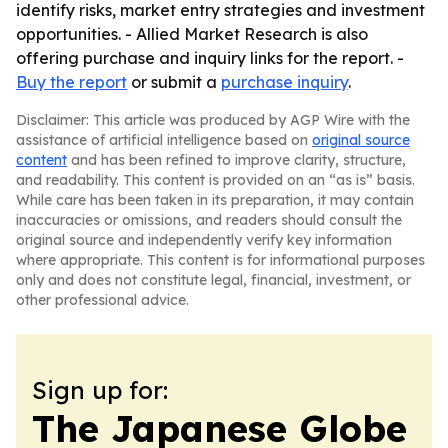
identify risks, market entry strategies and investment
opportunities. - Allied Market Research is also
offering purchase and inquiry links for the report. -
Buy the report
or submit a
purchase inquiry
.
Disclaimer: This article was produced by AGP Wire with the
assistance of artificial intelligence based on
original source
content
and has been refined to improve clarity, structure,
and readability. This content is provided on an “as is” basis.
While care has been taken in its preparation, it may contain
inaccuracies or omissions, and readers should consult the
original source and independently verify key information
where appropriate. This content is for informational purposes
only and does not constitute legal, financial, investment, or
other professional advice.
Sign up for:
The Japanese Globe