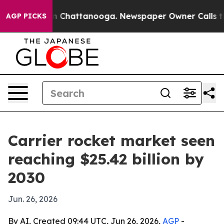
e
Chaos in Chattanooga. Newspaper Owner Calls the P
AGP PICKS
Carrier rocket market seen
reaching $25.42 billion by
2030
Jun. 26, 2026
By AI, Created 09:44 UTC, Jun 26, 2026,
AGP
-