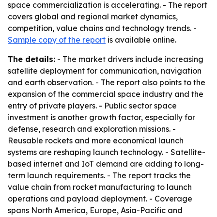
space commercialization is accelerating. - The report
covers global and regional market dynamics,
competition, value chains and technology trends. -
Sample copy of the report
is available online.
The details:
- The market drivers include increasing
satellite deployment for communication, navigation
and earth observation. - The report also points to the
expansion of the commercial space industry and the
entry of private players. - Public sector space
investment is another growth factor, especially for
defense, research and exploration missions. -
Reusable rockets and more economical launch
systems are reshaping launch technology. - Satellite-
based internet and IoT demand are adding to long-
term launch requirements. - The report tracks the
value chain from rocket manufacturing to launch
operations and payload deployment. - Coverage
spans North America, Europe, Asia-Pacific and