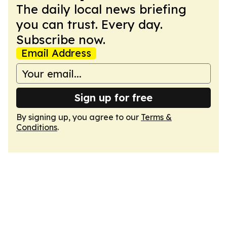
The daily local news briefing
you can trust. Every day.
Subscribe now.
Email Address
Sign up for free
By signing up, you agree to our
Terms &
Conditions
.