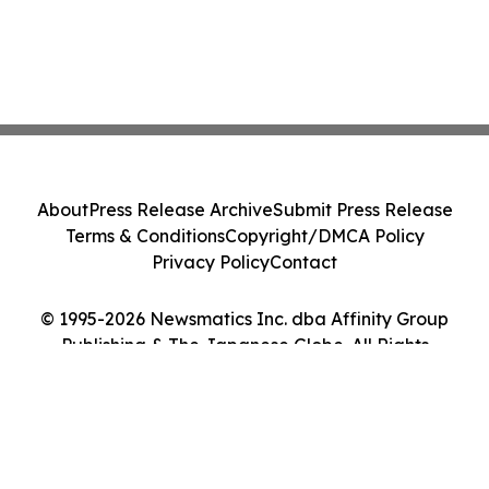
About
Press Release Archive
Submit Press Release
Terms & Conditions
Copyright/DMCA Policy
Privacy Policy
Contact
© 1995-2026 Newsmatics Inc. dba Affinity Group
Publishing & The Japanese Globe. All Rights
Reserved.
Cookie Settings / Your Privacy Choices