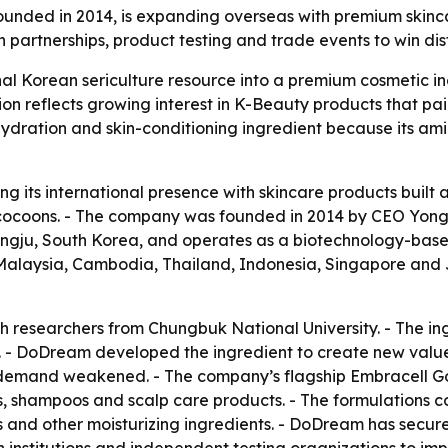
nded in 2014, is expanding overseas with premium skinca
partnerships, product testing and trade events to win dis
nal Korean sericulture resource into a premium cosmetic in
 reflects growing interest in K-Beauty products that pai
hydration and skin-conditioning ingredient because its amino
g its international presence with skincare products built 
cocoons. - The company was founded in 2014 by CEO Yong-
ongju, South Korea, and operates as a biotechnology-bas
m, Malaysia, Cambodia, Thailand, Indonesia, Singapore and
h researchers from Chungbuk National University. - The 
- DoDream developed the ingredient to create new value fo
k demand weakened. - The company’s flagship Embracell Go
, shampoos and scalp care products. - The formulations c
s and other moisturizing ingredients. - DoDream has secur