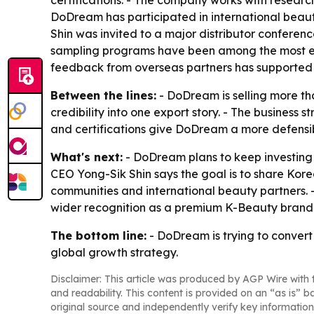
certifications. - The company works with researc
DoDream has participated in international beau
Shin was invited to a major distributor confer
sampling programs have been among the most effe
feedback from overseas partners has supported 
Between the lines:
- DoDream is selling more th
credibility into one export story. - The busines
and certifications give DoDream a more defensi
What's next:
- DoDream plans to keep investing i
CEO Yong-Sik Shin says the goal is to share Kor
communities and international beauty partners.
wider recognition as a premium K-Beauty brand
The bottom line:
- DoDream is trying to convert 
global growth strategy.
Disclaimer: This article was produced by AGP Wire with t
and readability. This content is provided on an “as is” b
original source and independently verify key information