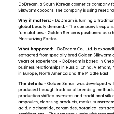
DoDream, a South Korean cosmetics company fou
Silkworm cocoons. The company is using research 
Why it matters:
- DoDream is turning a traditio
global beauty demand. - The company’s expansion
formulations. - Golden Sericin is positioned as a 
Moisturizing Factor.
What happened:
- DoDream Co., Ltd. is expandin
extracted from specially bred Golden Silkworm 
years of experience. - DoDream is based in Che
business relationships in Russia, China, Vietna
in Europe, North America and the Middle East.
The details:
- Golden Sericin was developed wit
produced through traditional breeding methods. 
production shifted overseas and traditional sil
ampoules, cleansing products, masks, sunscreens
acid, niacinamide, ceramides, botanical extract