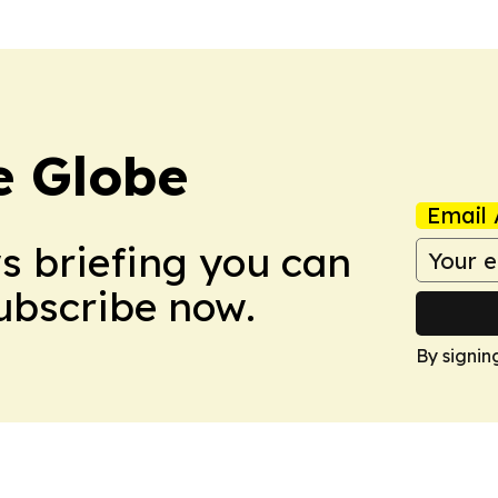
e Globe
Email 
ws briefing you can
Subscribe now.
By signin