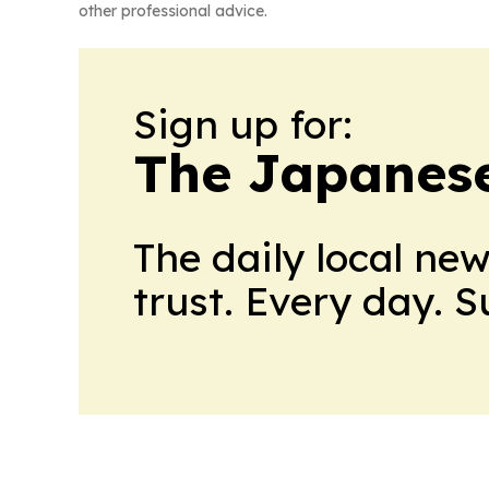
other professional advice.
Sign up for:
The Japanes
The daily local ne
trust. Every day. 