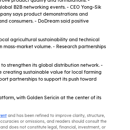
prove product quality and formulations. -
global B2B networking events. - CEO Yong-Sik
ompany says product demonstrations and
 and consumers. - DoDream said positive
al agricultural sustainability and technical
than mass-market volume. - Research partnerships
 strengthen its global distribution network. -
 creating sustainable value for local farming
rt partnerships to support its push toward
tform, with Golden Sericin at the center of its
tent
and has been refined to improve clarity, structure,
naccuracies or omissions, and readers should consult the
and does not constitute legal, financial, investment, or