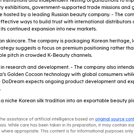
h institutions and independent testing organizations to im
ty exhibitions, government-supported trade missions and 
ence hosted by a leading Russian beauty company. - The c
ctive ways to build trust with international distributors
its continued expansion into new markets.
an skincare. The company is packaging Korean heritage, loc
s strategy suggests a focus on premium positioning rather 
ble pitch in crowded K-Beauty channels.
n research and development. - The company also intends to
ea’s Golden Cocoon technology with global consumers while
 - DoDream expects ongoing product development and expo
.
a niche Korean silk tradition into an exportable beauty pla
he assistance of artificial intelligence based on
original source con
asis. While care has been taken in its preparation, it may contain i
 where appropriate. This content is for informational purposes only 