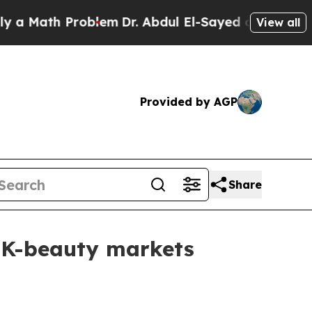
 Math Problem
Dr. Abdul El-Sayed on Historic Mich
View all
Provided by AGP
Share
 K-beauty markets