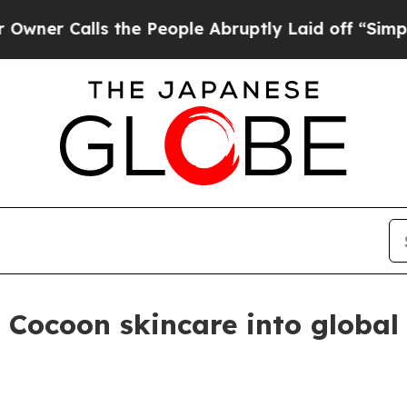
 Calls the People Abruptly Laid off “Simply a
Cocoon skincare into global