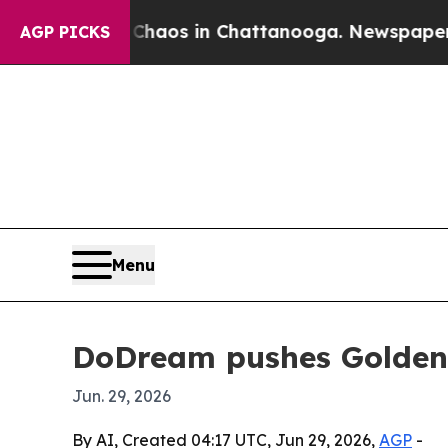
 Collapse
Chaos in Chattanooga. Newspaper Owner
AGP PICKS
Menu
DoDream pushes Golden 
Jun. 29, 2026
By AI, Created 04:17 UTC, Jun 29, 2026,
AGP
-