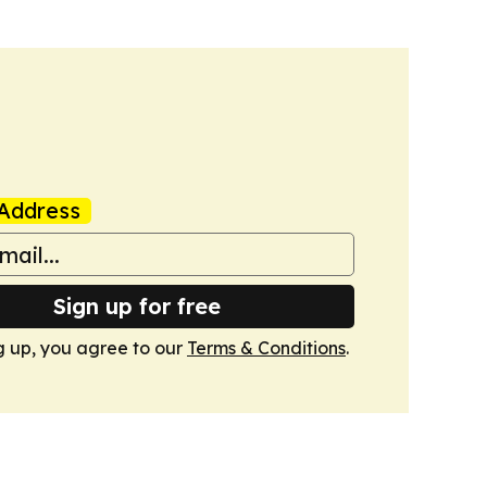
Address
Sign up for free
g up, you agree to our
Terms & Conditions
.