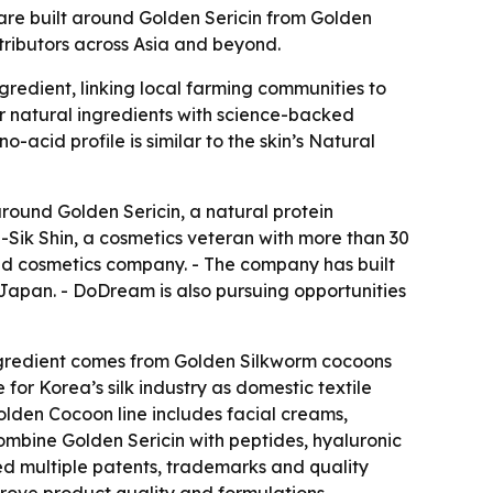
re built around Golden Sericin from Golden
tributors across Asia and beyond.
gredient, linking local farming communities to
r natural ingredients with science-backed
-acid profile is similar to the skin’s Natural
around Golden Sericin, a natural protein
Sik Shin, a cosmetics veteran with more than 30
ed cosmetics company. - The company has built
 Japan. - DoDream is also pursuing opportunities
ingredient comes from Golden Silkworm cocoons
r Korea’s silk industry as domestic textile
lden Cocoon line includes facial creams,
ombine Golden Sericin with peptides, hyaluronic
ed multiple patents, trademarks and quality