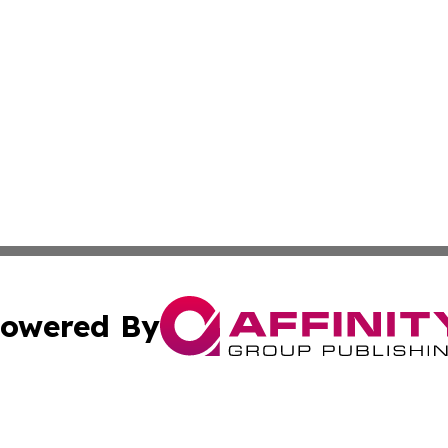
owered By
ubmit Press Release
Terms & Conditions
Copyright/DMCA
s Inc. dba Affinity Group Publishing & The Japanese Globe