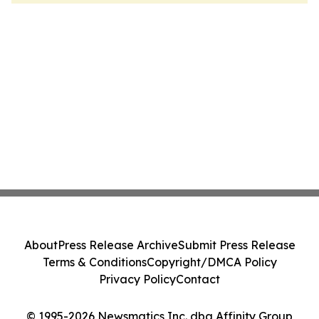
About
Press Release Archive
Submit Press Release
Terms & Conditions
Copyright/DMCA Policy
Privacy Policy
Contact
© 1995-2026 Newsmatics Inc. dba Affinity Group