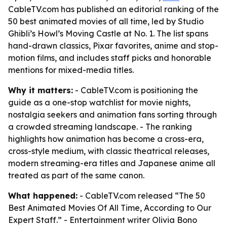
CableTV.com has published an editorial ranking of the
50 best animated movies of all time, led by Studio
Ghibli’s Howl’s Moving Castle at No. 1. The list spans
hand-drawn classics, Pixar favorites, anime and stop-
motion films, and includes staff picks and honorable
mentions for mixed-media titles.
Why it matters:
- CableTV.com is positioning the
guide as a one-stop watchlist for movie nights,
nostalgia seekers and animation fans sorting through
a crowded streaming landscape. - The ranking
highlights how animation has become a cross-era,
cross-style medium, with classic theatrical releases,
modern streaming-era titles and Japanese anime all
treated as part of the same canon.
What happened:
- CableTV.com released “The 50
Best Animated Movies Of All Time, According to Our
Expert Staff.” - Entertainment writer Olivia Bono