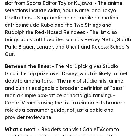
slot from Sports Editor Taylor Kujawa. - The anime
selections include Akira, Your Name. and Tokyo
Godfathers. - Stop-motion and tactile animation
entries include Kubo and the Two Strings and
Rudolph the Red-Nosed Reindeer. - The list also
brings back cult favorites such as Heavy Metal, South
Park: Bigger, Longer, and Uncut and Recess: School’s
Out.
Between the lines:
- The No. 1 pick gives Studio
Ghibli the top prize over Disney, which is likely to fuel
debate among fans. - The mix of studio hits, anime
and cult titles signals a broader definition of “best”
than a simple box-office or nostalgia ranking. -
CableTV.com is using the list to reinforce its broader
role as a consumer guide, not just a cable and
provider review site.
What’s next:
- Readers can visit CableTV.com to