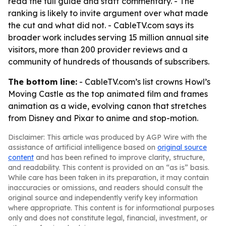
read the full guide and staff commentary. - The
ranking is likely to invite argument over what made
the cut and what did not. - CableTV.com says its
broader work includes serving 15 million annual site
visitors, more than 200 provider reviews and a
community of hundreds of thousands of subscribers.
The bottom line:
- CableTV.com’s list crowns Howl’s
Moving Castle as the top animated film and frames
animation as a wide, evolving canon that stretches
from Disney and Pixar to anime and stop-motion.
Disclaimer: This article was produced by AGP Wire with the
assistance of artificial intelligence based on
original source
content
and has been refined to improve clarity, structure,
and readability. This content is provided on an “as is” basis.
While care has been taken in its preparation, it may contain
inaccuracies or omissions, and readers should consult the
original source and independently verify key information
where appropriate. This content is for informational purposes
only and does not constitute legal, financial, investment, or