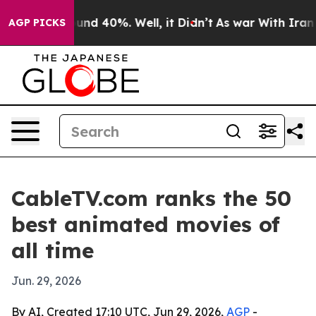
oor Around 40%. Well, it Didn’t
As war With Iran Dro
AGP PICKS
CableTV.com ranks the 50
best animated movies of
all time
Jun. 29, 2026
By AI, Created 17:10 UTC, Jun 29, 2026,
AGP
-