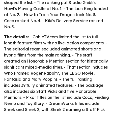
shaped the list. - The ranking put Studio Ghibli’s
Howl’s Moving Castle at No. 1. - The Lion King landed
at No. 2. - How to Train Your Dragon took No. 3. -
Coco ranked No. 4. - Kiki’s Delivery Service ranked
No. 5.
The details:
- CableTV.com limited the list to full-
length feature films with no live-action components. -
The editorial team excluded animated shorts and
hybrid films from the main ranking. - The staff
created an Honorable Mention section for historically
significant mixed-media titles. - That section includes
Who Framed Roger Rabbit?, The LEGO Movie,
Fantasia and Mary Poppins. - The full ranking
includes 39 fully animated features. - The package
also includes six Staff Picks and five Honorable
Mentions. - Pixar titles on the list include Coco, Finding
Nemo and Toy Story. - DreamWorks titles include
Shrek and Shrek 2, with Shrek 2 earning a Staff Pick