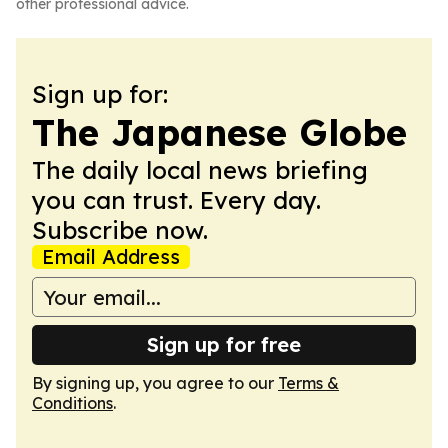
other professional advice.
Sign up for:
The Japanese Globe
The daily local news briefing
you can trust. Every day.
Subscribe now.
Email Address
Sign up for free
By signing up, you agree to our
Terms &
Conditions
.