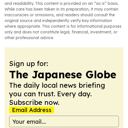
and readability. This content is provided on an “as is” basis.
While care has been taken in its preparation, it may contain
inaccuracies or omissions, and readers should consult the
original source and independently verify key information
where appropriate. This content is for informational purposes
only and does not constitute legal, financial, investment, or
other professional advice.
Sign up for:
The Japanese Globe
The daily local news briefing
you can trust. Every day.
Subscribe now.
Email Address