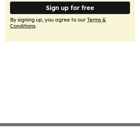
Sign up for free
By signing up, you agree to our
Terms &
Conditions
.