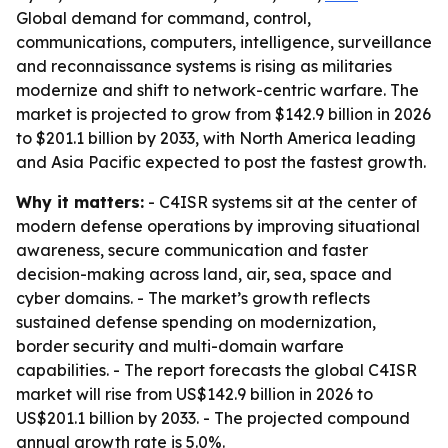
Global demand for command, control,
communications, computers, intelligence, surveillance
and reconnaissance systems is rising as militaries
modernize and shift to network-centric warfare. The
market is projected to grow from $142.9 billion in 2026
to $201.1 billion by 2033, with North America leading
and Asia Pacific expected to post the fastest growth.
Why it matters:
- C4ISR systems sit at the center of
modern defense operations by improving situational
awareness, secure communication and faster
decision-making across land, air, sea, space and
cyber domains. - The market’s growth reflects
sustained defense spending on modernization,
border security and multi-domain warfare
capabilities. - The report forecasts the global C4ISR
market will rise from US$142.9 billion in 2026 to
US$201.1 billion by 2033. - The projected compound
annual growth rate is 5.0%.