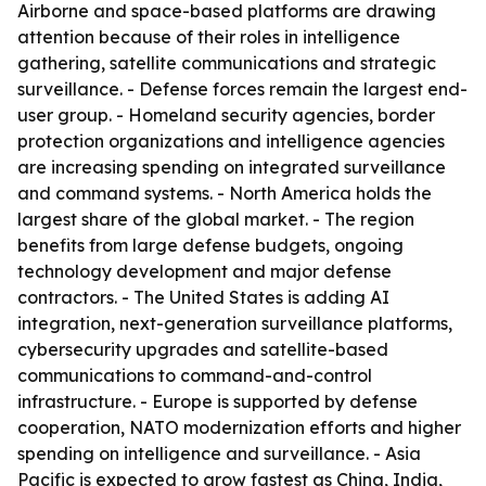
Airborne and space-based platforms are drawing
attention because of their roles in intelligence
gathering, satellite communications and strategic
surveillance. - Defense forces remain the largest end-
user group. - Homeland security agencies, border
protection organizations and intelligence agencies
are increasing spending on integrated surveillance
and command systems. - North America holds the
largest share of the global market. - The region
benefits from large defense budgets, ongoing
technology development and major defense
contractors. - The United States is adding AI
integration, next-generation surveillance platforms,
cybersecurity upgrades and satellite-based
communications to command-and-control
infrastructure. - Europe is supported by defense
cooperation, NATO modernization efforts and higher
spending on intelligence and surveillance. - Asia
Pacific is expected to grow fastest as China, India,