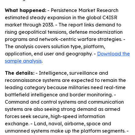
What happened:
- Persistence Market Research
estimated steady expansion in the global C4ISR
market through 2033. - The report links demand to
rising geopolitical tensions, defense modernization
programs and network-centric warfare strategies. -
The analysis covers solution type, platform,
application, end user and geography. -
Download the
sample analysis
.
The details:
- Intelligence, surveillance and
reconnaissance systems are expected to remain the
leading category because militaries need real-time
battlefield intelligence and border monitoring. -
Command and control systems and communication
systems are also seeing strong demand as armed
forces seek secure, high-speed information
exchange. - Land, naval, airborne, space and
unmanned systems make up the platform segments. -