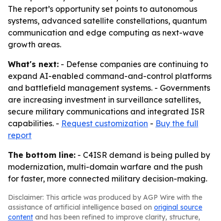
The report’s opportunity set points to autonomous
systems, advanced satellite constellations, quantum
communication and edge computing as next-wave
growth areas.
What's next:
- Defense companies are continuing to
expand AI-enabled command-and-control platforms
and battlefield management systems. - Governments
are increasing investment in surveillance satellites,
secure military communications and integrated ISR
capabilities. -
Request customization
-
Buy the full
report
The bottom line:
- C4ISR demand is being pulled by
modernization, multi-domain warfare and the push
for faster, more connected military decision-making.
Disclaimer: This article was produced by AGP Wire with the
assistance of artificial intelligence based on
original source
content
and has been refined to improve clarity, structure,