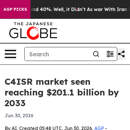
or Around 40%. Well, it Didn’t
As war With Iran Drov
AGP PICKS
C4ISR market seen
reaching $201.1 billion by
2033
Jun. 30, 2026
By AI, Created 05:48 UTC, Jun 30, 2026,
AGP
-