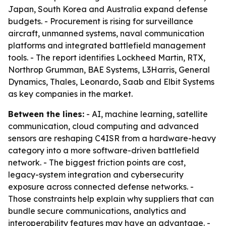
Japan, South Korea and Australia expand defense
budgets. - Procurement is rising for surveillance
aircraft, unmanned systems, naval communication
platforms and integrated battlefield management
tools. - The report identifies Lockheed Martin, RTX,
Northrop Grumman, BAE Systems, L3Harris, General
Dynamics, Thales, Leonardo, Saab and Elbit Systems
as key companies in the market.
Between the lines:
- AI, machine learning, satellite
communication, cloud computing and advanced
sensors are reshaping C4ISR from a hardware-heavy
category into a more software-driven battlefield
network. - The biggest friction points are cost,
legacy-system integration and cybersecurity
exposure across connected defense networks. -
Those constraints help explain why suppliers that can
bundle secure communications, analytics and
interoperability features may have an advantage. -