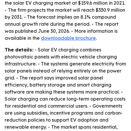
the solar EV charging market at $159.6 million in 2021.
- The firm projects the market will reach $330.9 million
by 2031. - The forecast implies an 8.1% compound
annual growth rate during the period. - The report
was published June 30, 2026. - More information is
available in the
downloadable brochure
.
The details:
- Solar EV charging combines
photovoltaic panels with electric vehicle charging
infrastructure. - The systems generate electricity from
solar panels instead of relying entirely on the power
grid. - The report says improved solar panel
efficiency, battery storage and smart charging
software are making these systems more practical. -
Solar charging can reduce long-term operating costs
for residential and commercial users. - Governments
are using subsidies, incentive programs and carbon-
reduction policies to support EV adoption and
renewable energy. - The market spans residential,