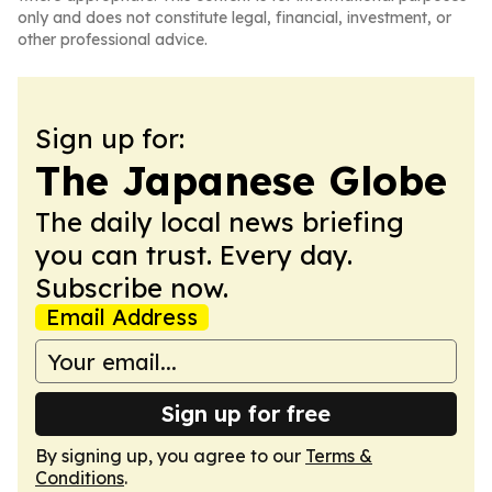
only and does not constitute legal, financial, investment, or
other professional advice.
Sign up for:
The Japanese Globe
The daily local news briefing
you can trust. Every day.
Subscribe now.
Email Address
Sign up for free
By signing up, you agree to our
Terms &
Conditions
.