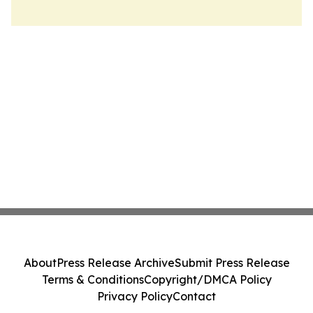
About
Press Release Archive
Submit Press Release
Terms & Conditions
Copyright/DMCA Policy
Privacy Policy
Contact