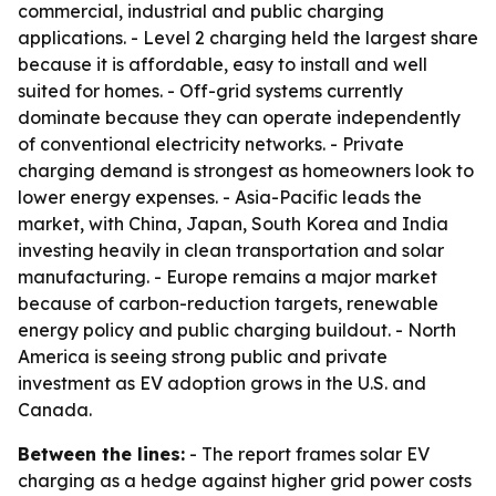
commercial, industrial and public charging
applications. - Level 2 charging held the largest share
because it is affordable, easy to install and well
suited for homes. - Off-grid systems currently
dominate because they can operate independently
of conventional electricity networks. - Private
charging demand is strongest as homeowners look to
lower energy expenses. - Asia-Pacific leads the
market, with China, Japan, South Korea and India
investing heavily in clean transportation and solar
manufacturing. - Europe remains a major market
because of carbon-reduction targets, renewable
energy policy and public charging buildout. - North
America is seeing strong public and private
investment as EV adoption grows in the U.S. and
Canada.
Between the lines:
- The report frames solar EV
charging as a hedge against higher grid power costs