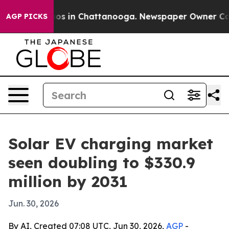
lapse
Chaos in Chattanooga. Newspaper Owner Calls th
AGP PICKS
Solar EV charging market
seen doubling to $330.9
million by 2031
Jun. 30, 2026
By AI, Created 07:08 UTC, Jun 30, 2026,
AGP
-