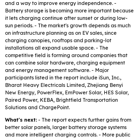
and a way to improve energy independence. -
Battery storage is becoming more important because
it lets charging continue after sunset or during low-
sun periods. - The market's growth depends as much
on infrastructure planning as on EV sales, since
charging canopies, rooftops and parking-lot
installations all expand usable space. - The
competitive field is forming around companies that
can combine solar hardware, charging equipment
and energy management software. - Major
participants listed in the report include iSun, Inc.,
Bharat Heavy Electricals Limited, Zhejiang Benyi
New Energy, PowerFlex, EmPower Solar, HES Solar,
Paired Power, KEBA, Brightfield Transportation
Solutions and ChargePoint.
What's next:
- The report expects further gains from
better solar panels, larger battery storage systems
and more intelligent charging controls. - More public