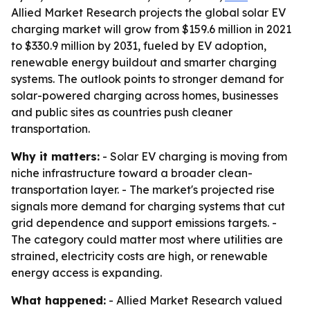
Allied Market Research projects the global solar EV
charging market will grow from $159.6 million in 2021
to $330.9 million by 2031, fueled by EV adoption,
renewable energy buildout and smarter charging
systems. The outlook points to stronger demand for
solar-powered charging across homes, businesses
and public sites as countries push cleaner
transportation.
Why it matters:
- Solar EV charging is moving from
niche infrastructure toward a broader clean-
transportation layer. - The market's projected rise
signals more demand for charging systems that cut
grid dependence and support emissions targets. -
The category could matter most where utilities are
strained, electricity costs are high, or renewable
energy access is expanding.
What happened:
- Allied Market Research valued