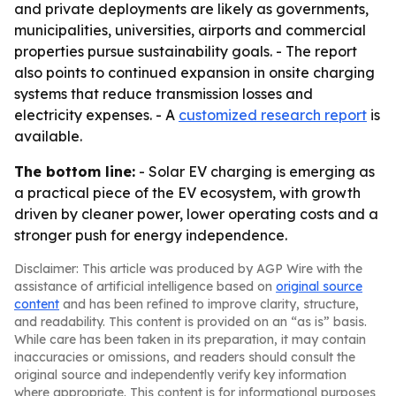
and private deployments are likely as governments,
municipalities, universities, airports and commercial
properties pursue sustainability goals. - The report
also points to continued expansion in onsite charging
systems that reduce transmission losses and
electricity expenses. - A
customized research report
is
available.
The bottom line:
- Solar EV charging is emerging as
a practical piece of the EV ecosystem, with growth
driven by cleaner power, lower operating costs and a
stronger push for energy independence.
Disclaimer: This article was produced by AGP Wire with the
assistance of artificial intelligence based on
original source
content
and has been refined to improve clarity, structure,
and readability. This content is provided on an “as is” basis.
While care has been taken in its preparation, it may contain
inaccuracies or omissions, and readers should consult the
original source and independently verify key information
where appropriate. This content is for informational purposes