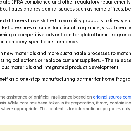
igate IFRA compliance and other regulatory requirements. 
nd boutiques and residential spaces such as home offices,
d diffusers have shifted from utility products to lifestyle 
rket pressures at once: functional fragrance, visual merch
 becoming a competitive advantage for global home fragran
than company-specific performance.
g in new materials and more sustainable processes to matc
ting collections or replace current suppliers. - The relea
cious materials and integrated product development.
tself as a one-stop manufacturing partner for home fragr
he assistance of artificial intelligence based on
original source con
asis. While care has been taken in its preparation, it may contain i
 where appropriate. This content is for informational purposes only 