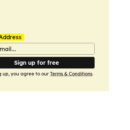
Address
Sign up for free
g up, you agree to our
Terms & Conditions
.