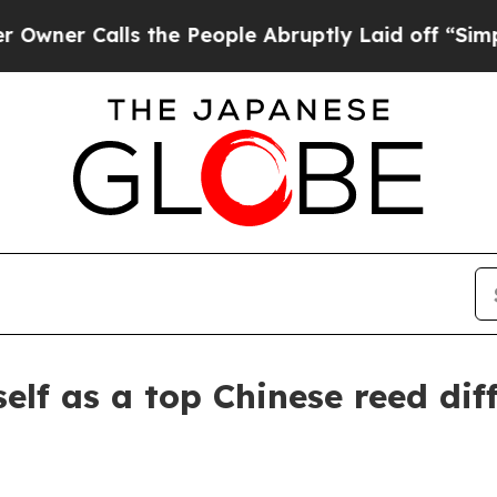
 Calls the People Abruptly Laid off “Simply a 
elf as a top Chinese reed dif