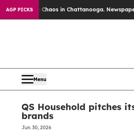
Collapse
Chaos in Chattanooga. Newspaper Owner
AGP PICKS
Menu
QS Household pitches its
brands
Jun. 30, 2026