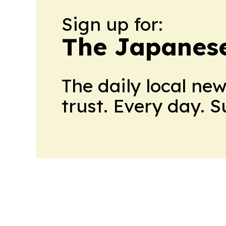
Sign up for:
The Japanes
The daily local ne
trust. Every day. 