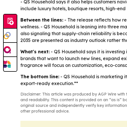
- QS Household says it also helps customers nav
include luxury hotels, boutique resorts, high-e
Between the lines:
- The release reflects how ree
wellness. - QS Household is leaning into three ma
also signaling that supply-chain reliability is
2035 are presented as industry outlook rather 
What's next:
- QS Household says it is investin
brands that want to launch new lines, expand exis
fragrance will focus on customization, eco-cons
The bottom line:
- QS Household is marketing i
export-ready execution.**
Disclaimer: This article was produced by AGP Wire with t
and readability. This content is provided on an “as is” b
original source and independently verify key information
other professional advice.