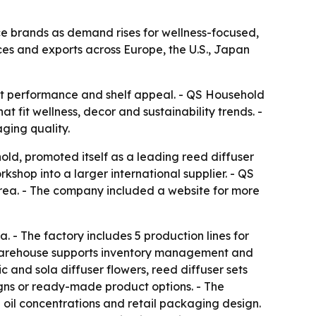
ce brands as demand rises for wellness-focused,
es and exports across Europe, the U.S., Japan
nt performance and shelf appeal. - QS Household
t fit wellness, decor and sustainability trends. -
ging quality.
d, promoted itself as a leading reed diffuser
shop into a larger international supplier. - QS
orea. - The company included a website for more
 - The factory includes 5 production lines for
ter warehouse supports inventory management and
c and sola diffuser flowers, reed diffuser sets
gns or ready-made product options. - The
 oil concentrations and retail packaging design.