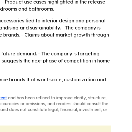
- Product use cases highlighted in the release
 bedrooms and bathrooms.
accessories tied to interior design and personal
andising and sustainability. - The company is
ce brands. - Claims about market growth through
h future demand. - The company is targeting
se suggests the next phase of competition in home
ance brands that want scale, customization and
tent
and has been refined to improve clarity, structure,
naccuracies or omissions, and readers should consult the
and does not constitute legal, financial, investment, or