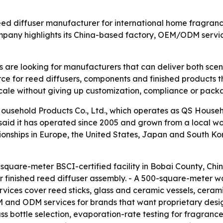
 reed diffuser manufacturer for international home fragran
mpany highlights its China-based factory, OEM/ODM servic
 are looking for manufacturers that can deliver both sce
rce for reed diffusers, components and finished products tha
cale without giving up customization, compliance or packa
sehold Products Co., Ltd., which operates as QS Househol
id it has operated since 2005 and grown from a local work
ionships in Europe, the United States, Japan and South K
uare-meter BSCI-certified facility in Bobai County, China.
ines for finished reed diffuser assembly. - A 500-square-me
vices cover reed sticks, glass and ceramic vessels, cerami
 and ODM services for brands that want proprietary desi
 bottle selection, evaporation-rate testing for fragrance