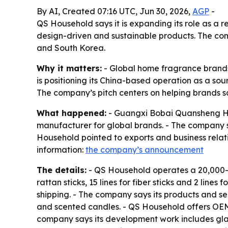
By AI, Created 07:16 UTC, Jun 30, 2026,
AGP
-
QS Household says it is expanding its role as a
design-driven and sustainable products. The co
and South Korea.
Why it matters:
- Global home fragrance brands
is positioning its China-based operation as a sou
The company’s pitch centers on helping brands s
What happened:
- Guangxi Bobai Quansheng Hou
manufacturer for global brands. - The company sa
Household pointed to exports and business relat
information:
the company’s announcement
The details:
- QS Household operates a 20,000-sq
rattan sticks, 15 lines for fiber sticks and 2 l
shipping. - The company says its products and ser
and scented candles. - QS Household offers OEM
company says its development work includes glass