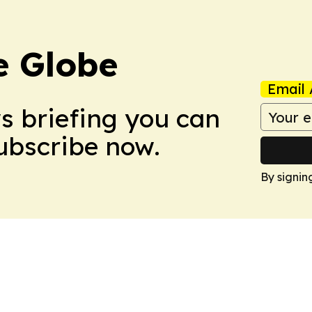
e Globe
Email 
ws briefing you can
Subscribe now.
By signin