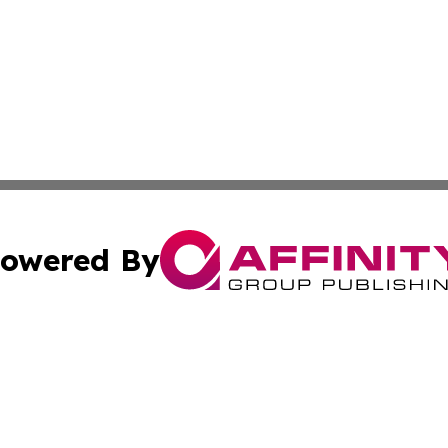
owered By
ubmit Press Release
Terms & Conditions
Copyright/DMCA
s Inc. dba Affinity Group Publishing & The Japanese Globe
Cookie Settings / Your Privacy Choices