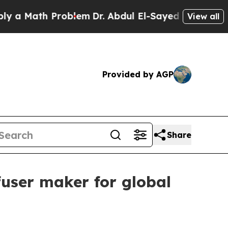
Math Problem
Dr. Abdul El-Sayed on Historic Mich
View all
Provided by AGP
Share
fuser maker for global