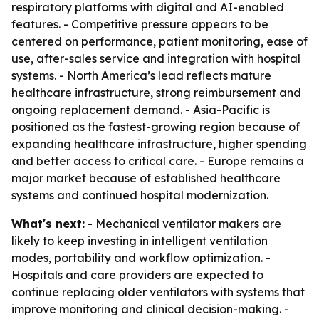
respiratory platforms with digital and AI-enabled
features. - Competitive pressure appears to be
centered on performance, patient monitoring, ease of
use, after-sales service and integration with hospital
systems. - North America’s lead reflects mature
healthcare infrastructure, strong reimbursement and
ongoing replacement demand. - Asia-Pacific is
positioned as the fastest-growing region because of
expanding healthcare infrastructure, higher spending
and better access to critical care. - Europe remains a
major market because of established healthcare
systems and continued hospital modernization.
What's next:
- Mechanical ventilator makers are
likely to keep investing in intelligent ventilation
modes, portability and workflow optimization. -
Hospitals and care providers are expected to
continue replacing older ventilators with systems that
improve monitoring and clinical decision-making. -