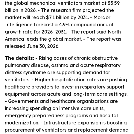
the global mechanical ventilators market at $5.59
billion in 2026. - The research firm projected the
market will reach $7.1 billion by 2031. - Mordor
Intelligence forecast a 4.9% compound annual
growth rate for 2026–2031. - The report said North
America leads the global market. - The report was
released June 30, 2026.
The details:
- Rising cases of chronic obstructive
pulmonary disease, asthma and acute respiratory
distress syndrome are supporting demand for
ventilators. - Higher hospitalization rates are pushing
healthcare providers to invest in respiratory support
equipment across acute and long-term care settings.
- Governments and healthcare organizations are
increasing spending on intensive care units,
emergency preparedness programs and hospital
modernization. - Infrastructure expansion is boosting
procurement of ventilators and replacement demand