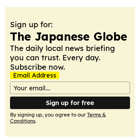
Sign up for:
The Japanese Globe
The daily local news briefing
you can trust. Every day.
Subscribe now.
Email Address
Sign up for free
By signing up, you agree to our
Terms &
Conditions
.