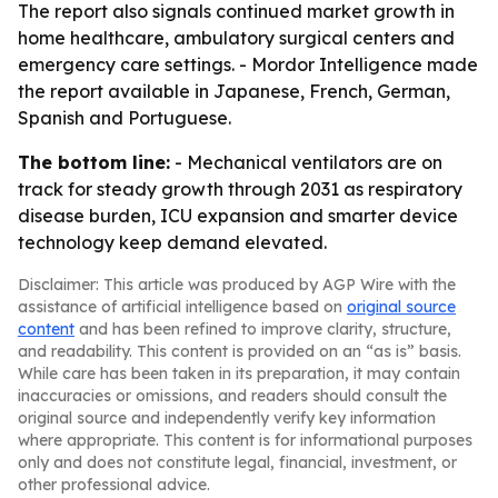
The report also signals continued market growth in
home healthcare, ambulatory surgical centers and
emergency care settings. - Mordor Intelligence made
the report available in Japanese, French, German,
Spanish and Portuguese.
The bottom line:
- Mechanical ventilators are on
track for steady growth through 2031 as respiratory
disease burden, ICU expansion and smarter device
technology keep demand elevated.
Disclaimer: This article was produced by AGP Wire with the
assistance of artificial intelligence based on
original source
content
and has been refined to improve clarity, structure,
and readability. This content is provided on an “as is” basis.
While care has been taken in its preparation, it may contain
inaccuracies or omissions, and readers should consult the
original source and independently verify key information
where appropriate. This content is for informational purposes
only and does not constitute legal, financial, investment, or
other professional advice.