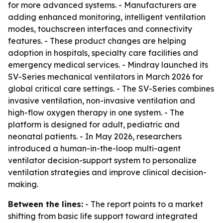
for more advanced systems. - Manufacturers are
adding enhanced monitoring, intelligent ventilation
modes, touchscreen interfaces and connectivity
features. - These product changes are helping
adoption in hospitals, specialty care facilities and
emergency medical services. - Mindray launched its
SV-Series mechanical ventilators in March 2026 for
global critical care settings. - The SV-Series combines
invasive ventilation, non-invasive ventilation and
high-flow oxygen therapy in one system. - The
platform is designed for adult, pediatric and
neonatal patients. - In May 2026, researchers
introduced a human-in-the-loop multi-agent
ventilator decision-support system to personalize
ventilation strategies and improve clinical decision-
making.
Between the lines:
- The report points to a market
shifting from basic life support toward integrated