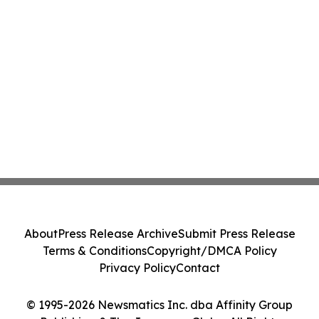
About
Press Release Archive
Submit Press Release
Terms & Conditions
Copyright/DMCA Policy
Privacy Policy
Contact
© 1995-2026 Newsmatics Inc. dba Affinity Group