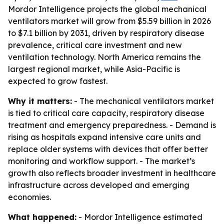
Mordor Intelligence projects the global mechanical
ventilators market will grow from $5.59 billion in 2026
to $7.1 billion by 2031, driven by respiratory disease
prevalence, critical care investment and new
ventilation technology. North America remains the
largest regional market, while Asia-Pacific is
expected to grow fastest.
Why it matters:
- The mechanical ventilators market
is tied to critical care capacity, respiratory disease
treatment and emergency preparedness. - Demand is
rising as hospitals expand intensive care units and
replace older systems with devices that offer better
monitoring and workflow support. - The market’s
growth also reflects broader investment in healthcare
infrastructure across developed and emerging
economies.
What happened:
- Mordor Intelligence estimated