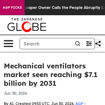
ga. Newspaper Owner Calls the People Abruptly Laid 
AGP PICKS
Mechanical ventilators
market seen reaching $7.1
billion by 2031
Jun. 30, 2026
By AI, Created 09:53 UTC, Jun 30, 2026,
AGP
-