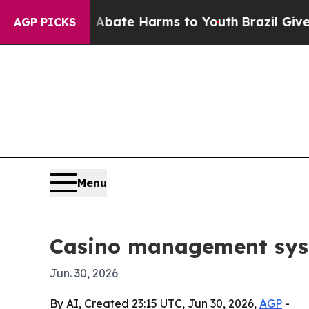
 Fund to Abate Harms to Youth
Brazil Gives Pare
AGP PICKS
Menu
Casino management syst
Jun. 30, 2026
By AI, Created 23:15 UTC, Jun 30, 2026,
AGP
-