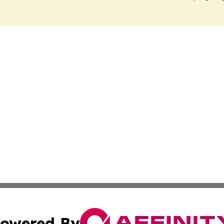
owered By