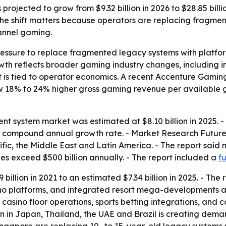
ojected to grow from $9.32 billion in 2026 to $28.85 billi
The shift matters because operators are replacing fragmen
annel gaming.
essure to replace fragmented legacy systems with platform
wth reflects broader gaming industry changes, including i
ft is tied to operator economics. A recent Accenture Gamin
18% to 24% higher gross gaming revenue per available g
system market was estimated at $8.10 billion in 2025. - Th
.4% compound annual growth rate. - Market Research Future
fic, the Middle East and Latin America. - The report sai
s exceed $500 billion annually. - The report included a
f
illion in 2021 to an estimated $7.34 billion in 2025. - The
o platforms, and integrated resort mega-developments as k
casino floor operations, sports betting integrations, and c
on in Japan, Thailand, the UAE and Brazil is creating dem