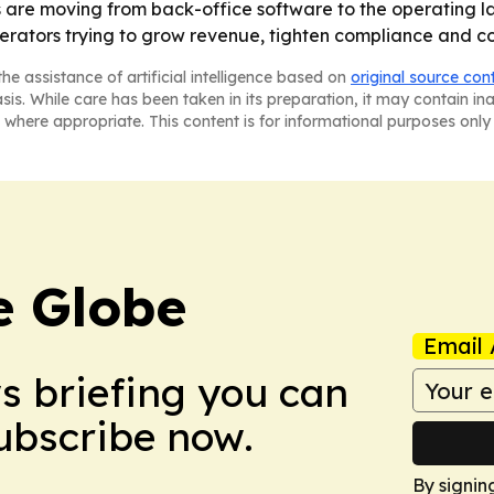
re moving from back-office software to the operating l
perators trying to grow revenue, tighten compliance and co
he assistance of artificial intelligence based on
original source con
asis. While care has been taken in its preparation, it may contain i
 where appropriate. This content is for informational purposes only 
e Globe
Email 
ws briefing you can
Subscribe now.
By signin