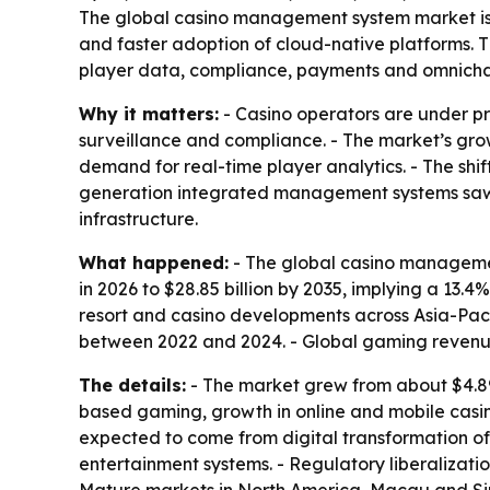
The global casino management system market is pr
and faster adoption of cloud-native platforms. 
player data, compliance, payments and omnich
Why it matters:
- Casino operators are under pr
surveillance and compliance. - The market’s gro
demand for real-time player analytics. - The shi
generation integrated management systems saw 
infrastructure.
What happened:
- The global casino management 
in 2026 to $28.85 billion by 2035, implying a 13
resort and casino developments across Asia-Paci
between 2022 and 2024. - Global gaming revenue
The details:
- The market grew from about $4.89 b
based gaming, growth in online and mobile casin
expected to come from digital transformation of 
entertainment systems. - Regulatory liberalizati