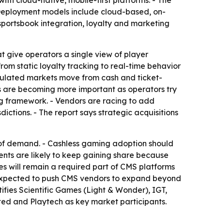
h cloud-native, mobile-first platforms. - The
 Deployment models include cloud-based, on-
portsbook integration, loyalty and marketing
at give operators a single view of player
om static loyalty tracking to real-time behavior
egulated markets move from cash and ticket-
s are becoming more important as operators try
g framework. - Vendors are racing to add
ctions. - The report says strategic acquisitions
 of demand. - Cashless gaming adoption should
ts are likely to keep gaining share because
s will remain a required part of CMS platforms
re expected to push CMS vendors to expand beyond
ifies Scientific Games (Light & Wonder), IGT,
ited and Playtech as key market participants.