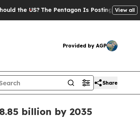
the US?
The Pentagon Is Posting Cryptic Biblical
View all
Provided by AGP
Share
85 billion by 2035