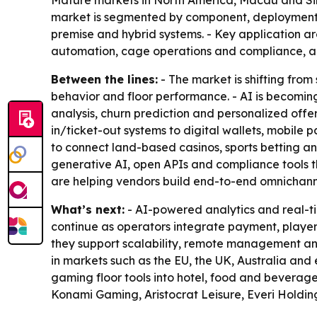
Mature markets in North America, Macau and Sing
market is segmented by component, deployment m
premise and hybrid systems. - Key application 
automation, cage operations and compliance, an
Between the lines:
- The market is shifting from
behavior and floor performance. - AI is becomin
analysis, churn prediction and personalized offe
in/ticket-out systems to digital wallets, mobil
to connect land-based casinos, sports betting a
generative AI, open APIs and compliance tools th
are helping vendors build end-to-end omnichanne
What’s next:
- AI-powered analytics and real-t
continue as operators integrate payment, playe
they support scalability, remote management and
in markets such as the EU, the UK, Australia an
gaming floor tools into hotel, food and beverage
Konami Gaming, Aristocrat Leisure, Everi Holding