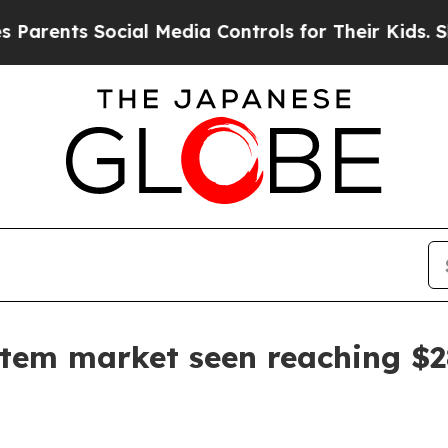
nts Social Media Controls for Their Kids. Should 
em market seen reaching $28.