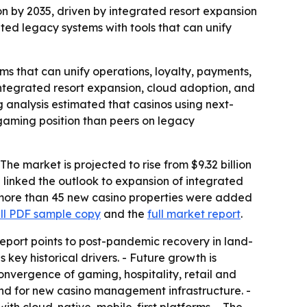
on by 2035, driven by integrated resort expansion
ted legacy systems with tools that can unify
s that can unify operations, loyalty, payments,
ntegrated resort expansion, cloud adoption, and
g analysis estimated that casinos using next-
aming position than peers on legacy
e market is projected to rise from $9.32 billion
 linked the outlook to expansion of integrated
d more than 45 new casino properties were added
ull PDF sample copy
and the
full market report
.
 report points to post-pandemic recovery in land-
ey historical drivers. - Future growth is
onvergence of gaming, hospitality, retail and
and for new casino management infrastructure. -