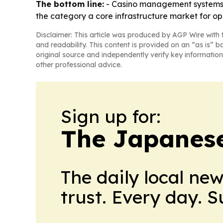
The bottom line:
- Casino management systems a
the category a core infrastructure market for o
Disclaimer: This article was produced by AGP Wire with t
and readability. This content is provided on an “as is” b
original source and independently verify key information
other professional advice.
Sign up for:
The Japanes
The daily local ne
trust. Every day. 