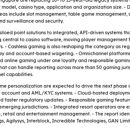
apore are replacing 10- to 15-year-old legacy systems wit
odel, casino type, application and organization size. -
areas include slot management, table game management, s
d surveillance and security.
 siloed point solutions to integrated, API-driven systems th
g central to casino software, moving player management fr
rs. - Cashless gaming is also reshaping the category as r
e pay and account-based wagering. - Omnichannel platform
nd online gaming under one loyalty and responsible gamin
at can handle reporting across more than 50 gaming jurisdi
l capabilities.
ime personalization are expected to drive the next phase
r account and AML/KYC systems. - Cloud-hosted deploymen
 faster regulatory updates. - Responsible gaming feature
d emerging jurisdictions. - Integrated resort operators a
, retail and entertainment management. - The report ident
s, Agilysys, Interblock, Incredible Technologies, GAN Lim