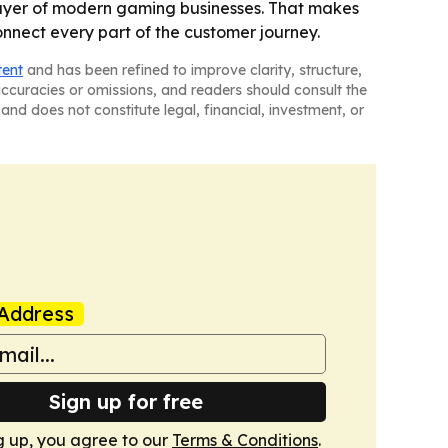
ayer of modern gaming businesses. That makes
nnect every part of the customer journey.
tent
and has been refined to improve clarity, structure,
naccuracies or omissions, and readers should consult the
and does not constitute legal, financial, investment, or
Address
Sign up for free
g up, you agree to our
Terms & Conditions
.