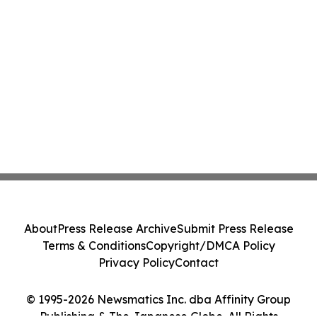
About
Press Release Archive
Submit Press Release
Terms & Conditions
Copyright/DMCA Policy
Privacy Policy
Contact
© 1995-2026 Newsmatics Inc. dba Affinity Group
Publishing & The Japanese Globe. All Rights