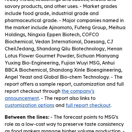
savory products, and other uses. - Market grades
include food grade, industrial grade and
pharmaceutical grade. - Major companies named in
the market include Ajinomoto, Fufeng Group, Meihua
Holdings, Ningxia Eppen Biotech, COFCO
Biochemical, Vedan International, Daesang, CJ
CheilJedang, Shandong Qilu Biotechnology, Henan
Lotus Flower Gourmet Powder, Sichuan Mianyang
Yuxing Bio-Engineering, Fujian Wuyi MSG, Anhui
BBCA Biochemical, Shandong Xinle Bioengineering,
Angel Yeast and Global Bio-chem Technology. - The
report offers a sample report, customization and full
report checkout through
the company's
announcement
. - The report also links to
customization options
and
full report checkout
.
Between the lines:
- The forecast points to MSG’s
role as a low-cost way to preserve taste consistency
as food makers manage higher volume production. -