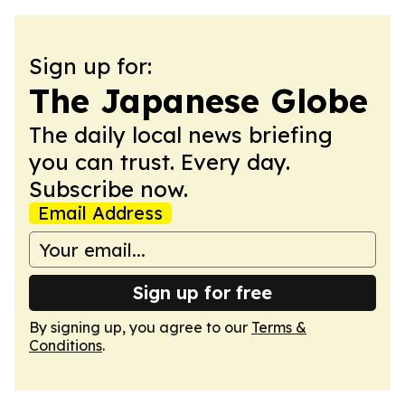
Sign up for:
The Japanese Globe
The daily local news briefing
you can trust. Every day.
Subscribe now.
Email Address
Sign up for free
By signing up, you agree to our
Terms &
Conditions
.