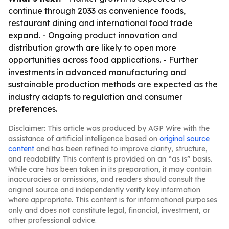
continue through 2033 as convenience foods,
restaurant dining and international food trade
expand. - Ongoing product innovation and
distribution growth are likely to open more
opportunities across food applications. - Further
investments in advanced manufacturing and
sustainable production methods are expected as the
industry adapts to regulation and consumer
preferences.
Disclaimer: This article was produced by AGP Wire with the
assistance of artificial intelligence based on
original source
content
and has been refined to improve clarity, structure,
and readability. This content is provided on an “as is” basis.
While care has been taken in its preparation, it may contain
inaccuracies or omissions, and readers should consult the
original source and independently verify key information
where appropriate. This content is for informational purposes
only and does not constitute legal, financial, investment, or
other professional advice.