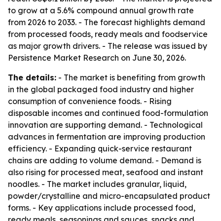
to grow at a 5.6% compound annual growth rate
from 2026 to 2033. - The forecast highlights demand
from processed foods, ready meals and foodservice
as major growth drivers. - The release was issued by
Persistence Market Research on June 30, 2026.
The details:
- The market is benefiting from growth
in the global packaged food industry and higher
consumption of convenience foods. - Rising
disposable incomes and continued food-formulation
innovation are supporting demand. - Technological
advances in fermentation are improving production
efficiency. - Expanding quick-service restaurant
chains are adding to volume demand. - Demand is
also rising for processed meat, seafood and instant
noodles. - The market includes granular, liquid,
powder/crystalline and micro-encapsulated product
forms. - Key applications include processed food,
ready meals, seasonings and sauces, snacks and