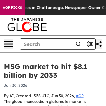
lapse
Chaos in Chattanooga. Newspaper Owner Calls t
AGP PICKS
MSG market to hit $8.1
billion by 2033
Jun. 30, 2026
By AI, Created 13:38 UTC, Jun 30, 2026,
AGP
-
The global monosodium glutamate market is