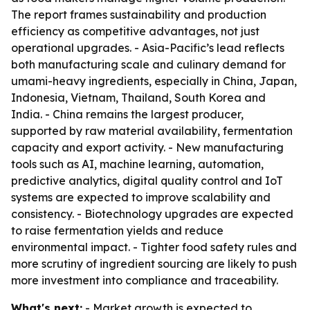
The report frames sustainability and production
efficiency as competitive advantages, not just
operational upgrades. - Asia-Pacific’s lead reflects
both manufacturing scale and culinary demand for
umami-heavy ingredients, especially in China, Japan,
Indonesia, Vietnam, Thailand, South Korea and
India. - China remains the largest producer,
supported by raw material availability, fermentation
capacity and export activity. - New manufacturing
tools such as AI, machine learning, automation,
predictive analytics, digital quality control and IoT
systems are expected to improve scalability and
consistency. - Biotechnology upgrades are expected
to raise fermentation yields and reduce
environmental impact. - Tighter food safety rules and
more scrutiny of ingredient sourcing are likely to push
more investment into compliance and traceability.
What's next:
- Market growth is expected to