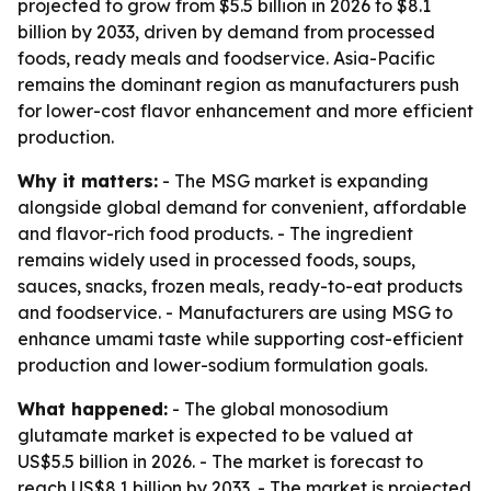
projected to grow from $5.5 billion in 2026 to $8.1
billion by 2033, driven by demand from processed
foods, ready meals and foodservice. Asia-Pacific
remains the dominant region as manufacturers push
for lower-cost flavor enhancement and more efficient
production.
Why it matters:
- The MSG market is expanding
alongside global demand for convenient, affordable
and flavor-rich food products. - The ingredient
remains widely used in processed foods, soups,
sauces, snacks, frozen meals, ready-to-eat products
and foodservice. - Manufacturers are using MSG to
enhance umami taste while supporting cost-efficient
production and lower-sodium formulation goals.
What happened:
- The global monosodium
glutamate market is expected to be valued at
US$5.5 billion in 2026. - The market is forecast to
reach US$8.1 billion by 2033. - The market is projected