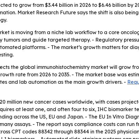
ed to grow from $3.44 billion in 2026 to $6.46 billion by 20
ation. Market Research Future says the shift is also bei
gy.
et is moving from a niche lab workflow to a core oncolog
fy tumors and guide targeted therapy. - Regulatory pressu
mated platforms. - The market’s growth matters for diag
sting.
ts the global immunohistochemistry market will grow from $3
wth rate from 2026 to 2035. - The market base was estimat
es and lab automation as the main growth drivers. -
Requ
million new cancer cases worldwide, with cases projected
quires at least one, and often four to six, IHC biomarker 
ing across the US, EU and Japan. - The EU In Vitro Diagno
any assays. - The report says compliance costs can run fro
oss CPT codes 88342 through 88344 in the 2025 physician