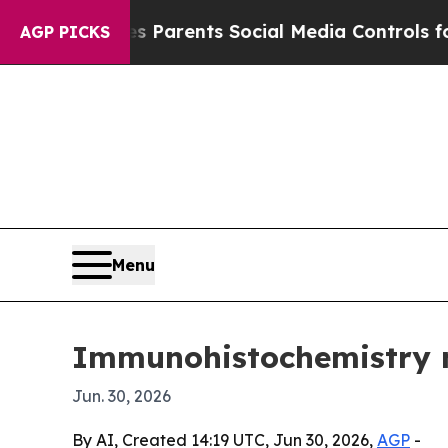
zil Gives Parents Social Media Controls for Thei
AGP PICKS
Menu
Immunohistochemistry ma
Jun. 30, 2026
By AI, Created 14:19 UTC, Jun 30, 2026,
AGP
-