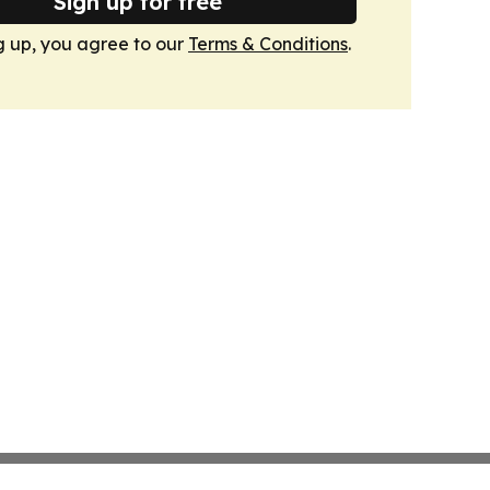
Sign up for free
g up, you agree to our
Terms & Conditions
.