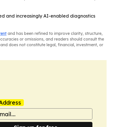
ted and increasingly AI-enabled diagnostics
tent
and has been refined to improve clarity, structure,
naccuracies or omissions, and readers should consult the
and does not constitute legal, financial, investment, or
Address