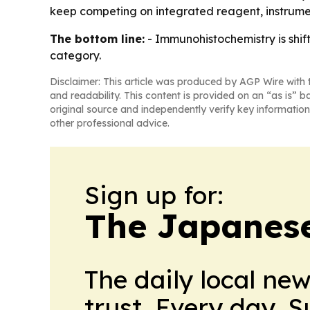
keep competing on integrated reagent, instrum
The bottom line:
- Immunohistochemistry is shif
category.
Disclaimer: This article was produced by AGP Wire with t
and readability. This content is provided on an “as is” b
original source and independently verify key information
other professional advice.
Sign up for:
The Japanes
The daily local ne
trust. Every day. 