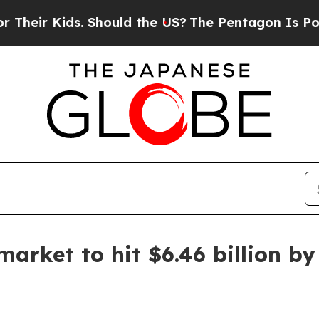
r Kids. Should the US?
The Pentagon Is Posting Cr
rket to hit $6.46 billion by