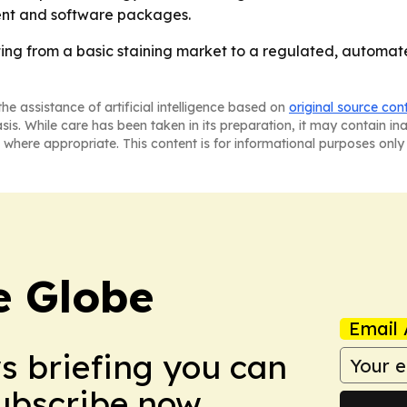
ent and software packages.
ting from a basic staining market to a regulated, automa
he assistance of artificial intelligence based on
original source con
asis. While care has been taken in its preparation, it may contain i
 where appropriate. This content is for informational purposes only 
e Globe
Email 
ws briefing you can
Subscribe now.