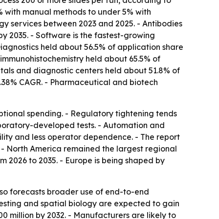
cess 200 or more slides per run, according to
20% with manual methods to under 5% with
ogy services between 2023 and 2025. - Antibodies
by 2035. - Software is the fastest-growing
Diagnostics held about 56.5% of application share
ct immunohistochemistry held about 65.5% of
tals and diagnostic centers held about 51.8% of
 8.38% CAGR. - Pharmaceutical and biotech
optional spending. - Regulatory tightening tends
aboratory-developed tests. - Automation and
lity and less operator dependence. - The report
 - North America remained the largest regional
om 2026 to 2035. - Europe is being shaped by
so forecasts broader use of end-to-end
testing and spatial biology are expected to gain
million by 2032. - Manufacturers are likely to