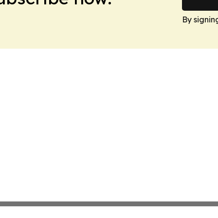
By signin