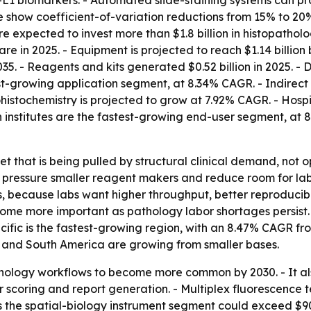
L1 biomarkers. - Automated slide-staining systems can pro
ease show coefficient-of-variation reductions from 15% to 
e expected to invest more than $1.8 billion in histopathol
e in 2025. - Equipment is projected to reach $1.14 billion 
. - Reagents and kits generated $0.52 billion in 2025. - 
test-growing application segment, at 8.34% CAGR. - Indire
histochemistry is projected to grow at 7.92% CAGR. - Hospi
 institutes are the fastest-growing end-user segment, at
et that is being pulled by structural clinical demand, not 
an pressure smaller reagent makers and reduce room for l
, because labs want higher throughput, better reproducibi
come more important as pathology labor shortages persist.
acific is the fastest-growing region, with an 8.47% CAGR fr
 and South America are growing from smaller bases.
thology workflows to become more common by 2030. - It al
 scoring and report generation. - Multiplex fluorescence 
 the spatial-biology instrument segment could exceed $900 