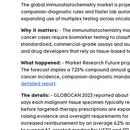
The global immunohistochemistry market is project
companion-diagnostic rules and faster lab autom
expanding use of multiplex testing across oncolo
Why it matters:
- The immunohistochemistry mark
cancer cases require biomarker testing to classi
standardized, commercial-grade assays and auto
and drug developers that rely on tissue-based te
What happened:
- Market Research Future projec
The forecast implies a 7.25% compound annual gro
cancer incidence, companion-diagnostic mandat
detailed report
.
The details:
- GLOBOCAN 2023 reported about 20 
says each malignant tissue specimen typically re
before targeted-therapy prescriptions are expand
raising evidence and oversight requirements for m
increased reimbursement by an average 6.2% acr