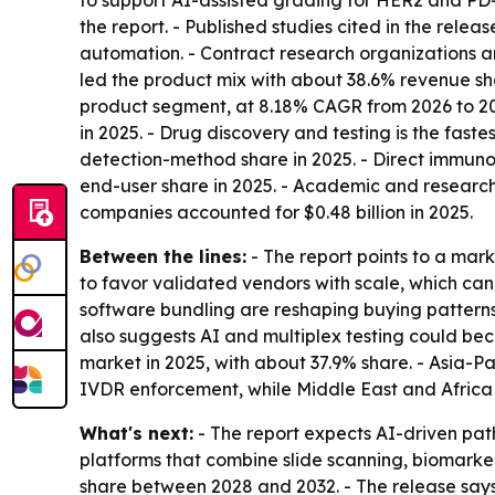
to support AI-assisted grading for HER2 and PD-
the report. - Published studies cited in the rel
automation. - Contract research organizations ar
led the product mix with about 38.6% revenue shar
product segment, at 8.18% CAGR from 2026 to 2035
in 2025. - Drug discovery and testing is the fas
detection-method share in 2025. - Direct immuno
end-user share in 2025. - Academic and research
companies accounted for $0.48 billion in 2025.
Between the lines:
- The report points to a mark
to favor validated vendors with scale, which c
software bundling are reshaping buying patterns
also suggests AI and multiplex testing could be
market in 2025, with about 37.9% share. - Asia-P
IVDR enforcement, while Middle East and Africa
What's next:
- The report expects AI-driven pa
platforms that combine slide scanning, biomarker
share between 2028 and 2032. - The release says