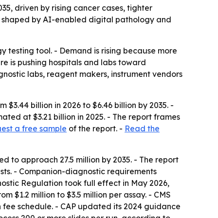
35, driven by rising cancer cases, tighter
ng shaped by AI-enabled digital pathology and
y testing tool. - Demand is rising because more
re is pushing hospitals and labs toward
nostic labs, reagent makers, instrument vendors
.44 billion in 2026 to $6.46 billion by 2035. -
ed at $3.21 billion in 2025. - The report frames
est a free sample
of the report. -
Read the
 to approach 27.5 million by 2035. - The report
tests. - Companion-diagnostic requirements
stic Regulation took full effect in May 2026,
m $1.2 million to $3.5 million per assay. - CMS
 fee schedule. - CAP updated its 2024 guidance