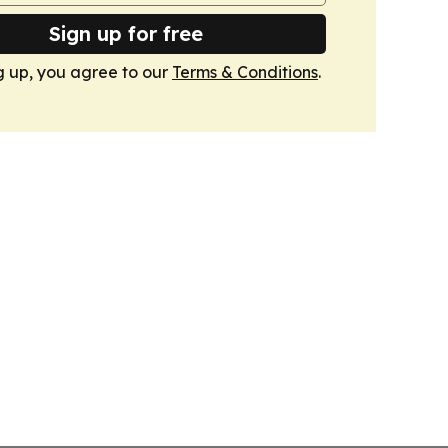
Sign up for free
g up, you agree to our
Terms & Conditions
.