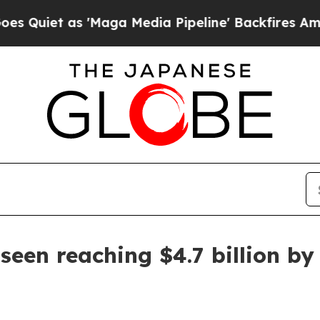
 as 'Maga Media Pipeline' Backfires Amid Rumor
seen reaching $4.7 billion by