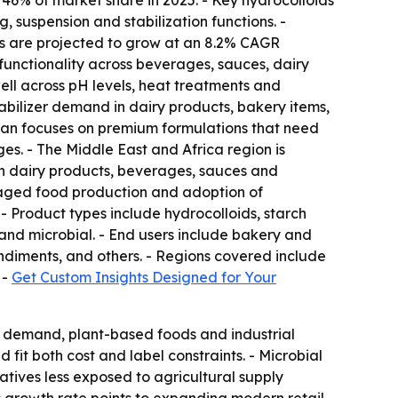
46% of market share in 2025. - Key hydrocolloids
 suspension and stabilization functions. -
zers are projected to grow at an 8.2% CAGR
e functionality across beverages, sauces, dairy
ll across pH levels, heat treatments and
stabilizer demand in dairy products, bakery items,
an focuses on premium formulations that need
ges. - The Middle East and Africa region is
in dairy products, beverages, sauces and
kaged food production and adoption of
- Product types include hydrocolloids, starch
and microbial. - End users include bakery and
ndiments, and others. - Regions covered include
 -
Get Custom Insights Designed for Your
el demand, plant-based foods and industrial
fit both cost and label constraints. - Microbial
atives less exposed to agricultural supply