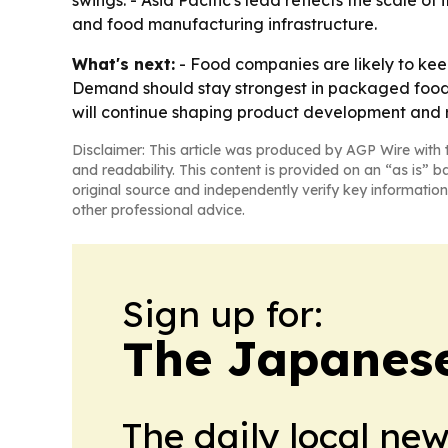
swings. - Asia Pacific's lead reflects the scale 
and food manufacturing infrastructure.
What's next:
- Food companies are likely to keep
Demand should stay strongest in packaged foods
will continue shaping product development and 
Disclaimer: This article was produced by AGP Wire with t
and readability. This content is provided on an “as is” b
original source and independently verify key information
other professional advice.
Sign up for:
The Japanes
The daily local ne