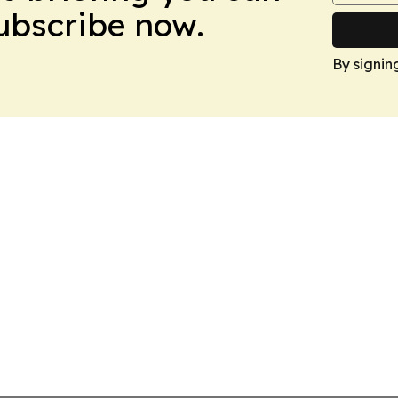
Subscribe now.
By signin