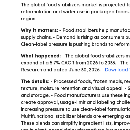
The global food stabilizers market is projected t
reformulation and wider use in packaged foods. 
region.
Why it matters:
- Food stabilizers help manufac
supply chains. - Demand is rising as consumers
Clean-label pressure is pushing brands to reform
What happened:
- The global food stabilizers ma
expand at a 5.7% CAGR from 2026 to 2033. - The 
Research and dated June 30, 2026. -
Download Y
The details:
- Processed foods, frozen meals, re
texture, moisture retention and visual appeal. -
and storage. - Food manufacturers use these ingr
create approval, usage-limit and labeling chall
increasing pressure to use clean-label formulati
Multifunctional stabilizer blends are emerging a
These blends can simplify ingredient lists, impr