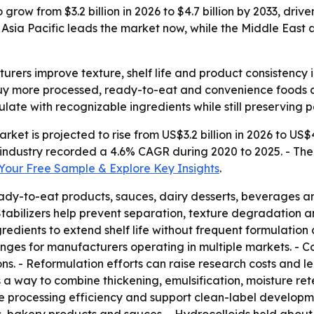
o grow from $3.2 billion in 2026 to $4.7 billion by 2033, d
Asia Pacific leads the market now, while the Middle East 
turers improve texture, shelf life and product consistenc
 buy more processed, ready-to-eat and convenience foods
ulate with recognizable ingredients while still preserving 
rket is projected to rise from US$3.2 billion in 2026 to US$4
industry recorded a 4.6% CAGR during 2020 to 2025. - The
our Free Sample & Explore Key Insights
.
ady-to-eat products, sauces, dairy desserts, beverages and
 Stabilizers help prevent separation, texture degradation a
edients to extend shelf life without frequent formulation
enges for manufacturers operating in multiple markets. - 
ons. - Reformulation efforts can raise research costs and 
s a way to combine thickening, emulsification, moisture re
ove processing efficiency and support clean-label developm