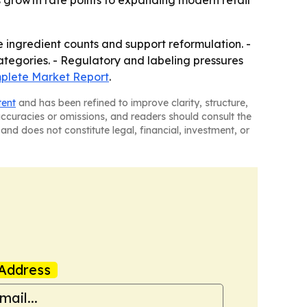
a's growth rate points to expanding modern retail
e ingredient counts and support reformulation. -
tegories. - Regulatory and labeling pressures
lete Market Report
.
tent
and has been refined to improve clarity, structure,
naccuracies or omissions, and readers should consult the
and does not constitute legal, financial, investment, or
Address