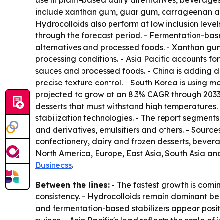
use in plant-based dairy alternatives, beverage
include xanthan gum, guar gum, carrageenan and p
Hydrocolloids also perform at low inclusion level
through the forecast period. - Fermentation-based
alternatives and processed foods. - Xanthan gu
processing conditions. - Asia Pacific accounts for
sauces and processed foods. - China is adding
precise texture control. - South Korea is using m
projected to grow at an 8.3% CAGR through 2033.
desserts that must withstand high temperatures
stabilization technologies. - The report segment
and derivatives, emulsifiers and others. - Sour
confectionery, dairy and frozen desserts, bever
North America, Europe, East Asia, South Asia an
Businecss
.
Between the lines:
- The fastest growth is comi
consistency. - Hydrocolloids remain dominant bec
and fermentation-based stabilizers appear positi