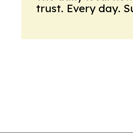
trust. Every day. 