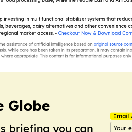
of its food processing base, while the Middle East and Afric
 investing in multifunctional stabilizer systems that reduc
, beverages, dairy alternatives and other convenience ca
regional market access. -
Checkout Now & Download Comp
he assistance of artificial intelligence based on
original source con
asis. While care has been taken in its preparation, it may contain i
 where appropriate. This content is for informational purposes only 
e Globe
Email 
ws briefing you can