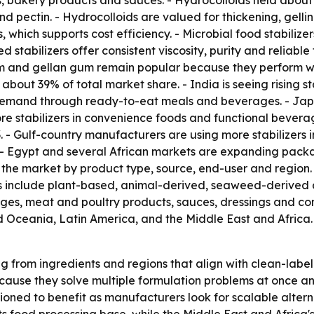
s, bakery products and sauces. - Hydrocolloids held about 
ectin. - Hydrocolloids are valued for thickening, gelling,
s, which supports cost efficiency. - Microbial food stabili
 stabilizers offer consistent viscosity, purity and reliabl
m and gellan gum remain popular because they perform we
 about 39% of total market share. - India is seeing rising 
 demand through ready-to-eat meals and beverages. - Jap
ore stabilizers in convenience foods and functional bevera
 - Gulf-country manufacturers are using more stabilizers 
. - Egypt and several African markets are expanding pac
s the market by product type, source, end-user and region. 
ces include plant-based, animal-derived, seaweed-derived 
ages, meat and poultry products, sauces, dressings and co
d Oceania, Latin America, and the Middle East and Africa.
ng from ingredients and regions that align with clean-lab
ause they solve multiple formulation problems at once and 
oned to benefit as manufacturers look for scalable altern