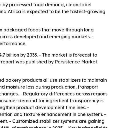
riven by processed food demand, clean-label
and Africa is expected to be the fastest-growing
y in packaged foods that move through long
 across developed and emerging markets. -
performance.
.7 billion by 2033. - The market is forecast to
 report was published by Persistence Market
 bakery products all use stabilizers to maintain
nd moisture loss during production, transport
 changes. - Regulatory differences across regions
Consumer demand for ingredient transparency is
lengthen product development timelines. -
tention and texture enhancement in one system. -
ent. - Customized stabilizer systems are gaining