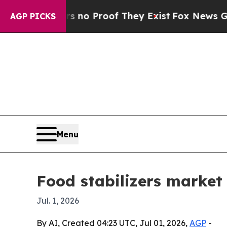
t Offers no Proof They Exist
Fox News Goes Quiet
AGP PICKS
Menu
Food stabilizers market 
Jul. 1, 2026
By AI, Created 04:23 UTC, Jul 01, 2026,
AGP
-