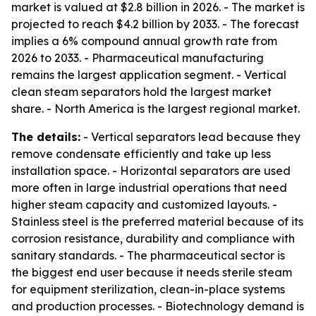
market is valued at $2.8 billion in 2026. - The market is
projected to reach $4.2 billion by 2033. - The forecast
implies a 6% compound annual growth rate from
2026 to 2033. - Pharmaceutical manufacturing
remains the largest application segment. - Vertical
clean steam separators hold the largest market
share. - North America is the largest regional market.
The details:
- Vertical separators lead because they
remove condensate efficiently and take up less
installation space. - Horizontal separators are used
more often in large industrial operations that need
higher steam capacity and customized layouts. -
Stainless steel is the preferred material because of its
corrosion resistance, durability and compliance with
sanitary standards. - The pharmaceutical sector is
the biggest end user because it needs sterile steam
for equipment sterilization, clean-in-place systems
and production processes. - Biotechnology demand is