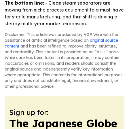
The bottom line:
- Clean steam separators are
moving from niche process equipment to a must-have
for sterile manufacturing, and that shift is driving a
steady multi-year market expansion.
Disclaimer: This article was produced by AGP Wire with the
assistance of artificial intelligence based on
original source
content
and has been refined to improve clarity, structure,
and readability. This content is provided on an “as is” basis.
While care has been taken in its preparation, it may contain
inaccuracies or omissions, and readers should consult the
original source and independently verify key information
where appropriate. This content is for informational purposes
only and does not constitute legal, financial, investment, or
other professional advice.
Sign up for:
The Japanese Globe