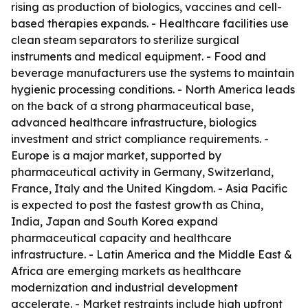
rising as production of biologics, vaccines and cell-
based therapies expands. - Healthcare facilities use
clean steam separators to sterilize surgical
instruments and medical equipment. - Food and
beverage manufacturers use the systems to maintain
hygienic processing conditions. - North America leads
on the back of a strong pharmaceutical base,
advanced healthcare infrastructure, biologics
investment and strict compliance requirements. -
Europe is a major market, supported by
pharmaceutical activity in Germany, Switzerland,
France, Italy and the United Kingdom. - Asia Pacific
is expected to post the fastest growth as China,
India, Japan and South Korea expand
pharmaceutical capacity and healthcare
infrastructure. - Latin America and the Middle East &
Africa are emerging markets as healthcare
modernization and industrial development
accelerate. - Market restraints include high upfront