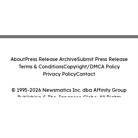
About
Press Release Archive
Submit Press Release
Terms & Conditions
Copyright/DMCA Policy
Privacy Policy
Contact
© 1995-2026 Newsmatics Inc. dba Affinity Group
Publishing & The Japanese Globe. All Rights
Reserved.
Cookie Settings / Your Privacy Choices