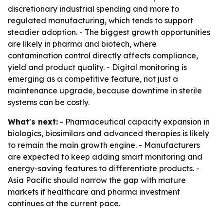
discretionary industrial spending and more to
regulated manufacturing, which tends to support
steadier adoption. - The biggest growth opportunities
are likely in pharma and biotech, where
contamination control directly affects compliance,
yield and product quality. - Digital monitoring is
emerging as a competitive feature, not just a
maintenance upgrade, because downtime in sterile
systems can be costly.
What's next:
- Pharmaceutical capacity expansion in
biologics, biosimilars and advanced therapies is likely
to remain the main growth engine. - Manufacturers
are expected to keep adding smart monitoring and
energy-saving features to differentiate products. -
Asia Pacific should narrow the gap with mature
markets if healthcare and pharma investment
continues at the current pace.