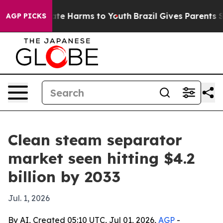
und to Abate Harms to Youth
Brazil Gives Parents Socia
AGP PICKS
Clean steam separator
market seen hitting $4.2
billion by 2033
Jul. 1, 2026
By AI, Created 05:10 UTC, Jul 01, 2026,
AGP
-