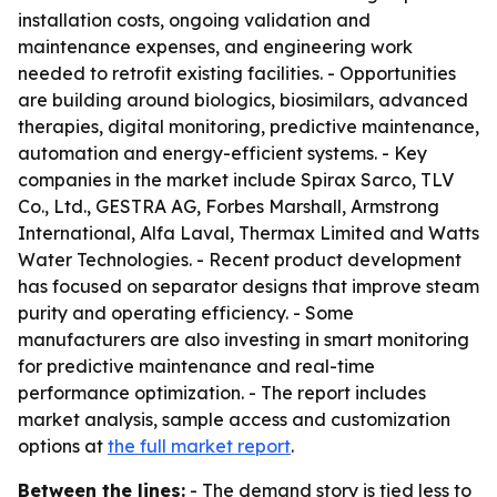
installation costs, ongoing validation and
maintenance expenses, and engineering work
needed to retrofit existing facilities. - Opportunities
are building around biologics, biosimilars, advanced
therapies, digital monitoring, predictive maintenance,
automation and energy-efficient systems. - Key
companies in the market include Spirax Sarco, TLV
Co., Ltd., GESTRA AG, Forbes Marshall, Armstrong
International, Alfa Laval, Thermax Limited and Watts
Water Technologies. - Recent product development
has focused on separator designs that improve steam
purity and operating efficiency. - Some
manufacturers are also investing in smart monitoring
for predictive maintenance and real-time
performance optimization. - The report includes
market analysis, sample access and customization
options at
the full market report
.
Between the lines:
- The demand story is tied less to