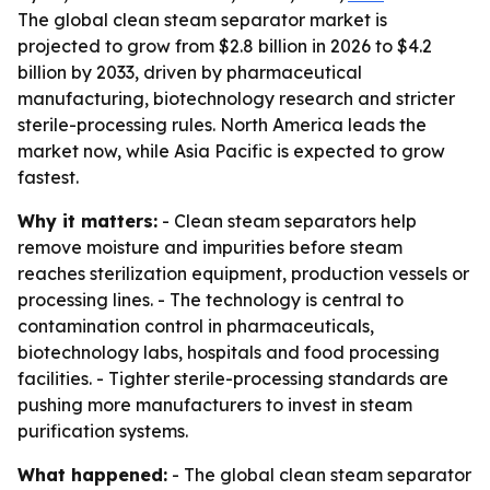
The global clean steam separator market is
projected to grow from $2.8 billion in 2026 to $4.2
billion by 2033, driven by pharmaceutical
manufacturing, biotechnology research and stricter
sterile-processing rules. North America leads the
market now, while Asia Pacific is expected to grow
fastest.
Why it matters:
- Clean steam separators help
remove moisture and impurities before steam
reaches sterilization equipment, production vessels or
processing lines. - The technology is central to
contamination control in pharmaceuticals,
biotechnology labs, hospitals and food processing
facilities. - Tighter sterile-processing standards are
pushing more manufacturers to invest in steam
purification systems.
What happened:
- The global clean steam separator