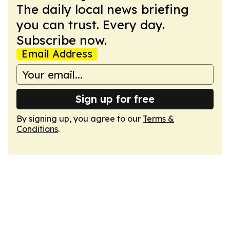
The daily local news briefing
you can trust. Every day.
Subscribe now.
Email Address
Sign up for free
By signing up, you agree to our
Terms &
Conditions
.