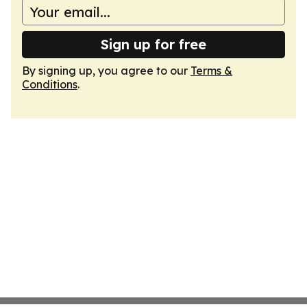
Sign up for free
By signing up, you agree to our
Terms &
Conditions
.