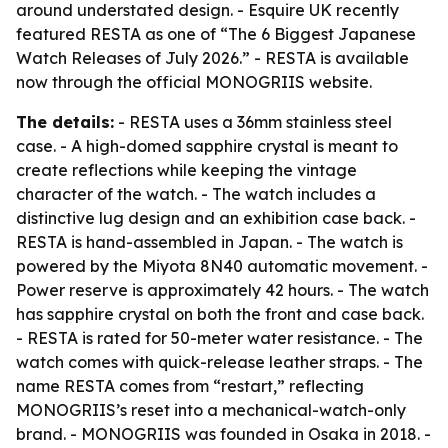
around understated design. - Esquire UK recently
featured RESTA as one of “The 6 Biggest Japanese
Watch Releases of July 2026.” - RESTA is available
now through the official MONOGRIIS website.
The details:
- RESTA uses a 36mm stainless steel
case. - A high-domed sapphire crystal is meant to
create reflections while keeping the vintage
character of the watch. - The watch includes a
distinctive lug design and an exhibition case back. -
RESTA is hand-assembled in Japan. - The watch is
powered by the Miyota 8N40 automatic movement. -
Power reserve is approximately 42 hours. - The watch
has sapphire crystal on both the front and case back.
- RESTA is rated for 50-meter water resistance. - The
watch comes with quick-release leather straps. - The
name RESTA comes from “restart,” reflecting
MONOGRIIS’s reset into a mechanical-watch-only
brand. - MONOGRIIS was founded in Osaka in 2018. -