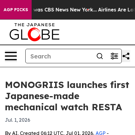
 Narrative was CBS News New York...
Airlines Are Lobb
AGP PICKS
MONOGRIIS launches first
Japanese-made
mechanical watch RESTA
Jul. 1, 2026
By AI, Created 06:12 UTC, Jul 01, 2026,
AGP
-