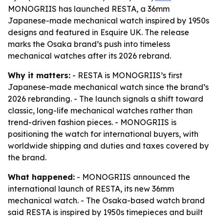
MONOGRIIS has launched RESTA, a 36mm
Japanese-made mechanical watch inspired by 1950s
designs and featured in Esquire UK. The release
marks the Osaka brand’s push into timeless
mechanical watches after its 2026 rebrand.
Why it matters:
- RESTA is MONOGRIIS’s first
Japanese-made mechanical watch since the brand’s
2026 rebranding. - The launch signals a shift toward
classic, long-life mechanical watches rather than
trend-driven fashion pieces. - MONOGRIIS is
positioning the watch for international buyers, with
worldwide shipping and duties and taxes covered by
the brand.
What happened:
- MONOGRIIS announced the
international launch of RESTA, its new 36mm
mechanical watch. - The Osaka-based watch brand
said RESTA is inspired by 1950s timepieces and built