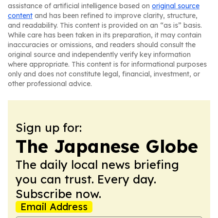
assistance of artificial intelligence based on
original source
content
and has been refined to improve clarity, structure,
and readability. This content is provided on an “as is” basis.
While care has been taken in its preparation, it may contain
inaccuracies or omissions, and readers should consult the
original source and independently verify key information
where appropriate. This content is for informational purposes
only and does not constitute legal, financial, investment, or
other professional advice.
Sign up for:
The Japanese Globe
The daily local news briefing
you can trust. Every day.
Subscribe now.
Email Address