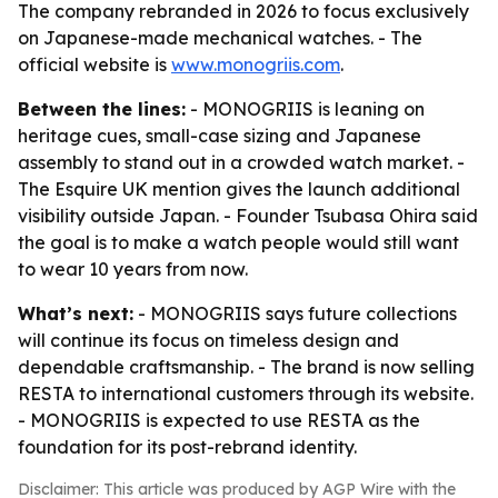
The company rebranded in 2026 to focus exclusively
on Japanese-made mechanical watches. - The
official website is
www.monogriis.com
.
Between the lines:
- MONOGRIIS is leaning on
heritage cues, small-case sizing and Japanese
assembly to stand out in a crowded watch market. -
The Esquire UK mention gives the launch additional
visibility outside Japan. - Founder Tsubasa Ohira said
the goal is to make a watch people would still want
to wear 10 years from now.
What’s next:
- MONOGRIIS says future collections
will continue its focus on timeless design and
dependable craftsmanship. - The brand is now selling
RESTA to international customers through its website.
- MONOGRIIS is expected to use RESTA as the
foundation for its post-rebrand identity.
Disclaimer: This article was produced by AGP Wire with the