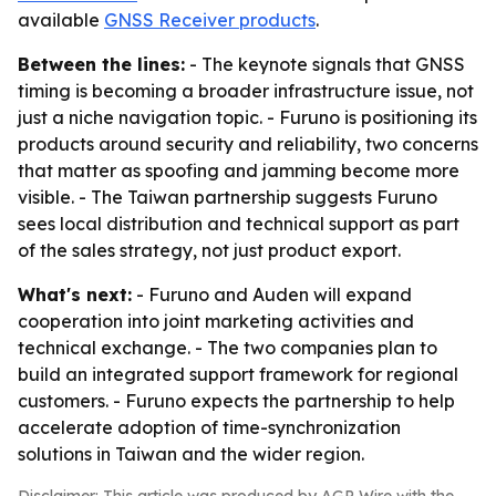
available
GNSS Receiver products
.
Between the lines:
- The keynote signals that GNSS
timing is becoming a broader infrastructure issue, not
just a niche navigation topic. - Furuno is positioning its
products around security and reliability, two concerns
that matter as spoofing and jamming become more
visible. - The Taiwan partnership suggests Furuno
sees local distribution and technical support as part
of the sales strategy, not just product export.
What's next:
- Furuno and Auden will expand
cooperation into joint marketing activities and
technical exchange. - The two companies plan to
build an integrated support framework for regional
customers. - Furuno expects the partnership to help
accelerate adoption of time-synchronization
solutions in Taiwan and the wider region.