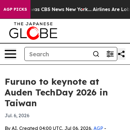
 Narrative was CBS News New York...
Airlines Are Lobby
AGP PICKS
Furuno to keynote at
Auden TechDay 2026 in
Taiwan
Jul. 6, 2026
By AI, Created 04:00 UTC, Jul 06, 2026,
AGP
-