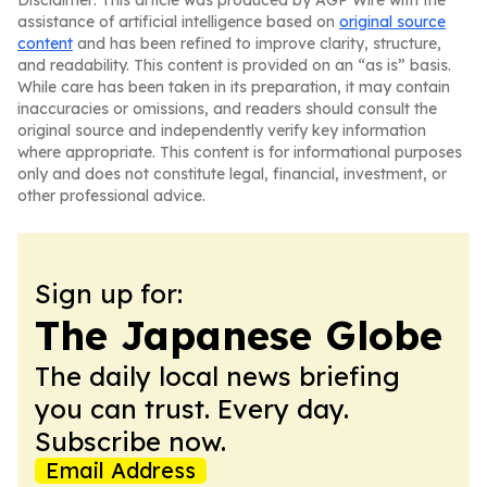
Disclaimer: This article was produced by AGP Wire with the
assistance of artificial intelligence based on
original source
content
and has been refined to improve clarity, structure,
and readability. This content is provided on an “as is” basis.
While care has been taken in its preparation, it may contain
inaccuracies or omissions, and readers should consult the
original source and independently verify key information
where appropriate. This content is for informational purposes
only and does not constitute legal, financial, investment, or
other professional advice.
Sign up for:
The Japanese Globe
The daily local news briefing
you can trust. Every day.
Subscribe now.
Email Address