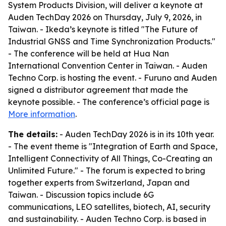
System Products Division, will deliver a keynote at
Auden TechDay 2026 on Thursday, July 9, 2026, in
Taiwan. - Ikeda’s keynote is titled "The Future of
Industrial GNSS and Time Synchronization Products."
- The conference will be held at Hua Nan
International Convention Center in Taiwan. - Auden
Techno Corp. is hosting the event. - Furuno and Auden
signed a distributor agreement that made the
keynote possible. - The conference’s official page is
More information
.
The details:
- Auden TechDay 2026 is in its 10th year.
- The event theme is "Integration of Earth and Space,
Intelligent Connectivity of All Things, Co-Creating an
Unlimited Future." - The forum is expected to bring
together experts from Switzerland, Japan and
Taiwan. - Discussion topics include 6G
communications, LEO satellites, biotech, AI, security
and sustainability. - Auden Techno Corp. is based in