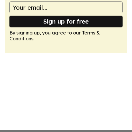
Sign up for free
By signing up, you agree to our
Terms &
Conditions
.