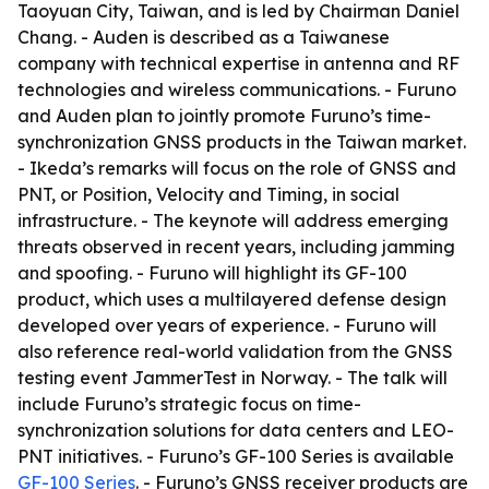
Taoyuan City, Taiwan, and is led by Chairman Daniel
Chang. - Auden is described as a Taiwanese
company with technical expertise in antenna and RF
technologies and wireless communications. - Furuno
and Auden plan to jointly promote Furuno’s time-
synchronization GNSS products in the Taiwan market.
- Ikeda’s remarks will focus on the role of GNSS and
PNT, or Position, Velocity and Timing, in social
infrastructure. - The keynote will address emerging
threats observed in recent years, including jamming
and spoofing. - Furuno will highlight its GF-100
product, which uses a multilayered defense design
developed over years of experience. - Furuno will
also reference real-world validation from the GNSS
testing event JammerTest in Norway. - The talk will
include Furuno’s strategic focus on time-
synchronization solutions for data centers and LEO-
PNT initiatives. - Furuno’s GF-100 Series is available
GF-100 Series
. - Furuno’s GNSS receiver products are