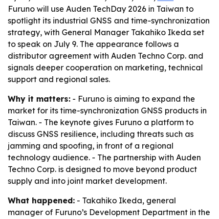
Furuno will use Auden TechDay 2026 in Taiwan to
spotlight its industrial GNSS and time-synchronization
strategy, with General Manager Takahiko Ikeda set
to speak on July 9. The appearance follows a
distributor agreement with Auden Techno Corp. and
signals deeper cooperation on marketing, technical
support and regional sales.
Why it matters:
- Furuno is aiming to expand the
market for its time-synchronization GNSS products in
Taiwan. - The keynote gives Furuno a platform to
discuss GNSS resilience, including threats such as
jamming and spoofing, in front of a regional
technology audience. - The partnership with Auden
Techno Corp. is designed to move beyond product
supply and into joint market development.
What happened:
- Takahiko Ikeda, general
manager of Furuno’s Development Department in the