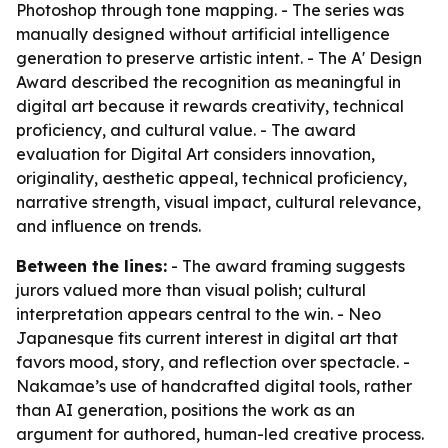
Photoshop through tone mapping. - The series was
manually designed without artificial intelligence
generation to preserve artistic intent. - The A' Design
Award described the recognition as meaningful in
digital art because it rewards creativity, technical
proficiency, and cultural value. - The award
evaluation for Digital Art considers innovation,
originality, aesthetic appeal, technical proficiency,
narrative strength, visual impact, cultural relevance,
and influence on trends.
Between the lines:
- The award framing suggests
jurors valued more than visual polish; cultural
interpretation appears central to the win. - Neo
Japanesque fits current interest in digital art that
favors mood, story, and reflection over spectacle. -
Nakamae’s use of handcrafted digital tools, rather
than AI generation, positions the work as an
argument for authored, human-led creative process.