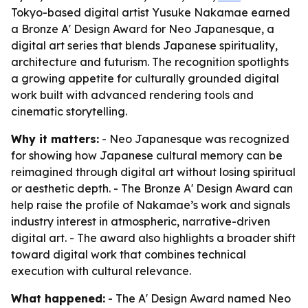
Tokyo-based digital artist Yusuke Nakamae earned
a Bronze A' Design Award for Neo Japanesque, a
digital art series that blends Japanese spirituality,
architecture and futurism. The recognition spotlights
a growing appetite for culturally grounded digital
work built with advanced rendering tools and
cinematic storytelling.
Why it matters:
- Neo Japanesque was recognized
for showing how Japanese cultural memory can be
reimagined through digital art without losing spiritual
or aesthetic depth. - The Bronze A' Design Award can
help raise the profile of Nakamae’s work and signals
industry interest in atmospheric, narrative-driven
digital art. - The award also highlights a broader shift
toward digital work that combines technical
execution with cultural relevance.
What happened:
- The A' Design Award named Neo