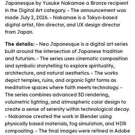
Japanesque by Yusuke Nakamae a Bronze recipient
in the Digital Art category. - The announcement was
made July 2, 2026. - Nakamae is a Tokyo-based
digital artist, film director, and UX design director
from Japan.
The details:
- Neo Japanesque is a digital art series
built around the intersection of Japanese tradition
and futurism. - The series uses cinematic composition
and symbolic storytelling to explore spirituality,
architecture, and natural aesthetics. - The works
depict temples, ruins, and organic light forms as
meditative spaces where faith meets technology. -
The series combines advanced 3D rendering,
volumetric lighting, and atmospheric color design to
create a sense of serenity within technological decay.
- Nakamae created the work in Blender using
physically based materials, fog simulation, and HDR
compositing. - The final images were refined in Adobe