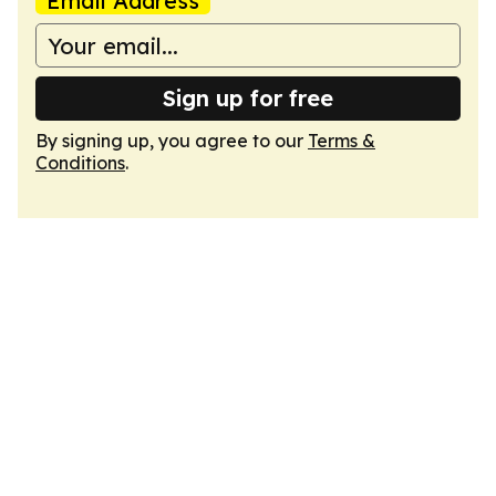
Email Address
Sign up for free
By signing up, you agree to our
Terms &
Conditions
.