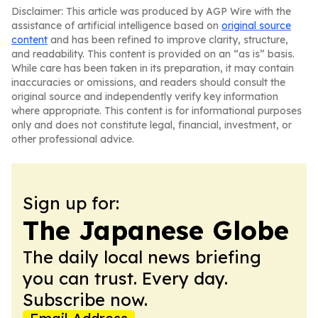
Disclaimer: This article was produced by AGP Wire with the
assistance of artificial intelligence based on
original source
content
and has been refined to improve clarity, structure,
and readability. This content is provided on an “as is” basis.
While care has been taken in its preparation, it may contain
inaccuracies or omissions, and readers should consult the
original source and independently verify key information
where appropriate. This content is for informational purposes
only and does not constitute legal, financial, investment, or
other professional advice.
Sign up for:
The Japanese Globe
The daily local news briefing
you can trust. Every day.
Subscribe now.