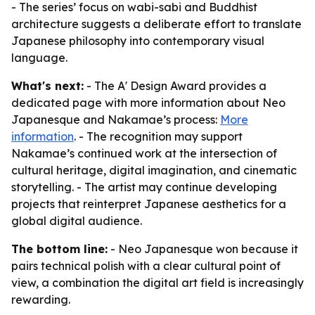
- The series’ focus on wabi-sabi and Buddhist
architecture suggests a deliberate effort to translate
Japanese philosophy into contemporary visual
language.
What's next:
- The A' Design Award provides a
dedicated page with more information about Neo
Japanesque and Nakamae’s process:
More
information
. - The recognition may support
Nakamae’s continued work at the intersection of
cultural heritage, digital imagination, and cinematic
storytelling. - The artist may continue developing
projects that reinterpret Japanese aesthetics for a
global digital audience.
The bottom line:
- Neo Japanesque won because it
pairs technical polish with a clear cultural point of
view, a combination the digital art field is increasingly
rewarding.