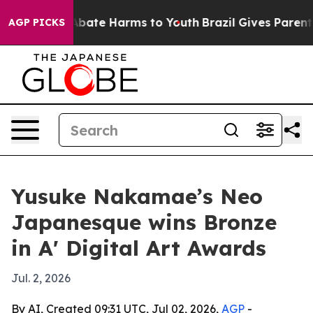
n Fund to Abate Harms to Youth
Brazil Gives Parents S
AGP PICKS
Yusuke Nakamae’s Neo
Japanesque wins Bronze
in A' Digital Art Awards
Jul. 2, 2026
By AI, Created 09:31 UTC, Jul 02, 2026,
AGP
-