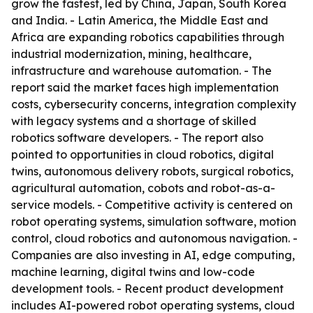
grow the fastest, led by China, Japan, South Korea
and India. - Latin America, the Middle East and
Africa are expanding robotics capabilities through
industrial modernization, mining, healthcare,
infrastructure and warehouse automation. - The
report said the market faces high implementation
costs, cybersecurity concerns, integration complexity
with legacy systems and a shortage of skilled
robotics software developers. - The report also
pointed to opportunities in cloud robotics, digital
twins, autonomous delivery robots, surgical robotics,
agricultural automation, cobots and robot-as-a-
service models. - Competitive activity is centered on
robot operating systems, simulation software, motion
control, cloud robotics and autonomous navigation. -
Companies are also investing in AI, edge computing,
machine learning, digital twins and low-code
development tools. - Recent product development
includes AI-powered robot operating systems, cloud