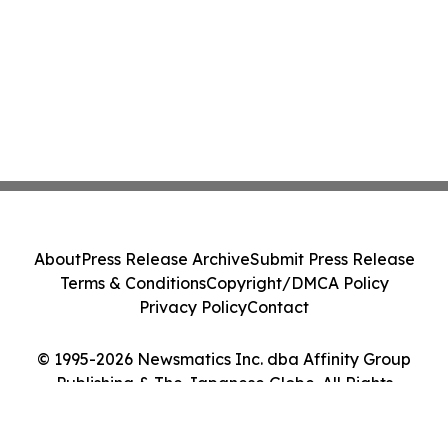
About
Press Release Archive
Submit Press Release
Terms & Conditions
Copyright/DMCA Policy
Privacy Policy
Contact
© 1995-2026 Newsmatics Inc. dba Affinity Group
Publishing & The Japanese Globe. All Rights
Reserved.