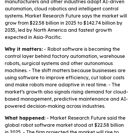
manufacturers and other industries adopt AI-driven
automation, cloud robotics and intelligent control
systems. Market Research Future says the market will
grow from $22.58 billion in 2025 to $142.74 billion by
2035, led by North America and fastest growth
expected in Asia-Pacific.
Why it matters:
- Robot software is becoming the
control layer behind factory automation, warehouse
robots, surgical systems and other autonomous
machines. - The shift matters because businesses are
using software to improve efficiency, cut labor costs
and make robots more adaptive in real time. - The
market’s growth also signals rising demand for cloud-
based management, predictive maintenance and AI-
powered decision-making across industries.
What happened:
- Market Research Future said the
global robot software market stood at $22.58 billion
in 2025. - The firm projected the market will rise to