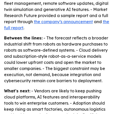
fleet management, remote software updates, digital
twin simulation and generative AI features. - Market
Research Future provided a sample report and a full
report through
the company’s announcement
and
the
full report
.
Between the lines:
- The forecast reflects a broader
industrial shift from robots as hardware purchases to
robots as software-defined systems. - Cloud delivery
and subscription-style robot-as-a-service models
could lower upfront costs and open the market to
smaller companies. - The biggest constraint may be
execution, not demand, because integration and
cybersecurity remain core barriers to deployment.
What's next:
- Vendors are likely to keep pushing
cloud platforms, AI features and interoperability
tools to win enterprise customers. - Adoption should
keep rising as smart factories, autonomous logistics