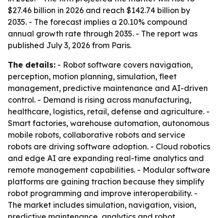
$27.46 billion in 2026 and reach $142.74 billion by
2035. - The forecast implies a 20.10% compound
annual growth rate through 2035. - The report was
published July 3, 2026 from Paris.
The details:
- Robot software covers navigation,
perception, motion planning, simulation, fleet
management, predictive maintenance and AI-driven
control. - Demand is rising across manufacturing,
healthcare, logistics, retail, defense and agriculture. -
Smart factories, warehouse automation, autonomous
mobile robots, collaborative robots and service
robots are driving software adoption. - Cloud robotics
and edge AI are expanding real-time analytics and
remote management capabilities. - Modular software
platforms are gaining traction because they simplify
robot programming and improve interoperability. -
The market includes simulation, navigation, vision,
predictive maintenance, analytics and robot