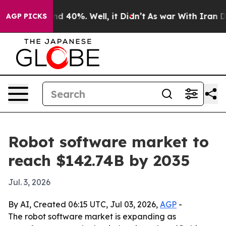
r Around 40%. Well, it Didn’t
As war With Iran Drove
AGP PICKS
Robot software market to
reach $142.74B by 2035
Jul. 3, 2026
By AI, Created 06:15 UTC, Jul 03, 2026,
AGP
-
The robot software market is expanding as