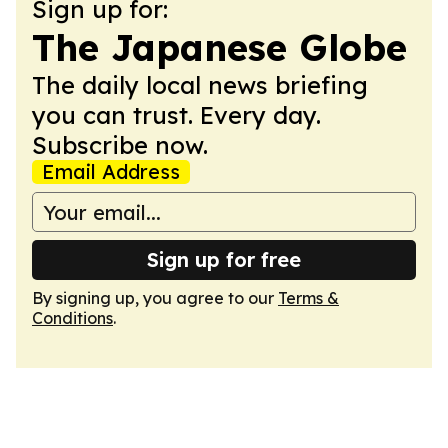
Sign up for:
The Japanese Globe
The daily local news briefing
you can trust. Every day.
Subscribe now.
Email Address
Sign up for free
By signing up, you agree to our
Terms &
Conditions
.