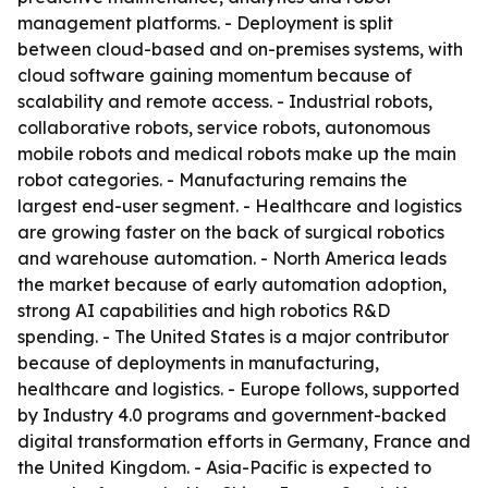
management platforms. - Deployment is split
between cloud-based and on-premises systems, with
cloud software gaining momentum because of
scalability and remote access. - Industrial robots,
collaborative robots, service robots, autonomous
mobile robots and medical robots make up the main
robot categories. - Manufacturing remains the
largest end-user segment. - Healthcare and logistics
are growing faster on the back of surgical robotics
and warehouse automation. - North America leads
the market because of early automation adoption,
strong AI capabilities and high robotics R&D
spending. - The United States is a major contributor
because of deployments in manufacturing,
healthcare and logistics. - Europe follows, supported
by Industry 4.0 programs and government-backed
digital transformation efforts in Germany, France and
the United Kingdom. - Asia-Pacific is expected to