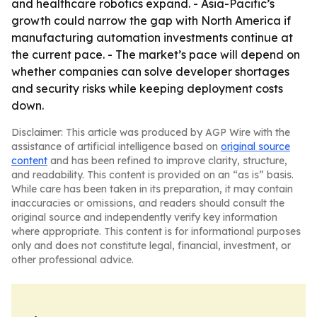
and healthcare robotics expand. - Asia-Pacific’s
growth could narrow the gap with North America if
manufacturing automation investments continue at
the current pace. - The market’s pace will depend on
whether companies can solve developer shortages
and security risks while keeping deployment costs
down.
Disclaimer: This article was produced by AGP Wire with the
assistance of artificial intelligence based on
original source
content
and has been refined to improve clarity, structure,
and readability. This content is provided on an “as is” basis.
While care has been taken in its preparation, it may contain
inaccuracies or omissions, and readers should consult the
original source and independently verify key information
where appropriate. This content is for informational purposes
only and does not constitute legal, financial, investment, or
other professional advice.