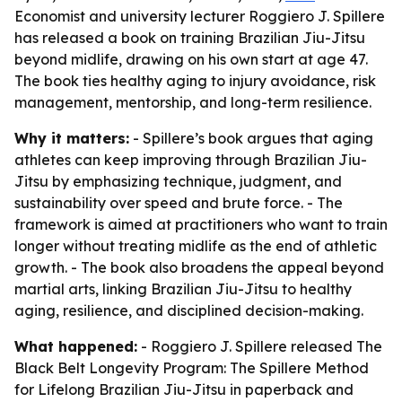
Economist and university lecturer Roggiero J. Spillere
has released a book on training Brazilian Jiu-Jitsu
beyond midlife, drawing on his own start at age 47.
The book ties healthy aging to injury avoidance, risk
management, mentorship, and long-term resilience.
Why it matters:
- Spillere’s book argues that aging
athletes can keep improving through Brazilian Jiu-
Jitsu by emphasizing technique, judgment, and
sustainability over speed and brute force. - The
framework is aimed at practitioners who want to train
longer without treating midlife as the end of athletic
growth. - The book also broadens the appeal beyond
martial arts, linking Brazilian Jiu-Jitsu to healthy
aging, resilience, and disciplined decision-making.
What happened:
- Roggiero J. Spillere released
The
Black Belt Longevity Program: The Spillere Method
for Lifelong Brazilian Jiu-Jitsu
in paperback and