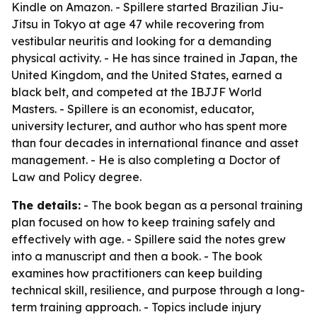
Kindle on Amazon. - Spillere started Brazilian Jiu-
Jitsu in Tokyo at age 47 while recovering from
vestibular neuritis and looking for a demanding
physical activity. - He has since trained in Japan, the
United Kingdom, and the United States, earned a
black belt, and competed at the IBJJF World
Masters. - Spillere is an economist, educator,
university lecturer, and author who has spent more
than four decades in international finance and asset
management. - He is also completing a Doctor of
Law and Policy degree.
The details:
- The book began as a personal training
plan focused on how to keep training safely and
effectively with age. - Spillere said the notes grew
into a manuscript and then a book. - The book
examines how practitioners can keep building
technical skill, resilience, and purpose through a long-
term training approach. - Topics include injury