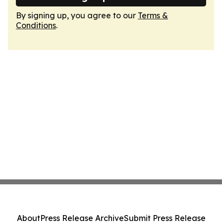
By signing up, you agree to our
Terms &
Conditions
.
About
Press Release Archive
Submit Press Release