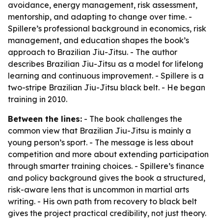
avoidance, energy management, risk assessment,
mentorship, and adapting to change over time. -
Spillere’s professional background in economics, risk
management, and education shapes the book’s
approach to Brazilian Jiu-Jitsu. - The author
describes Brazilian Jiu-Jitsu as a model for lifelong
learning and continuous improvement. - Spillere is a
two-stripe Brazilian Jiu-Jitsu black belt. - He began
training in 2010.
Between the lines:
- The book challenges the
common view that Brazilian Jiu-Jitsu is mainly a
young person’s sport. - The message is less about
competition and more about extending participation
through smarter training choices. - Spillere’s finance
and policy background gives the book a structured,
risk-aware lens that is uncommon in martial arts
writing. - His own path from recovery to black belt
gives the project practical credibility, not just theory.