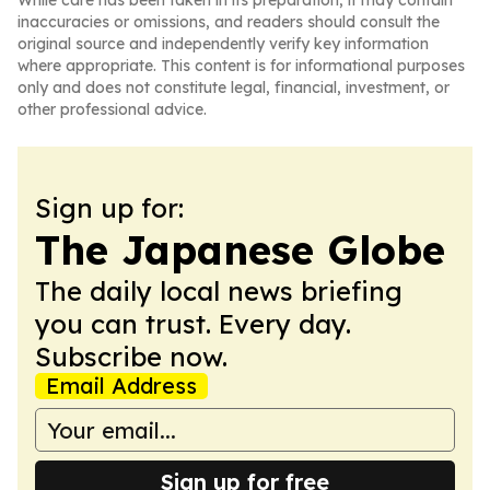
While care has been taken in its preparation, it may contain
inaccuracies or omissions, and readers should consult the
original source and independently verify key information
where appropriate. This content is for informational purposes
only and does not constitute legal, financial, investment, or
other professional advice.
Sign up for:
The Japanese Globe
The daily local news briefing
you can trust. Every day.
Subscribe now.
Email Address
Sign up for free