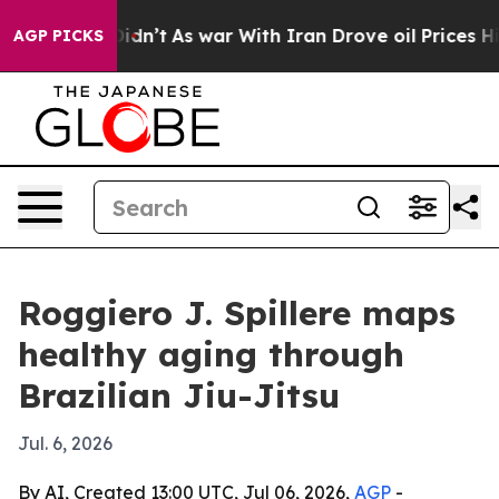
ll, it Didn’t
As war With Iran Drove oil Prices High
AGP PICKS
Roggiero J. Spillere maps
healthy aging through
Brazilian Jiu-Jitsu
Jul. 6, 2026
By AI, Created 13:00 UTC, Jul 06, 2026,
AGP
-