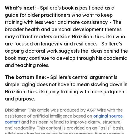
What's next:
- Spillere’s book is positioned as a
guide for older practitioners who want to keep
training with less wear and more consistency. - The
broader health and personal development themes
may attract readers outside Brazilian Jiu-Jitsu who
are focused on longevity and resilience. - Spillere’s
ongoing doctoral work suggests the ideas behind the
book may continue to develop through his academic
and teaching roles.
The bottom line:
- Spillere’s central argument is
simple: aging does not have to mean slowing down in
Brazilian Jiu-Jitsu, only training with more judgment
and purpose.
Disclaimer: This article was produced by AGP Wire with the
assistance of artificial intelligence based on
original source
content
and has been refined to improve clarity, structure,
and readability. This content is provided on an “as is” basis.