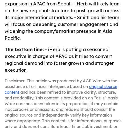
expansion in APAC from Seoul. - iHerb will likely lean
on the new regional structure to push growth across
its major international markets. - Smith and his team
will focus on deepening customer engagement and
widening the company’s market presence in Asia
Pacific.
The bottom line:
- iHerb is putting a seasoned
executive in charge of APAC as it tries to convert
regional demand into faster growth and stronger
execution.
Disclaimer: This article was produced by AGP Wire with the
assistance of artificial intelligence based on
original source
content
and has been refined to improve clarity, structure,
and readability. This content is provided on an “as is” basis.
While care has been taken in its preparation, it may contain
inaccuracies or omissions, and readers should consult the
original source and independently verify key information
where appropriate. This content is for informational purposes
only and does not constitute legal, financial, investment, or