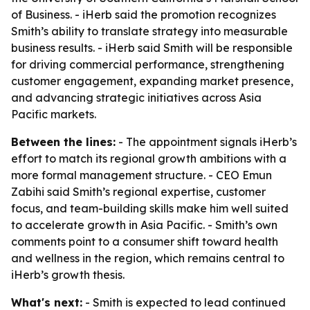
of Business. - iHerb said the promotion recognizes
Smith’s ability to translate strategy into measurable
business results. - iHerb said Smith will be responsible
for driving commercial performance, strengthening
customer engagement, expanding market presence,
and advancing strategic initiatives across Asia
Pacific markets.
Between the lines:
- The appointment signals iHerb’s
effort to match its regional growth ambitions with a
more formal management structure. - CEO Emun
Zabihi said Smith’s regional expertise, customer
focus, and team-building skills make him well suited
to accelerate growth in Asia Pacific. - Smith’s own
comments point to a consumer shift toward health
and wellness in the region, which remains central to
iHerb’s growth thesis.
What's next:
- Smith is expected to lead continued