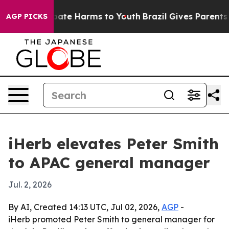
 Fund to Abate Harms to Youth
Brazil Gives Parents Soc
AGP PICKS
iHerb elevates Peter Smith
to APAC general manager
Jul. 2, 2026
By AI, Created 14:13 UTC, Jul 02, 2026,
AGP
-
iHerb promoted Peter Smith to general manager for