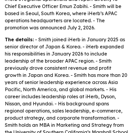
Chief Executive Officer Emun Zabihi. - Smith will be
based in Seoul, South Korea, where iHerb’s APAC
operations headquarters are located. - The
promotion was announced July 2, 2026.
The details:
- Smith joined iHerb in January 2025 as
senior director of Japan & Korea. - iHerb expanded
his responsibilities in January 2026 to include
leadership of the broader APAC region. - Smith
previously drove consistent revenue and profit
growth in Japan and Korea. - Smith has more than 20
years of senior leadership experience across Asia
Pacific, North America, and global markets. - His
career includes leadership roles at iHerb, Dyson,
Nissan, and Hyundai. - His background spans
regional operations, sales leadership, e-commerce,
product strategy, and corporate transformation. -
Smith holds an MBA in Marketing and Strategy from
the University of Southern California’s Marshall School