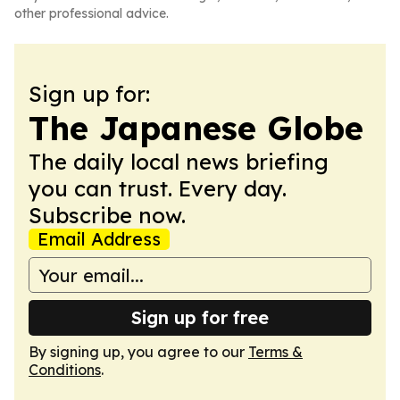
other professional advice.
Sign up for:
The Japanese Globe
The daily local news briefing
you can trust. Every day.
Subscribe now.
Email Address
Sign up for free
By signing up, you agree to our
Terms &
Conditions
.