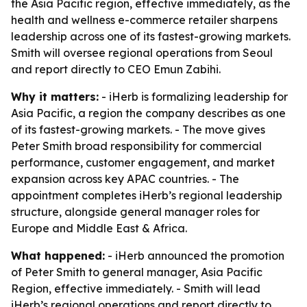
the Asia Pacific region, effective immediately, as the
health and wellness e-commerce retailer sharpens
leadership across one of its fastest-growing markets.
Smith will oversee regional operations from Seoul
and report directly to CEO Emun Zabihi.
Why it matters:
- iHerb is formalizing leadership for
Asia Pacific, a region the company describes as one
of its fastest-growing markets. - The move gives
Peter Smith broad responsibility for commercial
performance, customer engagement, and market
expansion across key APAC countries. - The
appointment completes iHerb’s regional leadership
structure, alongside general manager roles for
Europe and Middle East & Africa.
What happened:
- iHerb announced the promotion
of Peter Smith to general manager, Asia Pacific
Region, effective immediately. - Smith will lead
iHerb’s regional operations and report directly to