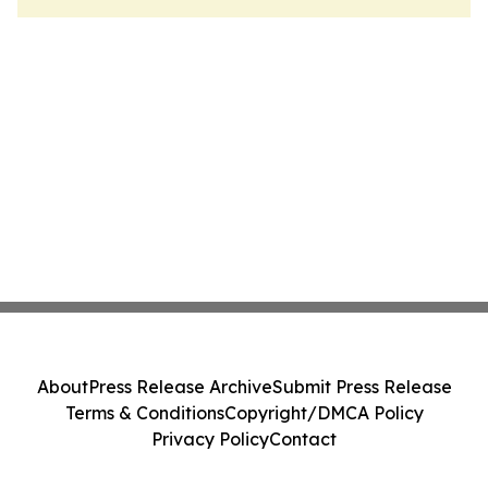
About
Press Release Archive
Submit Press Release
Terms & Conditions
Copyright/DMCA Policy
Privacy Policy
Contact