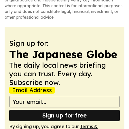
original source and independently verify key information
where appropriate. This content is for informational purposes
only and does not constitute legal, financial, investment, or
other professional advice.
Sign up for:
The Japanese Globe
The daily local news briefing
you can trust. Every day.
Subscribe now.
Email Address
Sign up for free
By signing up, you agree to our
Terms &