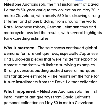
Milestone Auctions sold the first installment of David
Leitner’s 50-year antique toy collection on May 30 in
metro Cleveland, with nearly 650 lots drawing strong
Internet and phone bidding from around the world.
Rare Japanese robots, German Lehmann toys and
motorcycle toys led the results, with several highlights
far exceeding estimates.
Why it matters:
- The sale shows continued global
demand for rare antique toys, especially Japanese
and European pieces that were made for export or
domestic markets with limited surviving examples. -
Strong overseas bidding pushed several marquee
lots far above estimate. - The results set the tone for
future installments from the Dave Leitner collection.
What happened:
- Milestone Auctions sold the first
installment of antique toys from David Leitner’s
personal collection on May 30 in metro Cleveland. -