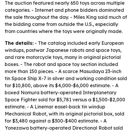
The auction featured nearly 650 toys across multiple
categories. - Internet and phone bidders dominated
the sale throughout the day. - Miles King said much of
the bidding came from outside the U.S., especially
from countries where the toys were originally made.
The details:
- The catalog included early European
windups, postwar Japanese robots and space toys,
and rare motorcycle toys, many in original pictorial
boxes. - The robot and space toy section included
more than 150 pieces. - A scarce Masudaya 23-inch
tin Space Ship X-7 in silver and working condition sold
for $10,800, above its $4,000-$6,000 estimate. - A
boxed Nomura battery-operated Interplanetary
Space Fighter sold for $5,781 versus a $1,500-$2,000
estimate. - A Linemar easel-back tin windup
Mechanical Robot, with its original pictorial box, sold
for $3,480 against a $300-$400 estimate. - A
Yonezawa battery-operated Directional Robot sold