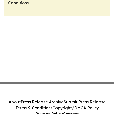
Conditions
.
About
Press Release Archive
Submit Press Release
Terms & Conditions
Copyright/DMCA Policy