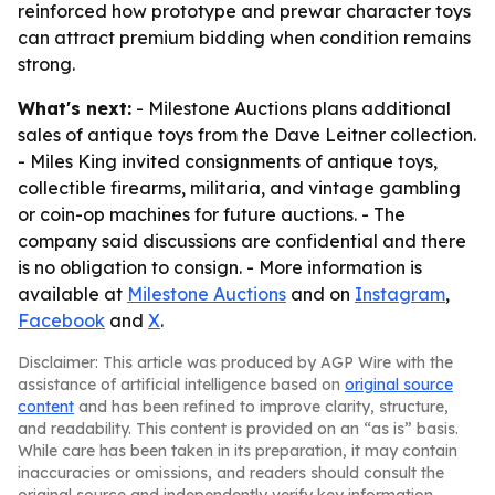
reinforced how prototype and prewar character toys
can attract premium bidding when condition remains
strong.
What's next:
- Milestone Auctions plans additional
sales of antique toys from the Dave Leitner collection.
- Miles King invited consignments of antique toys,
collectible firearms, militaria, and vintage gambling
or coin-op machines for future auctions. - The
company said discussions are confidential and there
is no obligation to consign. - More information is
available at
Milestone Auctions
and on
Instagram
,
Facebook
and
X
.
Disclaimer: This article was produced by AGP Wire with the
assistance of artificial intelligence based on
original source
content
and has been refined to improve clarity, structure,
and readability. This content is provided on an “as is” basis.
While care has been taken in its preparation, it may contain
inaccuracies or omissions, and readers should consult the