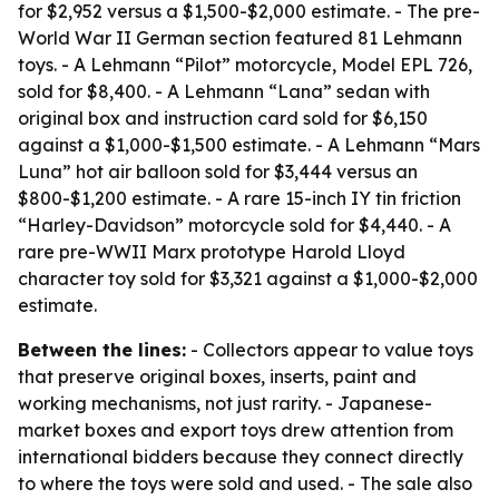
for $2,952 versus a $1,500-$2,000 estimate. - The pre-
World War II German section featured 81 Lehmann
toys. - A Lehmann “Pilot” motorcycle, Model EPL 726,
sold for $8,400. - A Lehmann “Lana” sedan with
original box and instruction card sold for $6,150
against a $1,000-$1,500 estimate. - A Lehmann “Mars
Luna” hot air balloon sold for $3,444 versus an
$800-$1,200 estimate. - A rare 15-inch IY tin friction
“Harley-Davidson” motorcycle sold for $4,440. - A
rare pre-WWII Marx prototype Harold Lloyd
character toy sold for $3,321 against a $1,000-$2,000
estimate.
Between the lines:
- Collectors appear to value toys
that preserve original boxes, inserts, paint and
working mechanisms, not just rarity. - Japanese-
market boxes and export toys drew attention from
international bidders because they connect directly
to where the toys were sold and used. - The sale also