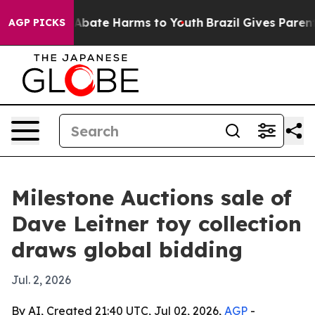
on Fund to Abate Harms to Youth
Brazil Gives Parents S
AGP PICKS
Milestone Auctions sale of
Dave Leitner toy collection
draws global bidding
Jul. 2, 2026
By AI, Created 21:40 UTC, Jul 02, 2026,
AGP
-