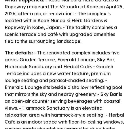
Ropeway reopened The Veranda at Kobe on April 25,
2026, after a major renovation. - The complex is
located within Kobe Nunobiki Herb Gardens &
Ropeway in Kobe, Japan. - The facility combines a
scenic terrace and café with upgraded amenities
tied to the surrounding landscape.
The details:
- The renovated complex includes five
areas: Garden Terrace, Emerald Lounge, Sky Bar,
Hammock Sanctuary and Herbal Café. - Garden
Terrace includes a new water feature, premium
lounge seating and parasol-shaded seating. -
Emerald Lounge sits beside a shallow reflecting pool
that mirrors the sky and nearby greenery. - Sky Bar is
an open-air counter serving beverages with coastal
views. - Hammock Sanctuary is an elevated
relaxation area with hammock-style seating. - Herbal
Café is an indoor space with floor-to-ceiling windows,
custom-made chandeliers inspired by dried herbs