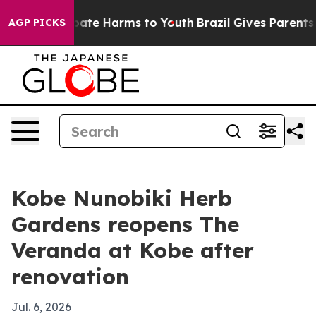
 Fund to Abate Harms to Youth
Brazil Gives Parents Soc
AGP PICKS
Kobe Nunobiki Herb
Gardens reopens The
Veranda at Kobe after
renovation
Jul. 6, 2026