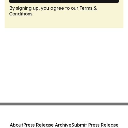
By signing up, you agree to our
Terms &
Conditions
.
About
Press Release Archive
Submit Press Release