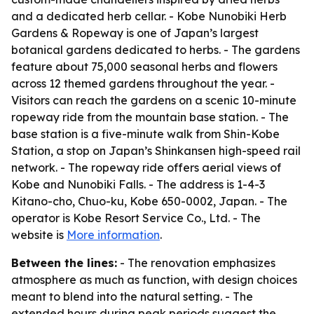
and a dedicated herb cellar. - Kobe Nunobiki Herb
Gardens & Ropeway is one of Japan’s largest
botanical gardens dedicated to herbs. - The gardens
feature about 75,000 seasonal herbs and flowers
across 12 themed gardens throughout the year. -
Visitors can reach the gardens on a scenic 10-minute
ropeway ride from the mountain base station. - The
base station is a five-minute walk from Shin-Kobe
Station, a stop on Japan’s Shinkansen high-speed rail
network. - The ropeway ride offers aerial views of
Kobe and Nunobiki Falls. - The address is 1-4-3
Kitano-cho, Chuo-ku, Kobe 650-0002, Japan. - The
operator is Kobe Resort Service Co., Ltd. - The
website is
More information
.
Between the lines:
- The renovation emphasizes
atmosphere as much as function, with design choices
meant to blend into the natural setting. - The
extended hours during peak periods suggest the