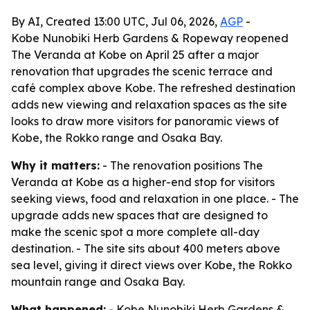
By AI, Created 13:00 UTC, Jul 06, 2026,
AGP
-
Kobe Nunobiki Herb Gardens & Ropeway reopened
The Veranda at Kobe on April 25 after a major
renovation that upgrades the scenic terrace and
café complex above Kobe. The refreshed destination
adds new viewing and relaxation spaces as the site
looks to draw more visitors for panoramic views of
Kobe, the Rokko range and Osaka Bay.
Why it matters:
- The renovation positions The
Veranda at Kobe as a higher-end stop for visitors
seeking views, food and relaxation in one place. - The
upgrade adds new spaces that are designed to
make the scenic spot a more complete all-day
destination. - The site sits about 400 meters above
sea level, giving it direct views over Kobe, the Rokko
mountain range and Osaka Bay.
What happened:
- Kobe Nunobiki Herb Gardens &