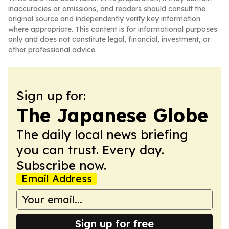
inaccuracies or omissions, and readers should consult the
original source and independently verify key information
where appropriate. This content is for informational purposes
only and does not constitute legal, financial, investment, or
other professional advice.
Sign up for:
The Japanese Globe
The daily local news briefing
you can trust. Every day.
Subscribe now.
Email Address
Sign up for free