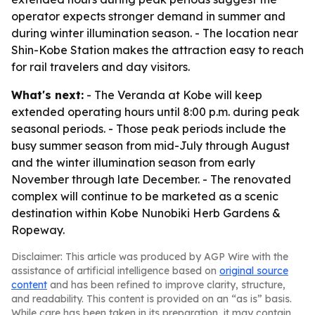
operator expects stronger demand in summer and
during winter illumination season. - The location near
Shin-Kobe Station makes the attraction easy to reach
for rail travelers and day visitors.
What's next:
- The Veranda at Kobe will keep
extended operating hours until 8:00 p.m. during peak
seasonal periods. - Those peak periods include the
busy summer season from mid-July through August
and the winter illumination season from early
November through late December. - The renovated
complex will continue to be marketed as a scenic
destination within Kobe Nunobiki Herb Gardens &
Ropeway.
Disclaimer: This article was produced by AGP Wire with the
assistance of artificial intelligence based on
original source
content
and has been refined to improve clarity, structure,
and readability. This content is provided on an “as is” basis.
While care has been taken in its preparation, it may contain