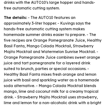
drinks with the AUTO10's large hopper and hands-
free automatic cutting system.
The details:
- The AUTO10 features an
approximately 3-liter hopper. - Kuvings says the
hands-free automatic cutting system makes
homemade summer drinks easier to prepare. - The
five recipes are Orange Pomegranate Juice, Healthy
Basil Fanta, Mango Colada Mocktail, Strawberry
Mojito Mocktail and Watermelon Sunrise Mocktail. -
Orange Pomegranate Juice combines sweet orange
juice and tart pomegranate for a layered drink
suited to brunch, parties or special occasions. -
Healthy Basil Fanta mixes fresh orange and lemon
juice with basil and sparkling water as a homemade
soda alternative. - Mango Colada Mocktail blends
mango, lime and coconut milk for a creamy tropical
drink. - Strawberry Mojito Mocktail uses strawberry,
lime and lemon for a non-alcoholic drink with a bright