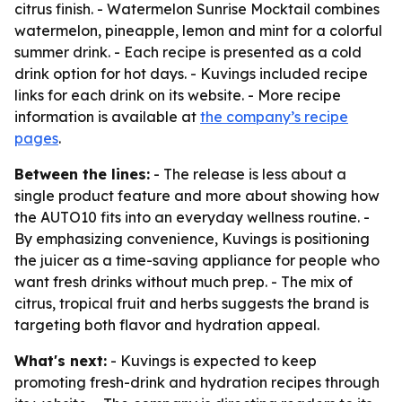
citrus finish. - Watermelon Sunrise Mocktail combines
watermelon, pineapple, lemon and mint for a colorful
summer drink. - Each recipe is presented as a cold
drink option for hot days. - Kuvings included recipe
links for each drink on its website. - More recipe
information is available at
the company’s recipe
pages
.
Between the lines:
- The release is less about a
single product feature and more about showing how
the AUTO10 fits into an everyday wellness routine. -
By emphasizing convenience, Kuvings is positioning
the juicer as a time-saving appliance for people who
want fresh drinks without much prep. - The mix of
citrus, tropical fruit and herbs suggests the brand is
targeting both flavor and hydration appeal.
What's next:
- Kuvings is expected to keep
promoting fresh-drink and hydration recipes through