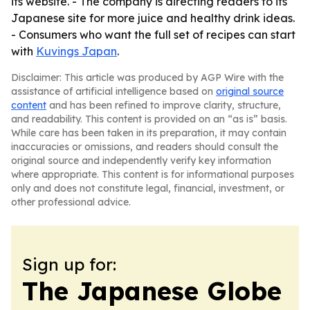
its website. - The company is directing readers to its
Japanese site for more juice and healthy drink ideas.
- Consumers who want the full set of recipes can start
with
Kuvings Japan
.
Disclaimer: This article was produced by AGP Wire with the
assistance of artificial intelligence based on
original source
content
and has been refined to improve clarity, structure,
and readability. This content is provided on an “as is” basis.
While care has been taken in its preparation, it may contain
inaccuracies or omissions, and readers should consult the
original source and independently verify key information
where appropriate. This content is for informational purposes
only and does not constitute legal, financial, investment, or
other professional advice.
Sign up for:
The Japanese Globe