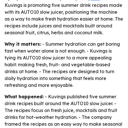
Kuvings is promoting five summer drink recipes made
with its AUTO10 slow juicer, positioning the machine
as a way to make fresh hydration easier at home. The
recipes include juices and mocktails built around
seasonal fruit, citrus, herbs and coconut milk.
Why it matters:
- Summer hydration can get boring
fast when water alone is not enough. - Kuvings is
tying its AUTO10 slow juicer to a more appealing
habit: making fresh, fruit- and vegetable-based
drinks at home. - The recipes are designed to turn
daily hydration into something that feels more
refreshing and more enjoyable.
What happened:
- Kuvings published five summer
drink recipes built around the AUTO10 slow juicer. -
The recipes focus on fresh juice, mocktails and fruit
drinks for hot-weather hydration. - The company
framed the recipes as an easy way to make seasonal