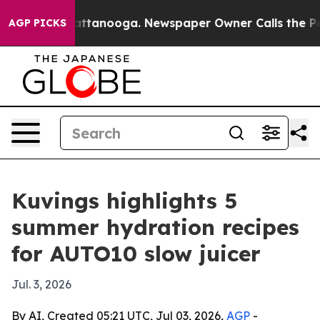
aos in Chattanooga. Newspaper Owner Calls the Peopl
AGP PICKS
Kuvings highlights 5
summer hydration recipes
for AUTO10 slow juicer
Jul. 3, 2026
By AI, Created 05:21 UTC, Jul 03, 2026,
AGP
-