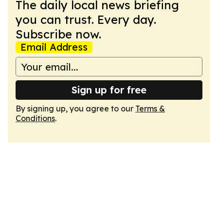
The daily local news briefing
you can trust. Every day.
Subscribe now.
Email Address
Sign up for free
By signing up, you agree to our
Terms &
Conditions
.