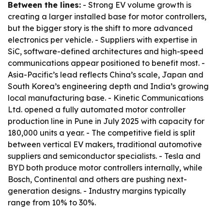
Between the lines:
- Strong EV volume growth is
creating a larger installed base for motor controllers,
but the bigger story is the shift to more advanced
electronics per vehicle. - Suppliers with expertise in
SiC, software-defined architectures and high-speed
communications appear positioned to benefit most. -
Asia-Pacific’s lead reflects China’s scale, Japan and
South Korea’s engineering depth and India’s growing
local manufacturing base. - Kinetic Communications
Ltd. opened a fully automated motor controller
production line in Pune in July 2025 with capacity for
180,000 units a year. - The competitive field is split
between vertical EV makers, traditional automotive
suppliers and semiconductor specialists. - Tesla and
BYD both produce motor controllers internally, while
Bosch, Continental and others are pushing next-
generation designs. - Industry margins typically
range from 10% to 30%.