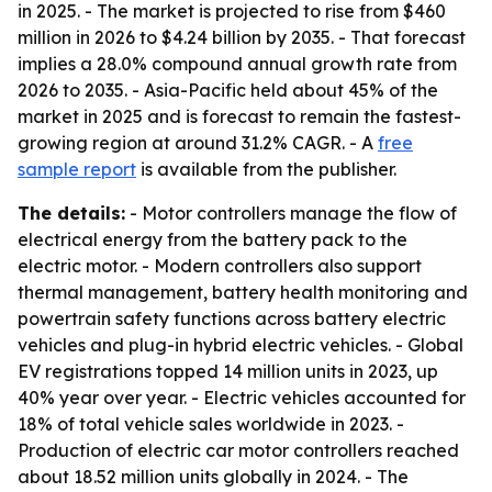
in 2025. - The market is projected to rise from $460
million in 2026 to $4.24 billion by 2035. - That forecast
implies a 28.0% compound annual growth rate from
2026 to 2035. - Asia-Pacific held about 45% of the
market in 2025 and is forecast to remain the fastest-
growing region at around 31.2% CAGR. - A
free
sample report
is available from the publisher.
The details:
- Motor controllers manage the flow of
electrical energy from the battery pack to the
electric motor. - Modern controllers also support
thermal management, battery health monitoring and
powertrain safety functions across battery electric
vehicles and plug-in hybrid electric vehicles. - Global
EV registrations topped 14 million units in 2023, up
40% year over year. - Electric vehicles accounted for
18% of total vehicle sales worldwide in 2023. -
Production of electric car motor controllers reached
about 18.52 million units globally in 2024. - The