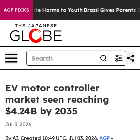
und to Abate Harms to Youth
Brazil Gives Parents Socia
AGP PICKS
EV motor controller
market seen reaching
$4.24B by 2035
Jul. 3, 2026
By AI, Created 10:49 UTC, Jul 03, 2026,
AGP
-