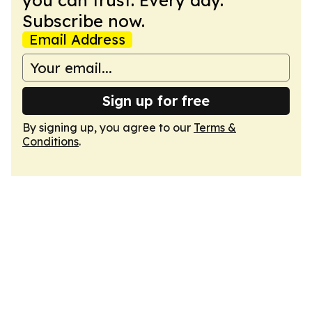
you can trust. Every day.
Subscribe now.
Email Address
Sign up for free
By signing up, you agree to our
Terms &
Conditions
.