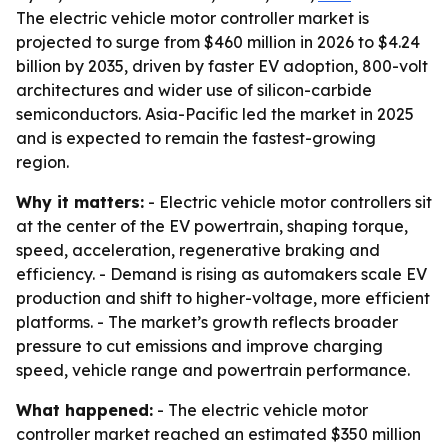
The electric vehicle motor controller market is
projected to surge from $460 million in 2026 to $4.24
billion by 2035, driven by faster EV adoption, 800-volt
architectures and wider use of silicon-carbide
semiconductors. Asia-Pacific led the market in 2025
and is expected to remain the fastest-growing
region.
Why it matters:
- Electric vehicle motor controllers sit
at the center of the EV powertrain, shaping torque,
speed, acceleration, regenerative braking and
efficiency. - Demand is rising as automakers scale EV
production and shift to higher-voltage, more efficient
platforms. - The market’s growth reflects broader
pressure to cut emissions and improve charging
speed, vehicle range and powertrain performance.
What happened:
- The electric vehicle motor
controller market reached an estimated $350 million