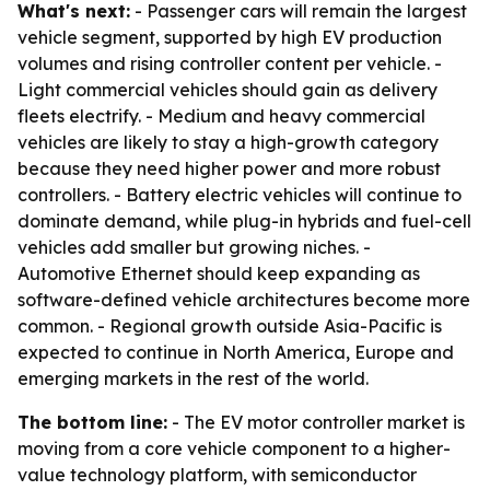
What's next:
- Passenger cars will remain the largest
vehicle segment, supported by high EV production
volumes and rising controller content per vehicle. -
Light commercial vehicles should gain as delivery
fleets electrify. - Medium and heavy commercial
vehicles are likely to stay a high-growth category
because they need higher power and more robust
controllers. - Battery electric vehicles will continue to
dominate demand, while plug-in hybrids and fuel-cell
vehicles add smaller but growing niches. -
Automotive Ethernet should keep expanding as
software-defined vehicle architectures become more
common. - Regional growth outside Asia-Pacific is
expected to continue in North America, Europe and
emerging markets in the rest of the world.
The bottom line:
- The EV motor controller market is
moving from a core vehicle component to a higher-
value technology platform, with semiconductor