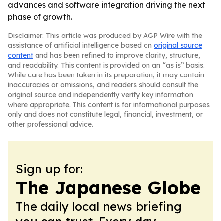
advances and software integration driving the next
phase of growth.
Disclaimer: This article was produced by AGP Wire with the
assistance of artificial intelligence based on
original source
content
and has been refined to improve clarity, structure,
and readability. This content is provided on an “as is” basis.
While care has been taken in its preparation, it may contain
inaccuracies or omissions, and readers should consult the
original source and independently verify key information
where appropriate. This content is for informational purposes
only and does not constitute legal, financial, investment, or
other professional advice.
Sign up for:
The Japanese Globe
The daily local news briefing