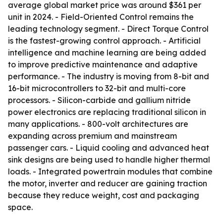
average global market price was around $361 per
unit in 2024. - Field-Oriented Control remains the
leading technology segment. - Direct Torque Control
is the fastest-growing control approach. - Artificial
intelligence and machine learning are being added
to improve predictive maintenance and adaptive
performance. - The industry is moving from 8-bit and
16-bit microcontrollers to 32-bit and multi-core
processors. - Silicon-carbide and gallium nitride
power electronics are replacing traditional silicon in
many applications. - 800-volt architectures are
expanding across premium and mainstream
passenger cars. - Liquid cooling and advanced heat
sink designs are being used to handle higher thermal
loads. - Integrated powertrain modules that combine
the motor, inverter and reducer are gaining traction
because they reduce weight, cost and packaging
space.