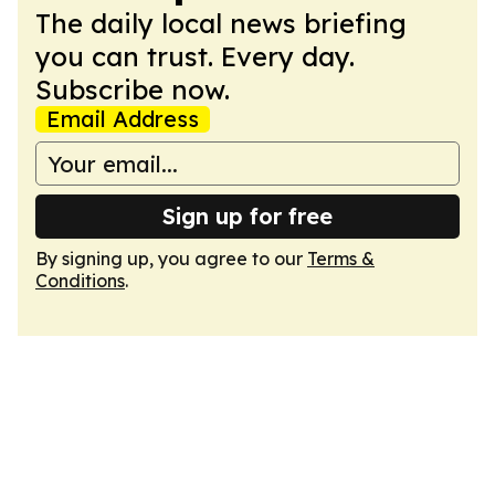
The daily local news briefing
you can trust. Every day.
Subscribe now.
Email Address
Sign up for free
By signing up, you agree to our
Terms &
Conditions
.