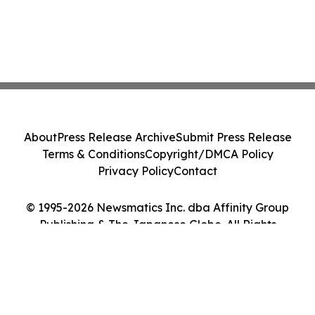
About
Press Release Archive
Submit Press Release
Terms & Conditions
Copyright/DMCA Policy
Privacy Policy
Contact
© 1995-2026 Newsmatics Inc. dba Affinity Group
Publishing & The Japanese Globe. All Rights
Reserved.
Cookie Settings / Your Privacy Choices