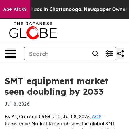
Collapse
Chaos in Chattanooga. Newspaper Owner Calls
AGP PICKS
SMT equipment market
seen doubling by 2033
Jul. 8, 2026
By AI, Created 05:53 UTC, Jul 08, 2026,
AGP
-
Persistence Market Research says the global SMT