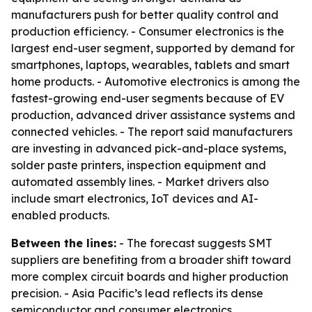
manufacturers push for better quality control and
production efficiency. - Consumer electronics is the
largest end-user segment, supported by demand for
smartphones, laptops, wearables, tablets and smart
home products. - Automotive electronics is among the
fastest-growing end-user segments because of EV
production, advanced driver assistance systems and
connected vehicles. - The report said manufacturers
are investing in advanced pick-and-place systems,
solder paste printers, inspection equipment and
automated assembly lines. - Market drivers also
include smart electronics, IoT devices and AI-
enabled products.
Between the lines:
- The forecast suggests SMT
suppliers are benefiting from a broader shift toward
more complex circuit boards and higher production
precision. - Asia Pacific’s lead reflects its dense
semiconductor and consumer electronics