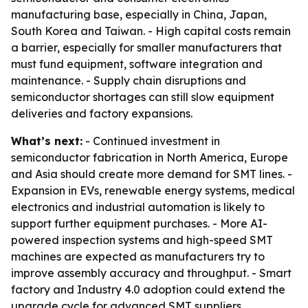
manufacturing base, especially in China, Japan,
South Korea and Taiwan. - High capital costs remain
a barrier, especially for smaller manufacturers that
must fund equipment, software integration and
maintenance. - Supply chain disruptions and
semiconductor shortages can still slow equipment
deliveries and factory expansions.
What’s next:
- Continued investment in
semiconductor fabrication in North America, Europe
and Asia should create more demand for SMT lines. -
Expansion in EVs, renewable energy systems, medical
electronics and industrial automation is likely to
support further equipment purchases. - More AI-
powered inspection systems and high-speed SMT
machines are expected as manufacturers try to
improve assembly accuracy and throughput. - Smart
factory and Industry 4.0 adoption could extend the
upgrade cycle for advanced SMT suppliers.