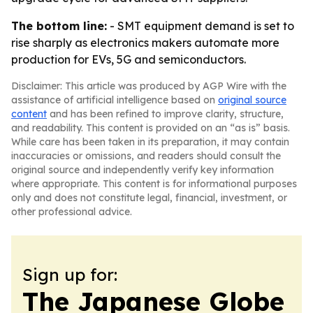
The bottom line:
- SMT equipment demand is set to
rise sharply as electronics makers automate more
production for EVs, 5G and semiconductors.
Disclaimer: This article was produced by AGP Wire with the
assistance of artificial intelligence based on
original source
content
and has been refined to improve clarity, structure,
and readability. This content is provided on an “as is” basis.
While care has been taken in its preparation, it may contain
inaccuracies or omissions, and readers should consult the
original source and independently verify key information
where appropriate. This content is for informational purposes
only and does not constitute legal, financial, investment, or
other professional advice.
Sign up for:
The Japanese Globe