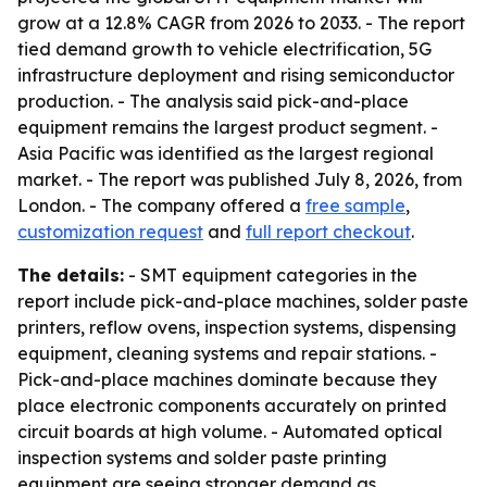
grow at a 12.8% CAGR from 2026 to 2033. - The report
tied demand growth to vehicle electrification, 5G
infrastructure deployment and rising semiconductor
production. - The analysis said pick-and-place
equipment remains the largest product segment. -
Asia Pacific was identified as the largest regional
market. - The report was published July 8, 2026, from
London. - The company offered a
free sample
,
customization request
and
full report checkout
.
The details:
- SMT equipment categories in the
report include pick-and-place machines, solder paste
printers, reflow ovens, inspection systems, dispensing
equipment, cleaning systems and repair stations. -
Pick-and-place machines dominate because they
place electronic components accurately on printed
circuit boards at high volume. - Automated optical
inspection systems and solder paste printing
equipment are seeing stronger demand as