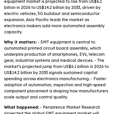
equipment market is projected to rise from US$6.1
billion in 2026 to US$14.2 billion by 2033, driven by
electric vehicles, 5G buildout and semiconductor
expansion. Asia Pacific leads the market as
electronics makers add more automated assembly
capacity.
Why it matters:
- SMT equipment is central to
automated printed circuit board assembly, which
underpins production of smartphones, EVs, telecom
gear, industrial systems and medical devices. - The
market’s projected jump from US$6.1 billion in 2026 to
US$14.2 billion by 2033 signals sustained capital
spending across electronics manufacturing. - Faster
adoption of automation, inspection and high-speed
component placement is shaping how manufacturers
scale output and control quality.
What happened:
- Persistence Market Research
projected the global SMT equipment market will