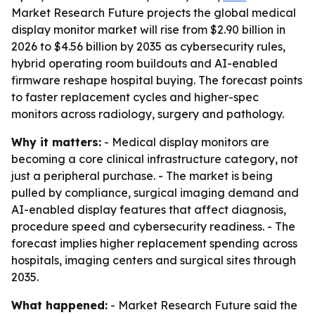
Market Research Future projects the global medical
display monitor market will rise from $2.90 billion in
2026 to $4.56 billion by 2035 as cybersecurity rules,
hybrid operating room buildouts and AI-enabled
firmware reshape hospital buying. The forecast points
to faster replacement cycles and higher-spec
monitors across radiology, surgery and pathology.
Why it matters:
- Medical display monitors are
becoming a core clinical infrastructure category, not
just a peripheral purchase. - The market is being
pulled by compliance, surgical imaging demand and
AI-enabled display features that affect diagnosis,
procedure speed and cybersecurity readiness. - The
forecast implies higher replacement spending across
hospitals, imaging centers and surgical sites through
2035.
What happened:
- Market Research Future said the