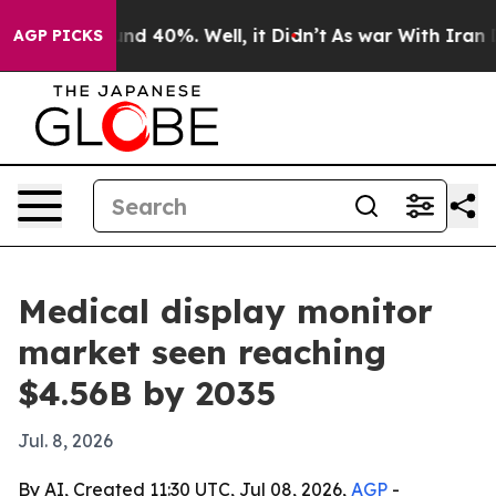
or Around 40%. Well, it Didn’t
As war With Iran Drov
AGP PICKS
Medical display monitor
market seen reaching
$4.56B by 2035
Jul. 8, 2026
By AI, Created 11:30 UTC, Jul 08, 2026,
AGP
-