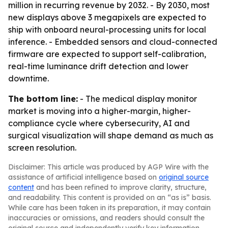
million in recurring revenue by 2032. - By 2030, most
new displays above 3 megapixels are expected to
ship with onboard neural-processing units for local
inference. - Embedded sensors and cloud-connected
firmware are expected to support self-calibration,
real-time luminance drift detection and lower
downtime.
The bottom line:
- The medical display monitor
market is moving into a higher-margin, higher-
compliance cycle where cybersecurity, AI and
surgical visualization will shape demand as much as
screen resolution.
Disclaimer: This article was produced by AGP Wire with the
assistance of artificial intelligence based on
original source
content
and has been refined to improve clarity, structure,
and readability. This content is provided on an “as is” basis.
While care has been taken in its preparation, it may contain
inaccuracies or omissions, and readers should consult the