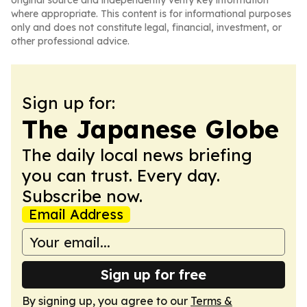
original source and independently verify key information
where appropriate. This content is for informational purposes
only and does not constitute legal, financial, investment, or
other professional advice.
Sign up for:
The Japanese Globe
The daily local news briefing
you can trust. Every day.
Subscribe now.
Email Address
Sign up for free
By signing up, you agree to our
Terms &