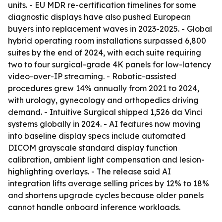
units. - EU MDR re-certification timelines for some
diagnostic displays have also pushed European
buyers into replacement waves in 2023-2025. - Global
hybrid operating room installations surpassed 6,800
suites by the end of 2024, with each suite requiring
two to four surgical-grade 4K panels for low-latency
video-over-IP streaming. - Robotic-assisted
procedures grew 14% annually from 2021 to 2024,
with urology, gynecology and orthopedics driving
demand. - Intuitive Surgical shipped 1,526 da Vinci
systems globally in 2024. - AI features now moving
into baseline display specs include automated
DICOM grayscale standard display function
calibration, ambient light compensation and lesion-
highlighting overlays. - The release said AI
integration lifts average selling prices by 12% to 18%
and shortens upgrade cycles because older panels
cannot handle onboard inference workloads.