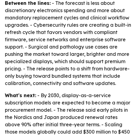
Between the lines:
- The forecast is less about
discretionary electronics spending and more about
mandatory replacement cycles and clinical workflow
upgrades. - Cybersecurity rules are creating a built-in
refresh cycle that favors vendors with compliant
firmware, service networks and enterprise software
support. - Surgical and pathology use cases are
pushing the market toward larger, brighter and more
specialized displays, which should support premium
pricing. - The release points to a shift from hardware-
only buying toward bundled systems that include
calibration, connectivity and software updates.
What's next:
- By 2030, display-as-a-service
subscription models are expected to become a major
procurement model. - The release said early pilots in
the Nordics and Japan produced renewal rates
above 90% after initial three-year terms. - Scaling
those models globally could add $300 million to $450