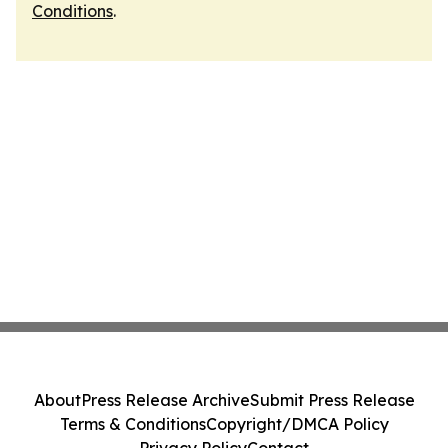
Conditions
.
About
Press Release Archive
Submit Press Release
Terms & Conditions
Copyright/DMCA Policy