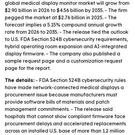
global medical display monitor market will grow from
$2.90 billion in 2026 to $4.56 billion by 2035. - The firm
pegged the market at $2.76 billion in 2025. - The
forecast implies a 5.15% compound annual growth
rate from 2026 to 2035. - The release tied the outlook
to U.S. FDA Section 524B cybersecurity requirements,
hybrid operating room expansion and AI-integrated
display firmware. - The company also published a
sample request page and a customization request
page for the report.
The details:
- FDA Section 524B cybersecurity rules
have made network-connected medical displays a
procurement issue because manufacturers must
provide software bills of materials and patch
management commitments. - The release said
hospitals that cannot show compliant firmware face
procurement delays and accelerated replacements
across an installed U.S. base of more than 1.2 million