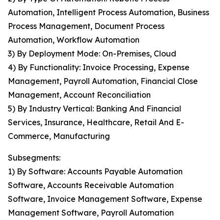
Automation, Intelligent Process Automation, Business
Process Management, Document Process
Automation, Workflow Automation
3) By Deployment Mode: On-Premises, Cloud
4) By Functionality: Invoice Processing, Expense
Management, Payroll Automation, Financial Close
Management, Account Reconciliation
5) By Industry Vertical: Banking And Financial
Services, Insurance, Healthcare, Retail And E-
Commerce, Manufacturing
Subsegments:
1) By Software: Accounts Payable Automation
Software, Accounts Receivable Automation
Software, Invoice Management Software, Expense
Management Software, Payroll Automation