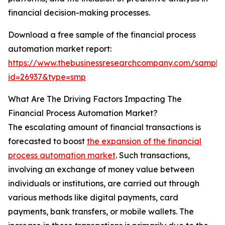
financial decision-making processes.
Download a free sample of the financial process
automation market report:
https://www.thebusinessresearchcompany.com/sample
id=26937&type=smp
What Are The Driving Factors Impacting The
Financial Process Automation Market?
The escalating amount of financial transactions is
forecasted to boost
the expansion of the financial
process automation market
. Such transactions,
involving an exchange of money value between
individuals or institutions, are carried out through
various methods like digital payments, card
payments, bank transfers, or mobile wallets. The