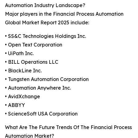
Automation Industry Landscape?
Major players in the Financial Process Automation
Global Market Report 2025 include:
• SS&C Technologies Holdings Inc.
• Open Text Corporation
• UiPath Inc.
• BILL Operations LLC
• BlackLine Inc.
• Tungsten Automation Corporation
• Automation Anywhere Inc.
• AvidXchange
• ABBYY
• ScienceSoft USA Corporation
What Are The Future Trends Of The Financial Process
Automation Market?