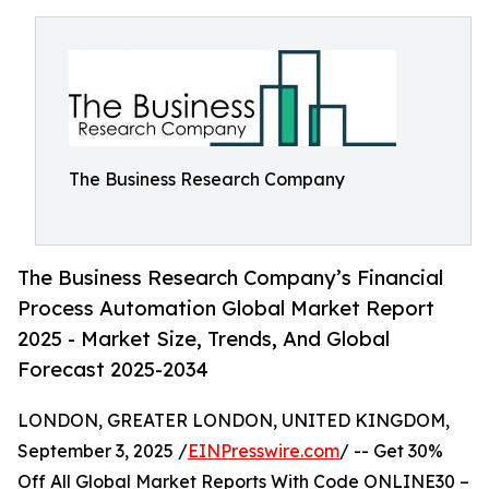
The Business Research Company
The Business Research Company’s Financial
Process Automation Global Market Report
2025 - Market Size, Trends, And Global
Forecast 2025-2034
LONDON, GREATER LONDON, UNITED KINGDOM,
September 3, 2025 /
EINPresswire.com
/ -- Get 30%
Off All Global Market Reports With Code ONLINE30 –