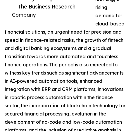
— The Business Research
rising
Company
demand for
cloud-based
financial solutions, an urgent need for precision and
speed in finance-related tasks, the growth of fintech
and digital banking ecosystems and a gradual
transition towards more automated and touchless
finance operations. The period is also expected to
witness key trends such as significant advancements
in AI-powered automation tools, enhanced
integration with ERP and CRM platforms, innovations
in robotic process automation within the finance
sector, the incorporation of blockchain technology for
secured financial processing, evolution in the
development of no-code and low-code automation
platforms, and the inclusion of predictive analysis in