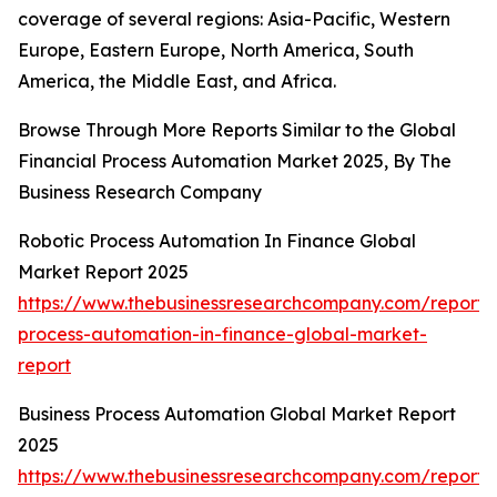
coverage of several regions: Asia-Pacific, Western
Europe, Eastern Europe, North America, South
America, the Middle East, and Africa.
Browse Through More Reports Similar to the Global
Financial Process Automation Market 2025, By The
Business Research Company
Robotic Process Automation In Finance Global
Market Report 2025
https://www.thebusinessresearchcompany.com/report/r
process-automation-in-finance-global-market-
report
Business Process Automation Global Market Report
2025
https://www.thebusinessresearchcompany.com/report/