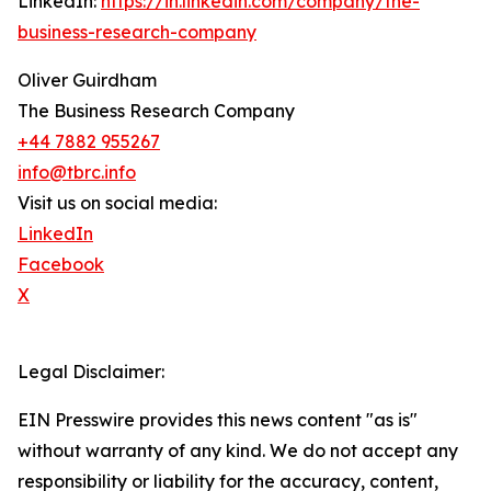
LinkedIn:
https://in.linkedin.com/company/the-
business-research-company
Oliver Guirdham
The Business Research Company
+44 7882 955267
info@tbrc.info
Visit us on social media:
LinkedIn
Facebook
X
Legal Disclaimer:
EIN Presswire provides this news content "as is"
without warranty of any kind. We do not accept any
responsibility or liability for the accuracy, content,