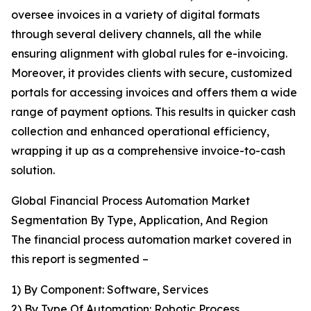
oversee invoices in a variety of digital formats
through several delivery channels, all the while
ensuring alignment with global rules for e-invoicing.
Moreover, it provides clients with secure, customized
portals for accessing invoices and offers them a wide
range of payment options. This results in quicker cash
collection and enhanced operational efficiency,
wrapping it up as a comprehensive invoice-to-cash
solution.
Global Financial Process Automation Market
Segmentation By Type, Application, And Region
The financial process automation market covered in
this report is segmented –
1) By Component: Software, Services
2) By Type Of Automation: Robotic Process