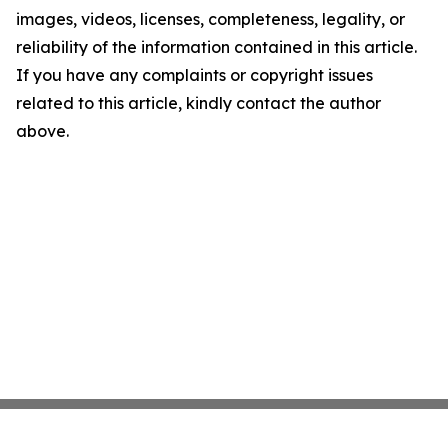
images, videos, licenses, completeness, legality, or
reliability of the information contained in this article.
If you have any complaints or copyright issues
related to this article, kindly contact the author
above.