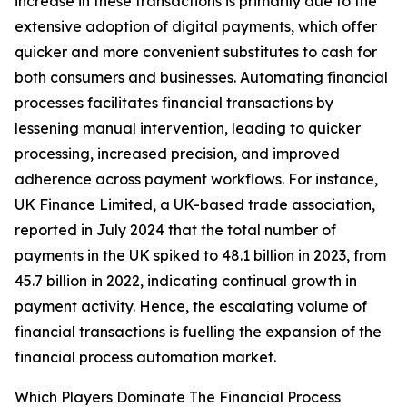
increase in these transactions is primarily due to the
extensive adoption of digital payments, which offer
quicker and more convenient substitutes to cash for
both consumers and businesses. Automating financial
processes facilitates financial transactions by
lessening manual intervention, leading to quicker
processing, increased precision, and improved
adherence across payment workflows. For instance,
UK Finance Limited, a UK-based trade association,
reported in July 2024 that the total number of
payments in the UK spiked to 48.1 billion in 2023, from
45.7 billion in 2022, indicating continual growth in
payment activity. Hence, the escalating volume of
financial transactions is fuelling the expansion of the
financial process automation market.
Which Players Dominate The Financial Process