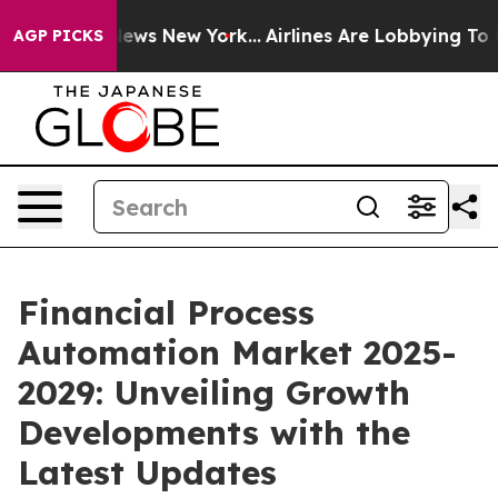
CBS News New York...
Airlines Are Lobbying To Change A
AGP PICKS
Financial Process
Automation Market 2025-
2029: Unveiling Growth
Developments with the
Latest Updates