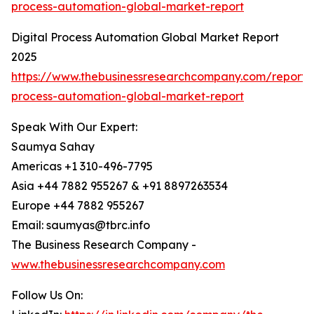
process-automation-global-market-report
Digital Process Automation Global Market Report
2025
https://www.thebusinessresearchcompany.com/report/d
process-automation-global-market-report
Speak With Our Expert:
Saumya Sahay
Americas +1 310-496-7795
Asia +44 7882 955267 & +91 8897263534
Europe +44 7882 955267
Email: saumyas@tbrc.info
The Business Research Company -
www.thebusinessresearchcompany.com
Follow Us On: