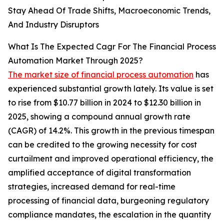
Stay Ahead Of Trade Shifts, Macroeconomic Trends,
And Industry Disruptors
What Is The Expected Cagr For The Financial Process
Automation Market Through 2025?
The market size of financial process automation
has
experienced substantial growth lately. Its value is set
to rise from $10.77 billion in 2024 to $12.30 billion in
2025, showing a compound annual growth rate
(CAGR) of 14.2%. This growth in the previous timespan
can be credited to the growing necessity for cost
curtailment and improved operational efficiency, the
amplified acceptance of digital transformation
strategies, increased demand for real-time
processing of financial data, burgeoning regulatory
compliance mandates, the escalation in the quantity