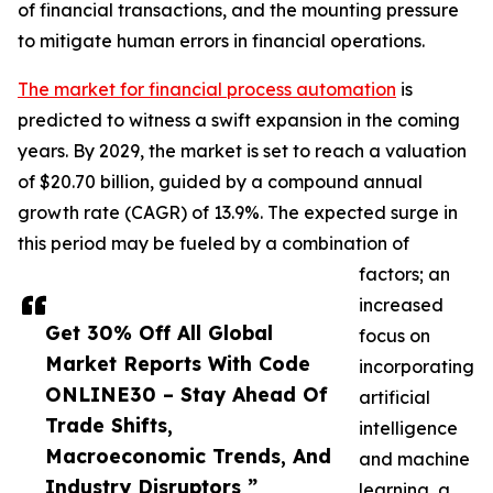
of financial transactions, and the mounting pressure
to mitigate human errors in financial operations.
The market for financial process automation
is
predicted to witness a swift expansion in the coming
years. By 2029, the market is set to reach a valuation
of $20.70 billion, guided by a compound annual
growth rate (CAGR) of 13.9%. The expected surge in
this period may be fueled by a combination of
factors; an
increased
Get 30% Off All Global
focus on
Market Reports With Code
incorporating
ONLINE30 – Stay Ahead Of
artificial
Trade Shifts,
intelligence
Macroeconomic Trends, And
and machine
Industry Disruptors ”
learning, a