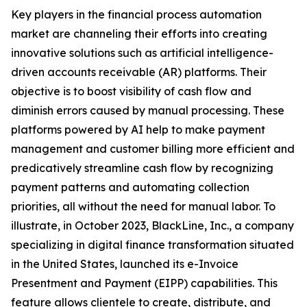
Key players in the financial process automation
market are channeling their efforts into creating
innovative solutions such as artificial intelligence-
driven accounts receivable (AR) platforms. Their
objective is to boost visibility of cash flow and
diminish errors caused by manual processing. These
platforms powered by AI help to make payment
management and customer billing more efficient and
predicatively streamline cash flow by recognizing
payment patterns and automating collection
priorities, all without the need for manual labor. To
illustrate, in October 2023, BlackLine, Inc., a company
specializing in digital finance transformation situated
in the United States, launched its e-Invoice
Presentment and Payment (EIPP) capabilities. This
feature allows clientele to create, distribute, and