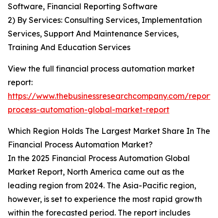
Software, Financial Reporting Software
2) By Services: Consulting Services, Implementation
Services, Support And Maintenance Services,
Training And Education Services
View the full financial process automation market
report:
https://www.thebusinessresearchcompany.com/report/f
process-automation-global-market-report
Which Region Holds The Largest Market Share In The
Financial Process Automation Market?
In the 2025 Financial Process Automation Global
Market Report, North America came out as the
leading region from 2024. The Asia-Pacific region,
however, is set to experience the most rapid growth
within the forecasted period. The report includes