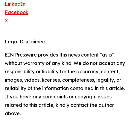
LinkedIn
Facebook
X
Legal Disclaimer:
EIN Presswire provides this news content "as is"
without warranty of any kind. We do not accept any
responsibility or liability for the accuracy, content,
images, videos, licenses, completeness, legality, or
reliability of the information contained in this article.
If you have any complaints or copyright issues
related to this article, kindly contact the author
above.