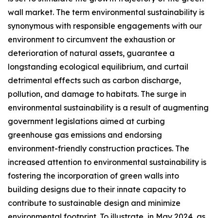
wall market. The term environmental sustainability is
synonymous with responsible engagements with our
environment to circumvent the exhaustion or
deterioration of natural assets, guarantee a
longstanding ecological equilibrium, and curtail
detrimental effects such as carbon discharge,
pollution, and damage to habitats. The surge in
environmental sustainability is a result of augmenting
government legislations aimed at curbing
greenhouse gas emissions and endorsing
environment-friendly construction practices. The
increased attention to environmental sustainability is
fostering the incorporation of green walls into
building designs due to their innate capacity to
contribute to sustainable design and minimize
environmental footprint. To illustrate, in May 2024, as