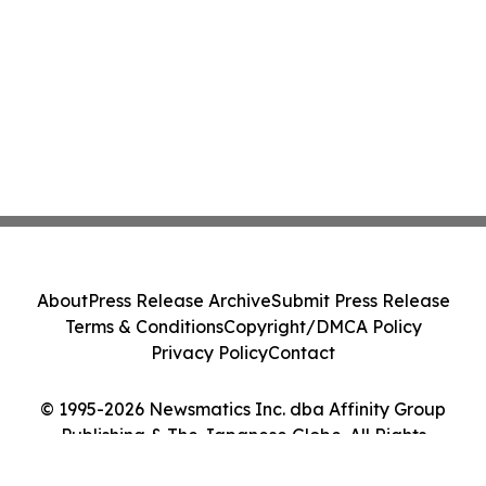
About
Press Release Archive
Submit Press Release
Terms & Conditions
Copyright/DMCA Policy
Privacy Policy
Contact
© 1995-2026 Newsmatics Inc. dba Affinity Group
Publishing & The Japanese Globe. All Rights
Reserved.