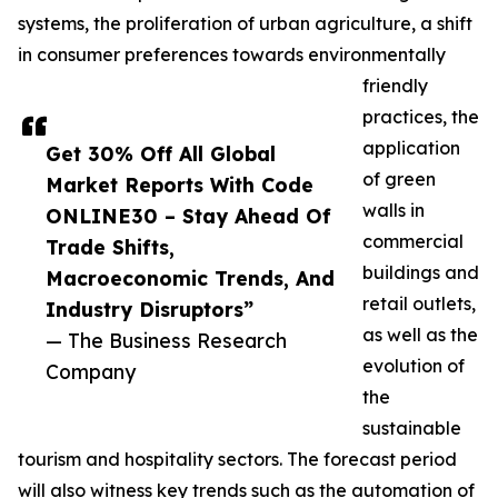
systems, the proliferation of urban agriculture, a shift
in consumer preferences towards environmentally
friendly
practices, the
application
Get 30% Off All Global
of green
Market Reports With Code
walls in
ONLINE30 – Stay Ahead Of
commercial
Trade Shifts,
buildings and
Macroeconomic Trends, And
retail outlets,
Industry Disruptors”
as well as the
— The Business Research
evolution of
Company
the
sustainable
tourism and hospitality sectors. The forecast period
will also witness key trends such as the automation of