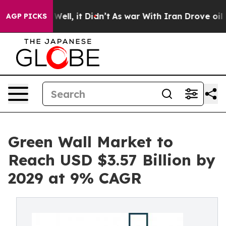
40%. Well, it Didn’t
As war With Iran Drove oil Price
AGP PICKS
Green Wall Market to
Reach USD $3.57 Billion by
2029 at 9% CAGR