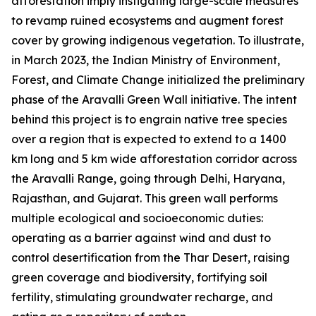
afforestation imply instigating large-scale measures
to revamp ruined ecosystems and augment forest
cover by growing indigenous vegetation. To illustrate,
in March 2023, the Indian Ministry of Environment,
Forest, and Climate Change initialized the preliminary
phase of the Aravalli Green Wall initiative. The intent
behind this project is to engrain native tree species
over a region that is expected to extend to a 1400
km long and 5 km wide afforestation corridor across
the Aravalli Range, going through Delhi, Haryana,
Rajasthan, and Gujarat. This green wall performs
multiple ecological and socioeconomic duties:
operating as a barrier against wind and dust to
control desertification from the Thar Desert, raising
green coverage and biodiversity, fortifying soil
fertility, stimulating groundwater recharge, and