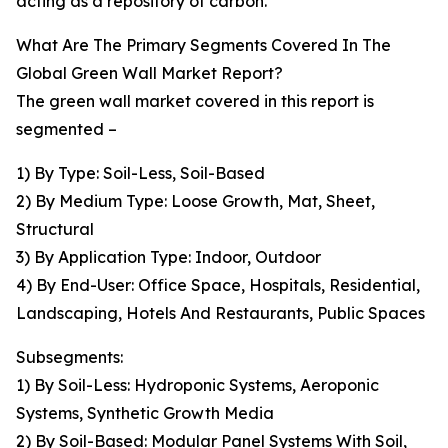
acting as a repository of carbon.
What Are The Primary Segments Covered In The
Global Green Wall Market Report?
The green wall market covered in this report is
segmented –
1) By Type: Soil-Less, Soil-Based
2) By Medium Type: Loose Growth, Mat, Sheet,
Structural
3) By Application Type: Indoor, Outdoor
4) By End-User: Office Space, Hospitals, Residential,
Landscaping, Hotels And Restaurants, Public Spaces
Subsegments:
1) By Soil-Less: Hydroponic Systems, Aeroponic
Systems, Synthetic Growth Media
2) By Soil-Based: Modular Panel Systems With Soil,