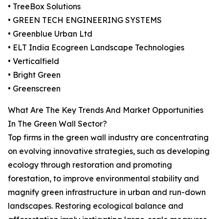
• TreeBox Solutions
• GREEN TECH ENGINEERING SYSTEMS
• Greenblue Urban Ltd
• ELT India Ecogreen Landscape Technologies
• Verticalfield
• Bright Green
• Greenscreen
What Are The Key Trends And Market Opportunities
In The Green Wall Sector?
Top firms in the green wall industry are concentrating
on evolving innovative strategies, such as developing
ecology through restoration and promoting
forestation, to improve environmental stability and
magnify green infrastructure in urban and run-down
landscapes. Restoring ecological balance and