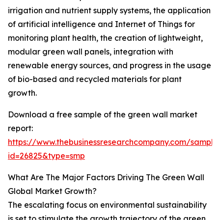
irrigation and nutrient supply systems, the application
of artificial intelligence and Internet of Things for
monitoring plant health, the creation of lightweight,
modular green wall panels, integration with
renewable energy sources, and progress in the usage
of bio-based and recycled materials for plant
growth.
Download a free sample of the green wall market
report:
https://www.thebusinessresearchcompany.com/sample
id=26825&type=smp
What Are The Major Factors Driving The Green Wall
Global Market Growth?
The escalating focus on environmental sustainability
is set to stimulate the growth trajectory of the green