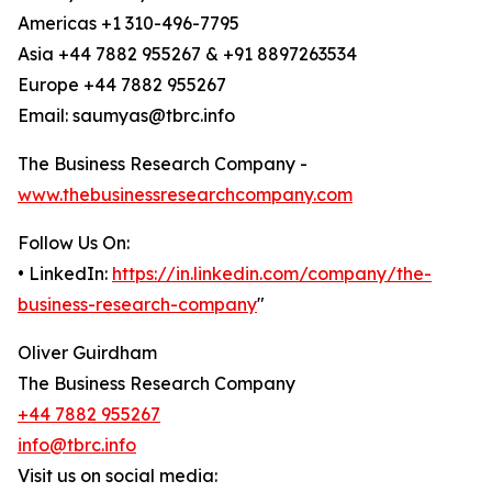
Americas +1 310-496-7795
Asia +44 7882 955267 & +91 8897263534
Europe +44 7882 955267
Email: saumyas@tbrc.info
The Business Research Company -
www.thebusinessresearchcompany.com
Follow Us On:
• LinkedIn:
https://in.linkedin.com/company/the-
business-research-company
"
Oliver Guirdham
The Business Research Company
+44 7882 955267
info@tbrc.info
Visit us on social media: