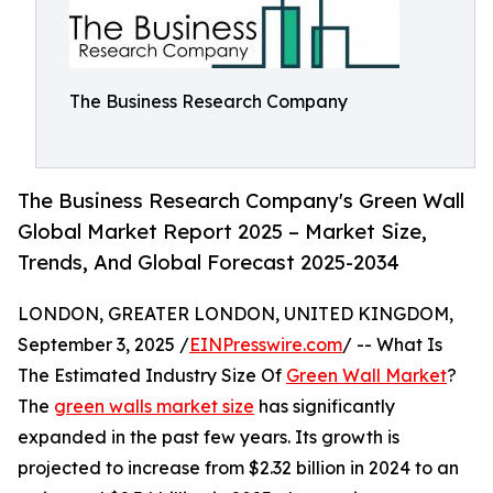
The Business Research Company
The Business Research Company's Green Wall
Global Market Report 2025 – Market Size,
Trends, And Global Forecast 2025-2034
LONDON, GREATER LONDON, UNITED KINGDOM,
September 3, 2025 /
EINPresswire.com
/ -- What Is
The Estimated Industry Size Of
Green Wall Market
?
The
green walls market size
has significantly
expanded in the past few years. Its growth is
projected to increase from $2.32 billion in 2024 to an