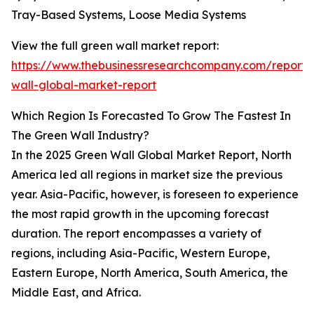
Tray-Based Systems, Loose Media Systems
View the full green wall market report:
https://www.thebusinessresearchcompany.com/report/
wall-global-market-report
Which Region Is Forecasted To Grow The Fastest In
The Green Wall Industry?
In the 2025 Green Wall Global Market Report, North
America led all regions in market size the previous
year. Asia-Pacific, however, is foreseen to experience
the most rapid growth in the upcoming forecast
duration. The report encompasses a variety of
regions, including Asia-Pacific, Western Europe,
Eastern Europe, North America, South America, the
Middle East, and Africa.