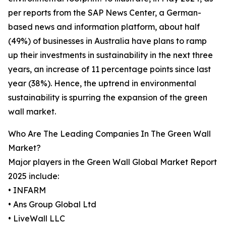
per reports from the SAP News Center, a German-
based news and information platform, about half
(49%) of businesses in Australia have plans to ramp
up their investments in sustainability in the next three
years, an increase of 11 percentage points since last
year (38%). Hence, the uptrend in environmental
sustainability is spurring the expansion of the green
wall market.
Who Are The Leading Companies In The Green Wall
Market?
Major players in the Green Wall Global Market Report
2025 include:
• INFARM
• Ans Group Global Ltd
• LiveWall LLC