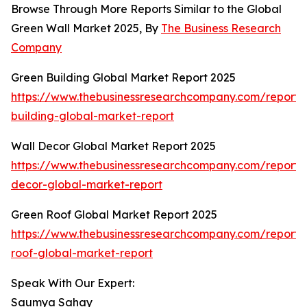
Browse Through More Reports Similar to the Global
Green Wall Market 2025, By
The Business Research
Company
Green Building Global Market Report 2025
https://www.thebusinessresearchcompany.com/report/
building-global-market-report
Wall Decor Global Market Report 2025
https://www.thebusinessresearchcompany.com/report/
decor-global-market-report
Green Roof Global Market Report 2025
https://www.thebusinessresearchcompany.com/report/
roof-global-market-report
Speak With Our Expert:
Saumya Sahay