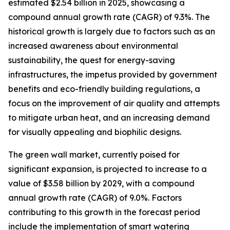
estimated $2.54 billion in 2025, showcasing a
compound annual growth rate (CAGR) of 9.3%. The
historical growth is largely due to factors such as an
increased awareness about environmental
sustainability, the quest for energy-saving
infrastructures, the impetus provided by government
benefits and eco-friendly building regulations, a
focus on the improvement of air quality and attempts
to mitigate urban heat, and an increasing demand
for visually appealing and biophilic designs.
The green wall market, currently poised for
significant expansion, is projected to increase to a
value of $3.58 billion by 2029, with a compound
annual growth rate (CAGR) of 9.0%. Factors
contributing to this growth in the forecast period
include the implementation of smart watering