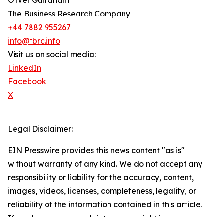
Oliver Guirdham
The Business Research Company
+44 7882 955267
info@tbrc.info
Visit us on social media:
LinkedIn
Facebook
X
Legal Disclaimer:
EIN Presswire provides this news content "as is"
without warranty of any kind. We do not accept any
responsibility or liability for the accuracy, content,
images, videos, licenses, completeness, legality, or
reliability of the information contained in this article.