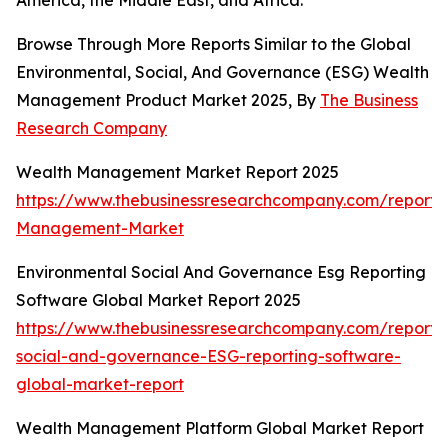
America, the Middle East, and Africa.
Browse Through More Reports Similar to the Global
Environmental, Social, And Governance (ESG) Wealth
Management Product Market 2025, By
The Business
Research Company
Wealth Management Market Report 2025
https://www.thebusinessresearchcompany.com/report/
Management-Market
Environmental Social And Governance Esg Reporting
Software Global Market Report 2025
https://www.thebusinessresearchcompany.com/report/
social-and-governance-ESG-reporting-software-
global-market-report
Wealth Management Platform Global Market Report