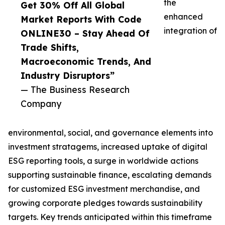
the
Get 30% Off All Global
enhanced
Market Reports With Code
integration of
ONLINE30 – Stay Ahead Of
Trade Shifts,
Macroeconomic Trends, And
Industry Disruptors”
— The Business Research
Company
environmental, social, and governance elements into
investment stratagems, increased uptake of digital
ESG reporting tools, a surge in worldwide actions
supporting sustainable finance, escalating demands
for customized ESG investment merchandise, and
growing corporate pledges towards sustainability
targets. Key trends anticipated within this timeframe