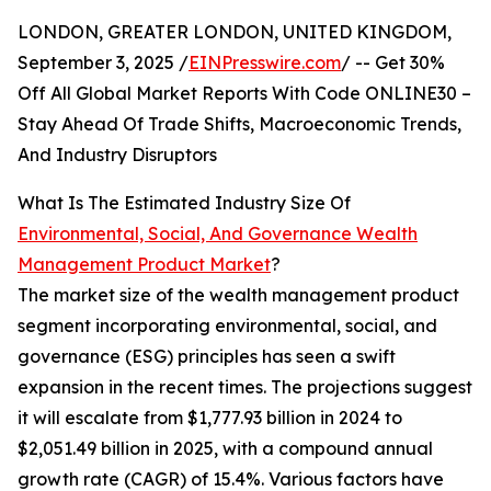
LONDON, GREATER LONDON, UNITED KINGDOM,
September 3, 2025 /
EINPresswire.com
/ -- Get 30%
Off All Global Market Reports With Code ONLINE30 –
Stay Ahead Of Trade Shifts, Macroeconomic Trends,
And Industry Disruptors
What Is The Estimated Industry Size Of
Environmental, Social, And Governance Wealth
Management Product Market
?
The market size of the wealth management product
segment incorporating environmental, social, and
governance (ESG) principles has seen a swift
expansion in the recent times. The projections suggest
it will escalate from $1,777.93 billion in 2024 to
$2,051.49 billion in 2025, with a compound annual
growth rate (CAGR) of 15.4%. Various factors have