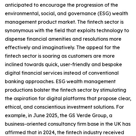
anticipated to encourage the progression of the
environmental, social, and governance (ESG) wealth
management product market. The fintech sector is
synonymous with the field that exploits technology to
dispense financial amenities and resolutions more
effectively and imaginatively. The appeal for the
fintech sector is soaring as customers are more
inclined towards quick, user-friendly and bespoke
digital financial services instead of conventional
banking approaches. ESG wealth management
productions bolster the fintech sector by stimulating
the aspiration for digital platforms that propose clear,
ethical, and conscientious investment solutions. For
example, in June 2025, the GS Verde Group, a
business-oriented consultancy firm base in the UK has
affirmed that in 2024, the fintech industry received