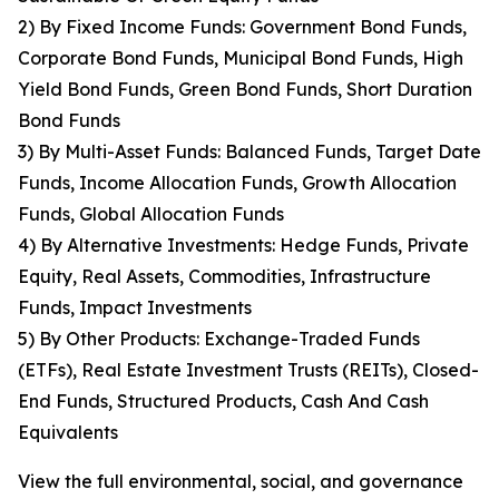
2) By Fixed Income Funds: Government Bond Funds,
Corporate Bond Funds, Municipal Bond Funds, High
Yield Bond Funds, Green Bond Funds, Short Duration
Bond Funds
3) By Multi-Asset Funds: Balanced Funds, Target Date
Funds, Income Allocation Funds, Growth Allocation
Funds, Global Allocation Funds
4) By Alternative Investments: Hedge Funds, Private
Equity, Real Assets, Commodities, Infrastructure
Funds, Impact Investments
5) By Other Products: Exchange-Traded Funds
(ETFs), Real Estate Investment Trusts (REITs), Closed-
End Funds, Structured Products, Cash And Cash
Equivalents
View the full environmental, social, and governance