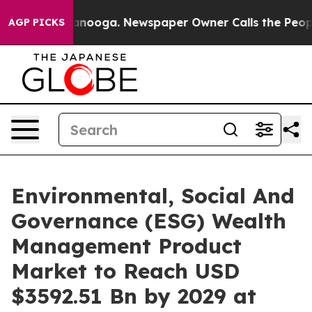
hattanooga. Newspaper Owner Calls the People Abrupt
AGP PICKS
Environmental, Social And
Governance (ESG) Wealth
Management Product
Market to Reach USD
$3592.51 Bn by 2029 at