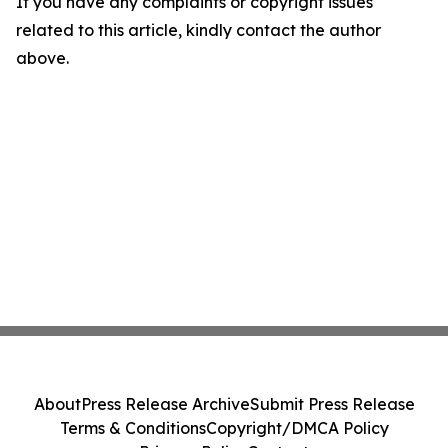
If you have any complaints or copyright issues
related to this article, kindly contact the author
above.
About
Press Release Archive
Submit Press Release
Terms & Conditions
Copyright/DMCA Policy