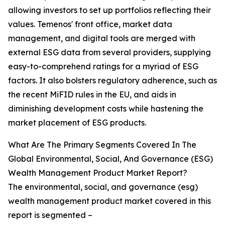
allowing investors to set up portfolios reflecting their
values. Temenos' front office, market data
management, and digital tools are merged with
external ESG data from several providers, supplying
easy-to-comprehend ratings for a myriad of ESG
factors. It also bolsters regulatory adherence, such as
the recent MiFID rules in the EU, and aids in
diminishing development costs while hastening the
market placement of ESG products.
What Are The Primary Segments Covered In The
Global Environmental, Social, And Governance (ESG)
Wealth Management Product Market Report?
The environmental, social, and governance (esg)
wealth management product market covered in this
report is segmented –