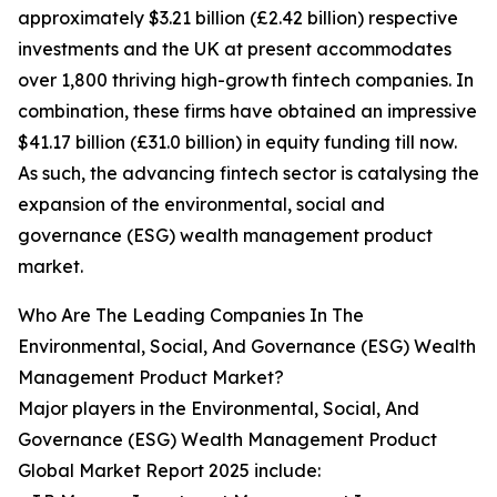
approximately $3.21 billion (£2.42 billion) respective
investments and the UK at present accommodates
over 1,800 thriving high-growth fintech companies. In
combination, these firms have obtained an impressive
$41.17 billion (£31.0 billion) in equity funding till now.
As such, the advancing fintech sector is catalysing the
expansion of the environmental, social and
governance (ESG) wealth management product
market.
Who Are The Leading Companies In The
Environmental, Social, And Governance (ESG) Wealth
Management Product Market?
Major players in the Environmental, Social, And
Governance (ESG) Wealth Management Product
Global Market Report 2025 include: