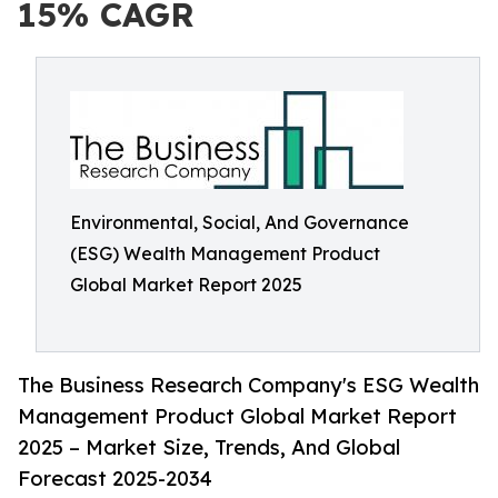
15% CAGR
Environmental, Social, And Governance
(ESG) Wealth Management Product
Global Market Report 2025
The Business Research Company's ESG Wealth
Management Product Global Market Report
2025 – Market Size, Trends, And Global
Forecast 2025-2034