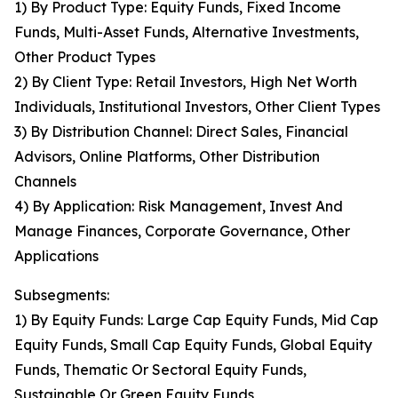
1) By Product Type: Equity Funds, Fixed Income
Funds, Multi-Asset Funds, Alternative Investments,
Other Product Types
2) By Client Type: Retail Investors, High Net Worth
Individuals, Institutional Investors, Other Client Types
3) By Distribution Channel: Direct Sales, Financial
Advisors, Online Platforms, Other Distribution
Channels
4) By Application: Risk Management, Invest And
Manage Finances, Corporate Governance, Other
Applications
Subsegments:
1) By Equity Funds: Large Cap Equity Funds, Mid Cap
Equity Funds, Small Cap Equity Funds, Global Equity
Funds, Thematic Or Sectoral Equity Funds,
Sustainable Or Green Equity Funds