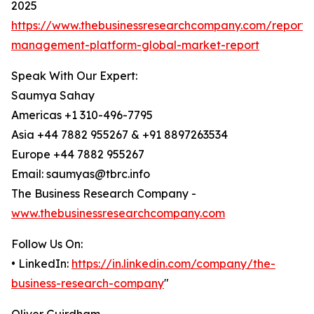
2025
https://www.thebusinessresearchcompany.com/report/
management-platform-global-market-report
Speak With Our Expert:
Saumya Sahay
Americas +1 310-496-7795
Asia +44 7882 955267 & +91 8897263534
Europe +44 7882 955267
Email: saumyas@tbrc.info
The Business Research Company -
www.thebusinessresearchcompany.com
Follow Us On:
• LinkedIn:
https://in.linkedin.com/company/the-
business-research-company
"