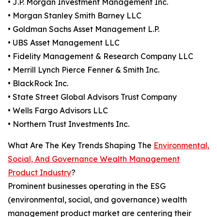
• J.P. Morgan Investment Management Inc.
• Morgan Stanley Smith Barney LLC
• Goldman Sachs Asset Management L.P.
• UBS Asset Management LLC
• Fidelity Management & Research Company LLC
• Merrill Lynch Pierce Fenner & Smith Inc.
• BlackRock Inc.
• State Street Global Advisors Trust Company
• Wells Fargo Advisors LLC
• Northern Trust Investments Inc.
What Are The Key Trends Shaping The
Environmental,
Social, And Governance Wealth Management
Product Industry
?
Prominent businesses operating in the ESG
(environmental, social, and governance) wealth
management product market are centering their