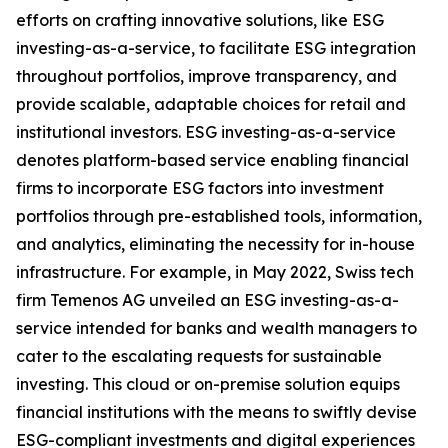
efforts on crafting innovative solutions, like ESG
investing-as-a-service, to facilitate ESG integration
throughout portfolios, improve transparency, and
provide scalable, adaptable choices for retail and
institutional investors. ESG investing-as-a-service
denotes platform-based service enabling financial
firms to incorporate ESG factors into investment
portfolios through pre-established tools, information,
and analytics, eliminating the necessity for in-house
infrastructure. For example, in May 2022, Swiss tech
firm Temenos AG unveiled an ESG investing-as-a-
service intended for banks and wealth managers to
cater to the escalating requests for sustainable
investing. This cloud or on-premise solution equips
financial institutions with the means to swiftly devise
ESG-compliant investments and digital experiences