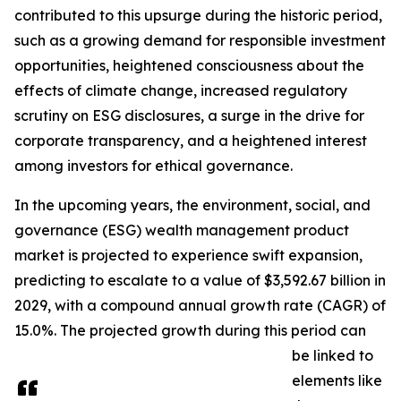
contributed to this upsurge during the historic period,
such as a growing demand for responsible investment
opportunities, heightened consciousness about the
effects of climate change, increased regulatory
scrutiny on ESG disclosures, a surge in the drive for
corporate transparency, and a heightened interest
among investors for ethical governance.
In the upcoming years, the environment, social, and
governance (ESG) wealth management product
market is projected to experience swift expansion,
predicting to escalate to a value of $3,592.67 billion in
2029, with a compound annual growth rate (CAGR) of
15.0%. The projected growth during this period can
be linked to
elements like