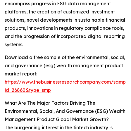
encompass progress in ESG data management
platforms, the creation of customized investment
solutions, novel developments in sustainable financial
products, innovations in regulatory compliance tools,
and the progression of incorporated digital reporting
systems.
Download a free sample of the environmental, social,
and governance (esg) wealth management product
market report:
https://www.thebusinessresearchcompany.com/sample
id=26860&type=smp
What Are The Major Factors Driving The
Environmental, Social, And Governance (ESG) Wealth
Management Product Global Market Growth?
The burgeoning interest in the fintech industry is