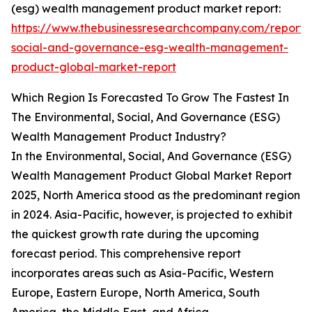
(esg) wealth management product market report:
https://www.thebusinessresearchcompany.com/report/
social-and-governance-esg-wealth-management-
product-global-market-report
Which Region Is Forecasted To Grow The Fastest In
The Environmental, Social, And Governance (ESG)
Wealth Management Product Industry?
In the Environmental, Social, And Governance (ESG)
Wealth Management Product Global Market Report
2025, North America stood as the predominant region
in 2024. Asia-Pacific, however, is projected to exhibit
the quickest growth rate during the upcoming
forecast period. This comprehensive report
incorporates areas such as Asia-Pacific, Western
Europe, Eastern Europe, North America, South