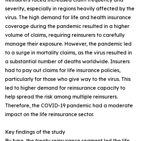
severity, especially in regions heavily affected by the
virus. The high demand for life and health insurance
coverage during the pandemic resulted in a higher
volume of claims, requiring reinsurers to carefully
manage their exposure. However, the pandemic led
to a surge in mortality claims, as the virus resulted in
a substantial number of deaths worldwide. Insurers
had to pay out claims for life insurance policies,
particularly for those who give way to the virus. This
led to higher demand for reinsurance capacity to
help spread the risk among multiple reinsurers.
Therefore, the COVID-19 pandemic had a moderate
impact on the life reinsurance sector.
Key findings of the study
By type, the treaty reinsurance segment led the life