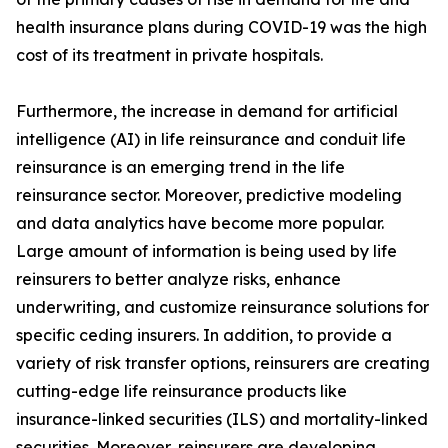
health insurance plans during COVID-19 was the high
cost of its treatment in private hospitals.
Furthermore, the increase in demand for artificial
intelligence (AI) in life reinsurance and conduit life
reinsurance is an emerging trend in the life
reinsurance sector. Moreover, predictive modeling
and data analytics have become more popular.
Large amount of information is being used by life
reinsurers to better analyze risks, enhance
underwriting, and customize reinsurance solutions for
specific ceding insurers. In addition, to provide a
variety of risk transfer options, reinsurers are creating
cutting-edge life reinsurance products like
insurance-linked securities (ILS) and mortality-linked
securities. Moreover, reinsurers are developing