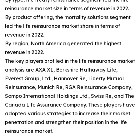
reinsurance market size in terms of revenue in 2022.
By product offering, the mortality solutions segment
led the life reinsurance market share in terms of
revenue in 2022.
By region, North America generated the highest
revenue in 2022.
The key players profiled in the life reinsurance market
analysis are AXA XL, Berkshire Hathaway Life,
Everest Group, Ltd., Hannover Re, Liberty Mutual
Reinsurance, Munich Re, RGA Reinsurance Company,
Sompo International Holdings Ltd., Swiss Re, and The
Canada Life Assurance Company. These players have
adopted various strategies to increase their market
penetration and strengthen their position in the life
reinsurance market.