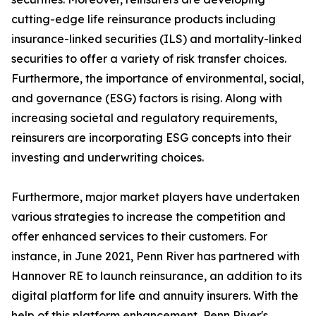
cutting-edge life reinsurance products including
insurance-linked securities (ILS) and mortality-linked
securities to offer a variety of risk transfer choices.
Furthermore, the importance of environmental, social,
and governance (ESG) factors is rising. Along with
increasing societal and regulatory requirements,
reinsurers are incorporating ESG concepts into their
investing and underwriting choices.
Furthermore, major market players have undertaken
various strategies to increase the competition and
offer enhanced services to their customers. For
instance, in June 2021, Penn River has partnered with
Hannover RE to launch reinsurance, an addition to its
digital platform for life and annuity insurers. With the
help of this platform enhancement, Penn River's