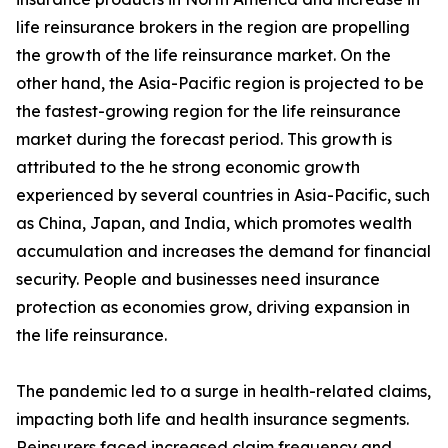
life reinsurance brokers in the region are propelling
the growth of the life reinsurance market. On the
other hand, the Asia-Pacific region is projected to be
the fastest-growing region for the life reinsurance
market during the forecast period. This growth is
attributed to the he strong economic growth
experienced by several countries in Asia-Pacific, such
as China, Japan, and India, which promotes wealth
accumulation and increases the demand for financial
security. People and businesses need insurance
protection as economies grow, driving expansion in
the life reinsurance.
The pandemic led to a surge in health-related claims,
impacting both life and health insurance segments.
Reinsurers faced increased claim frequency and