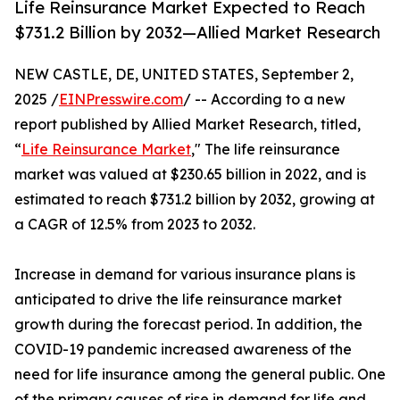
Life Reinsurance Market Expected to Reach
$731.2 Billion by 2032—Allied Market Research
NEW CASTLE, DE, UNITED STATES, September 2,
2025 /
EINPresswire.com
/ -- According to a new
report published by Allied Market Research, titled,
“
Life Reinsurance Market
," The life reinsurance
market was valued at $230.65 billion in 2022, and is
estimated to reach $731.2 billion by 2032, growing at
a CAGR of 12.5% from 2023 to 2032.
Increase in demand for various insurance plans is
anticipated to drive the life reinsurance market
growth during the forecast period. In addition, the
COVID-19 pandemic increased awareness of the
need for life insurance among the general public. One
of the primary causes of rise in demand for life and