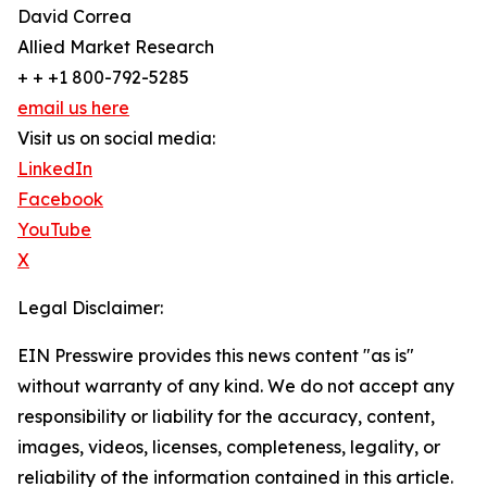
David Correa
Allied Market Research
+ + +1 800-792-5285
email us here
Visit us on social media:
LinkedIn
Facebook
YouTube
X
Legal Disclaimer:
EIN Presswire provides this news content "as is"
without warranty of any kind. We do not accept any
responsibility or liability for the accuracy, content,
images, videos, licenses, completeness, legality, or
reliability of the information contained in this article.