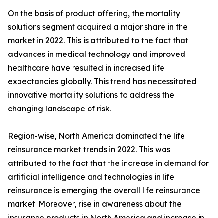
On the basis of product offering, the mortality
solutions segment acquired a major share in the
market in 2022. This is attributed to the fact that
advances in medical technology and improved
healthcare have resulted in increased life
expectancies globally. This trend has necessitated
innovative mortality solutions to address the
changing landscape of risk.
Region-wise, North America dominated the life
reinsurance market trends in 2022. This was
attributed to the fact that the increase in demand for
artificial intelligence and technologies in life
reinsurance is emerging the overall life reinsurance
market. Moreover, rise in awareness about the
insurance products in North America and increase in