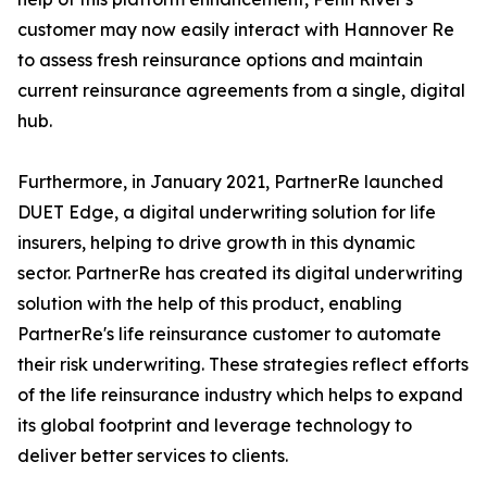
customer may now easily interact with Hannover Re
to assess fresh reinsurance options and maintain
current reinsurance agreements from a single, digital
hub.
Furthermore, in January 2021, PartnerRe launched
DUET Edge, a digital underwriting solution for life
insurers, helping to drive growth in this dynamic
sector. PartnerRe has created its digital underwriting
solution with the help of this product, enabling
PartnerRe's life reinsurance customer to automate
their risk underwriting. These strategies reflect efforts
of the life reinsurance industry which helps to expand
its global footprint and leverage technology to
deliver better services to clients.