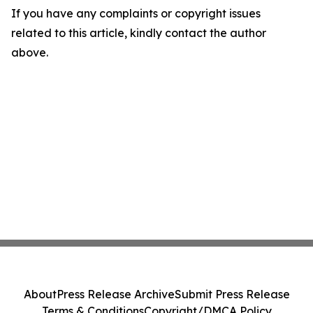
If you have any complaints or copyright issues
related to this article, kindly contact the author
above.
About
Press Release Archive
Submit Press Release
Terms & Conditions
Copyright/DMCA Policy