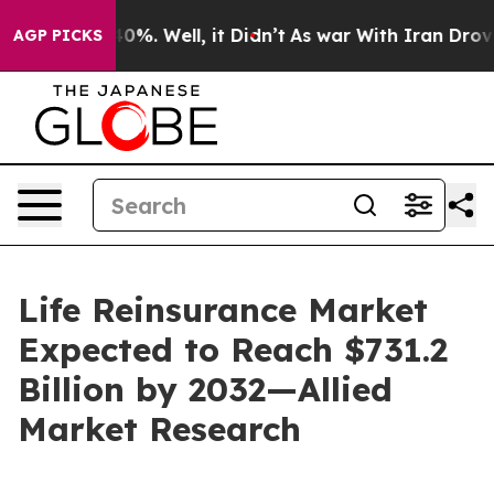
und 40%. Well, it Didn’t
As war With Iran Drove oil 
AGP PICKS
Life Reinsurance Market
Expected to Reach $731.2
Billion by 2032—Allied
Market Research