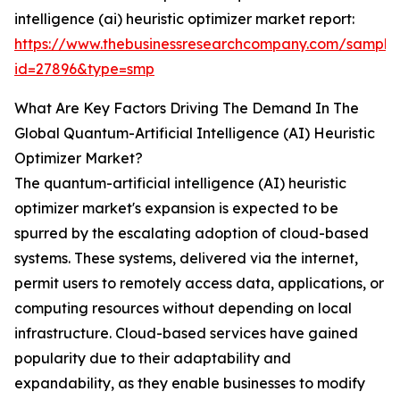
intelligence (ai) heuristic optimizer market report:
https://www.thebusinessresearchcompany.com/sample
id=27896&type=smp
What Are Key Factors Driving The Demand In The
Global Quantum-Artificial Intelligence (AI) Heuristic
Optimizer Market?
The quantum-artificial intelligence (AI) heuristic
optimizer market's expansion is expected to be
spurred by the escalating adoption of cloud-based
systems. These systems, delivered via the internet,
permit users to remotely access data, applications, or
computing resources without depending on local
infrastructure. Cloud-based services have gained
popularity due to their adaptability and
expandability, as they enable businesses to modify