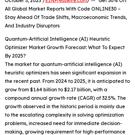
October 3, 2025 /
EINPresswire.com
/ -- "Get 30% Off
All Global Market Reports With Code ONLINE30 –
Stay Ahead Of Trade Shifts, Macroeconomic Trends,
And Industry Disruptors
Quantum-Artificial Intelligence (AI) Heuristic
Optimizer Market Growth Forecast: What To Expect
By 2025?
The market for quantum-artificial intelligence (AI)
heuristic optimizers has seen significant expansion in
the recent past. From 2024 to 2025, it is anticipated to
grow from $1.64 billion to $2.17 billion, with a
compound annual growth rate (CAGR) of 32.5%. The
growth observed in the historic period is mainly due
to the escalating complexity in solving optimization
problems, increased need for immediate decision-
making, growing requirement for high-performance