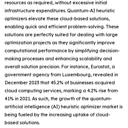
resources as required, without excessive initial
infrastructure expenditures. Quantum-AI heuristic
optimizers elevate these cloud-based solutions,
enabling quick and efficient problem-solving. These
solutions are perfectly suited for dealing with large
optimization projects as they significantly improve
computational performance by simplifying decision-
making processes and enhancing scalability and
overall solution precision. For instance, Eurostat, a
government agency from Luxembourg, revealed in
December 2023 that 45.2% of businesses acquired
cloud computing services, marking a 4.2% rise from
41% in 2021. As such, the growth of the quantum-
artificial intelligence (AI) heuristic optimizer market is
being fueled by the increasing uptake of cloud-
based solutions.