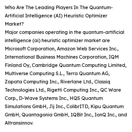
Who Are The Leading Players In The Quantum-
Artificial Intelligence (AI) Heuristic Optimizer
Market?
Major companies operating in the quantum-artificial
intelligence (ai) heuristic optimizer market are
Microsoft Corporation, Amazon Web Services Inc.,
International Business Machines Corporation, IQM
Finland Oy, Cambridge Quantum Computing Limited,
Multiverse Computing S.L., Terra Quantum AG,
Zapata Computing Inc., Riverlane Ltd., Classiq
Technologies Ltd., Rigetti Computing Inc., QC Ware
Corp., D-Wave Systems Inc., HQS Quantum
Simulations GmbH, Jij Inc., ColibrITD, Kipu Quantum
GmbH, Quantagonia GmbH, 1QBit Inc., IonQ Inc., and
Altransinnov.