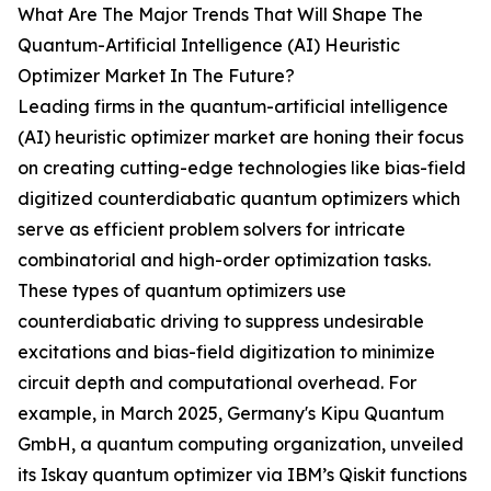
What Are The Major Trends That Will Shape The
Quantum-Artificial Intelligence (AI) Heuristic
Optimizer Market In The Future?
Leading firms in the quantum-artificial intelligence
(AI) heuristic optimizer market are honing their focus
on creating cutting-edge technologies like bias-field
digitized counterdiabatic quantum optimizers which
serve as efficient problem solvers for intricate
combinatorial and high-order optimization tasks.
These types of quantum optimizers use
counterdiabatic driving to suppress undesirable
excitations and bias-field digitization to minimize
circuit depth and computational overhead. For
example, in March 2025, Germany's Kipu Quantum
GmbH, a quantum computing organization, unveiled
its Iskay quantum optimizer via IBM’s Qiskit functions