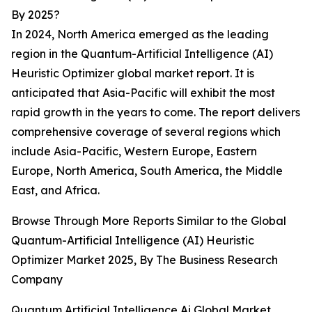
By 2025?
In 2024, North America emerged as the leading
region in the Quantum-Artificial Intelligence (AI)
Heuristic Optimizer global market report. It is
anticipated that Asia-Pacific will exhibit the most
rapid growth in the years to come. The report delivers
comprehensive coverage of several regions which
include Asia-Pacific, Western Europe, Eastern
Europe, North America, South America, the Middle
East, and Africa.
Browse Through More Reports Similar to the Global
Quantum-Artificial Intelligence (AI) Heuristic
Optimizer Market 2025, By The Business Research
Company
Quantum Artificial Intelligence Ai Global Market