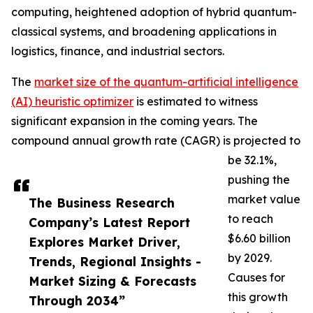
computing, heightened adoption of hybrid quantum-
classical systems, and broadening applications in
logistics, finance, and industrial sectors.
The
market size of the quantum-artificial intelligence
(AI) heuristic optimizer
is estimated to witness
significant expansion in the coming years. The
compound annual growth rate (CAGR) is projected to
be 32.1%,
pushing the
market value
The Business Research
to reach
Company’s Latest Report
$6.60 billion
Explores Market Driver,
by 2029.
Trends, Regional Insights -
Causes for
Market Sizing & Forecasts
this growth
Through 2034”