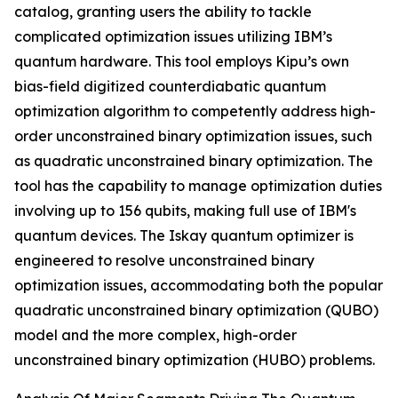
catalog, granting users the ability to tackle
complicated optimization issues utilizing IBM’s
quantum hardware. This tool employs Kipu’s own
bias-field digitized counterdiabatic quantum
optimization algorithm to competently address high-
order unconstrained binary optimization issues, such
as quadratic unconstrained binary optimization. The
tool has the capability to manage optimization duties
involving up to 156 qubits, making full use of IBM's
quantum devices. The Iskay quantum optimizer is
engineered to resolve unconstrained binary
optimization issues, accommodating both the popular
quadratic unconstrained binary optimization (QUBO)
model and the more complex, high-order
unconstrained binary optimization (HUBO) problems.