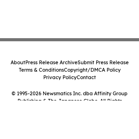
About
Press Release Archive
Submit Press Release
Terms & Conditions
Copyright/DMCA Policy
Privacy Policy
Contact
© 1995-2026 Newsmatics Inc. dba Affinity Group
Publishing & The Japanese Globe. All Rights
Reserved.
Cookie Settings / Your Privacy Choices