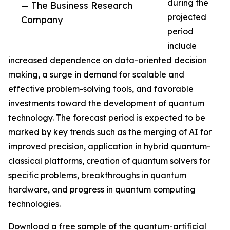
during the
— The Business Research
projected
Company
period
include
increased dependence on data-oriented decision
making, a surge in demand for scalable and
effective problem-solving tools, and favorable
investments toward the development of quantum
technology. The forecast period is expected to be
marked by key trends such as the merging of AI for
improved precision, application in hybrid quantum-
classical platforms, creation of quantum solvers for
specific problems, breakthroughs in quantum
hardware, and progress in quantum computing
technologies.
Download a free sample of the quantum-artificial