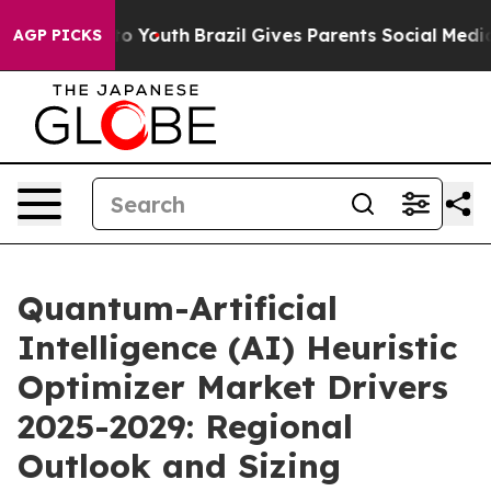
arms to Youth
Brazil Gives Parents Social Media Control
AGP PICKS
Quantum-Artificial
Intelligence (AI) Heuristic
Optimizer Market Drivers
2025-2029: Regional
Outlook and Sizing