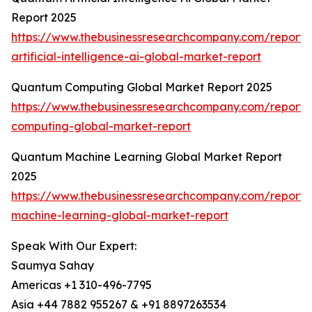
Report 2025
https://www.thebusinessresearchcompany.com/report
artificial-intelligence-ai-global-market-report
Quantum Computing Global Market Report 2025
https://www.thebusinessresearchcompany.com/report
computing-global-market-report
Quantum Machine Learning Global Market Report
2025
https://www.thebusinessresearchcompany.com/report
machine-learning-global-market-report
Speak With Our Expert:
Saumya Sahay
Americas +1 310-496-7795
Asia +44 7882 955267 & +91 8897263534