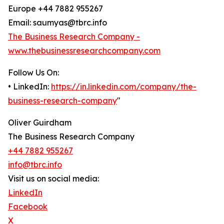
Europe +44 7882 955267
Email: saumyas@tbrc.info
The Business Research Company -
www.thebusinessresearchcompany.com
Follow Us On:
• LinkedIn:
https://in.linkedin.com/company/the-
business-research-company
"
Oliver Guirdham
The Business Research Company
+44 7882 955267
info@tbrc.info
Visit us on social media:
LinkedIn
Facebook
X