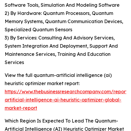
Software Tools, Simulation And Modeling Software
2) By Hardware: Quantum Processors, Quantum
Memory Systems, Quantum Communication Devices,
Specialized Quantum Sensors
3) By Services: Consulting And Advisory Services,
System Integration And Deployment, Support And
Maintenance Services, Training And Education
Services
View the full quantum-artificial intelligence (ai)
heuristic optimizer market report:
https://www.thebusinessresearchcompany.com/report
artificial-intelligence-ai-heuristic-optimizer-global-
market-report
Which Region Is Expected To Lead The Quantum-
Artificial Intelligence (AI) Heuristic Optimizer Market