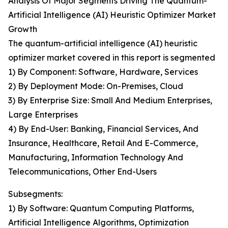
Analysis Of Major Segments Driving The Quantum-
Artificial Intelligence (AI) Heuristic Optimizer Market
Growth
The quantum-artificial intelligence (AI) heuristic
optimizer market covered in this report is segmented
1) By Component: Software, Hardware, Services
2) By Deployment Mode: On-Premises, Cloud
3) By Enterprise Size: Small And Medium Enterprises,
Large Enterprises
4) By End-User: Banking, Financial Services, And
Insurance, Healthcare, Retail And E-Commerce,
Manufacturing, Information Technology And
Telecommunications, Other End-Users
Subsegments:
1) By Software: Quantum Computing Platforms,
Artificial Intelligence Algorithms, Optimization