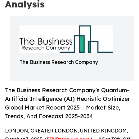
Analysis
The Business Research Company
The Business Research Company's Quantum-
Artificial Intelligence (AI) Heuristic Optimizer
Global Market Report 2025 – Market Size,
Trends, And Forecast 2025-2034
LONDON, GREATER LONDON, UNITED KINGDOM,