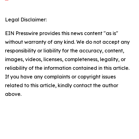
Legal Disclaimer:
EIN Presswire provides this news content "as is"
without warranty of any kind. We do not accept any
responsibility or liability for the accuracy, content,
images, videos, licenses, completeness, legality, or
reliability of the information contained in this article.
If you have any complaints or copyright issues
related to this article, kindly contact the author
above.