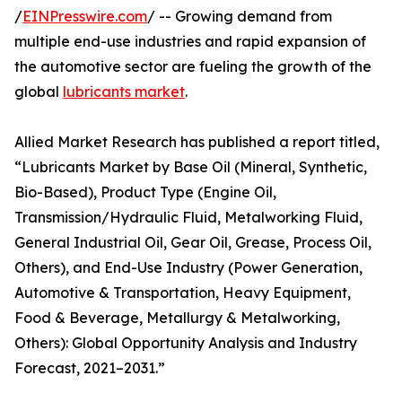
/
EINPresswire.com
/ -- Growing demand from
multiple end-use industries and rapid expansion of
the automotive sector are fueling the growth of the
global
lubricants market
.
Allied Market Research has published a report titled,
“Lubricants Market by Base Oil (Mineral, Synthetic,
Bio-Based), Product Type (Engine Oil,
Transmission/Hydraulic Fluid, Metalworking Fluid,
General Industrial Oil, Gear Oil, Grease, Process Oil,
Others), and End-Use Industry (Power Generation,
Automotive & Transportation, Heavy Equipment,
Food & Beverage, Metallurgy & Metalworking,
Others): Global Opportunity Analysis and Industry
Forecast, 2021–2031.”