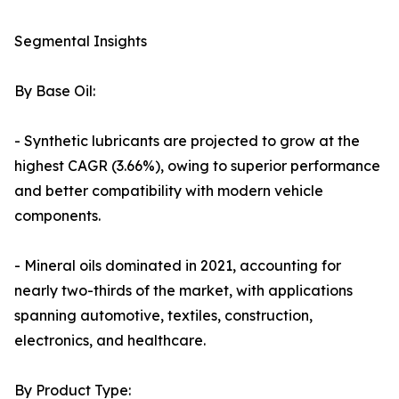
Segmental Insights
By Base Oil:
- Synthetic lubricants are projected to grow at the
highest CAGR (3.66%), owing to superior performance
and better compatibility with modern vehicle
components.
- Mineral oils dominated in 2021, accounting for
nearly two-thirds of the market, with applications
spanning automotive, textiles, construction,
electronics, and healthcare.
By Product Type: