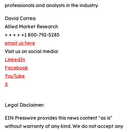
professionals and analysts in the industry.
David Correa
Allied Market Research
+ + + + +1 800-792-5285
email us here
Visit us on social media:
LinkedIn
Facebook
YouTube
X
Legal Disclaimer:
EIN Presswire provides this news content "as is"
without warranty of any kind. We do not accept any