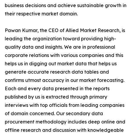
business decisions and achieve sustainable growth in
their respective market domain.
Pawan Kumar, the CEO of Allied Market Research, is
leading the organization toward providing high-
quality data and insights. We are in professional
corporate relations with various companies and this
helps us in digging out market data that helps us
generate accurate research data tables and
confirms utmost accuracy in our market forecasting.
Each and every data presented in the reports
published by us is extracted through primary
interviews with top officials from leading companies
of domain concerned. Our secondary data
procurement methodology includes deep online and
offline research and discussion with knowledgeable