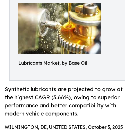
Lubricants Market, by Base Oil
Synthetic lubricants are projected to grow at
the highest CAGR (3.66%), owing to superior
performance and better compatibility with
modern vehicle components.
WILMINGTON, DE, UNITED STATES, October 3, 2025