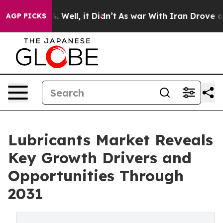
 40%. Well, it Didn’t
As war With Iran Drove oil Pric
AGP PICKS
Lubricants Market Reveals
Key Growth Drivers and
Opportunities Through
2031