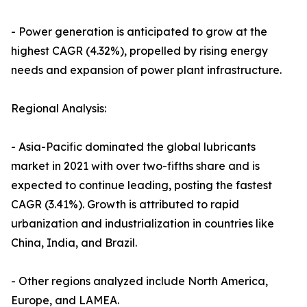
- Power generation is anticipated to grow at the
highest CAGR (4.32%), propelled by rising energy
needs and expansion of power plant infrastructure.
Regional Analysis:
- Asia-Pacific dominated the global lubricants
market in 2021 with over two-fifths share and is
expected to continue leading, posting the fastest
CAGR (3.41%). Growth is attributed to rapid
urbanization and industrialization in countries like
China, India, and Brazil.
- Other regions analyzed include North America,
Europe, and LAMEA.