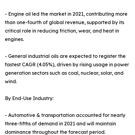
- Engine oil led the market in 2021, contributing more
than one-fourth of global revenue, supported by its
critical role in reducing friction, wear, and heat in
engines.
- General industrial oils are expected to register the
fastest CAGR (4.05%), driven by rising usage in power
generation sectors such as coal, nuclear, solar, and
wind.
By End-Use Industry:
- Automotive & transportation accounted for nearly
three-fifths of demand in 2021 and will maintain
dominance throughout the forecast period.