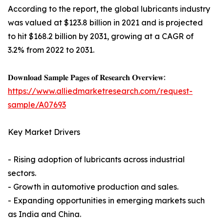
According to the report, the global lubricants industry
was valued at $123.8 billion in 2021 and is projected
to hit $168.2 billion by 2031, growing at a CAGR of
3.2% from 2022 to 2031.
𝐃𝐨𝐰𝐧𝐥𝐨𝐚𝐝 𝐒𝐚𝐦𝐩𝐥𝐞 𝐏𝐚𝐠𝐞𝐬 𝐨𝐟 𝐑𝐞𝐬𝐞𝐚𝐫𝐜𝐡 𝐎𝐯𝐞𝐫𝐯𝐢𝐞𝐰:
https://www.alliedmarketresearch.com/request-
sample/A07693
Key Market Drivers
- Rising adoption of lubricants across industrial
sectors.
- Growth in automotive production and sales.
- Expanding opportunities in emerging markets such
as India and China.