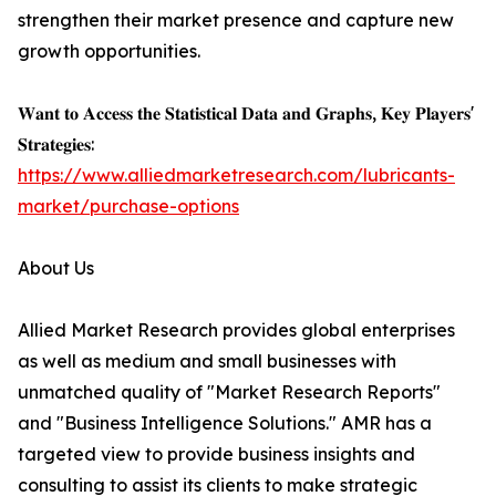
strengthen their market presence and capture new
growth opportunities.
𝐖𝐚𝐧𝐭 𝐭𝐨 𝐀𝐜𝐜𝐞𝐬𝐬 𝐭𝐡𝐞 𝐒𝐭𝐚𝐭𝐢𝐬𝐭𝐢𝐜𝐚𝐥 𝐃𝐚𝐭𝐚 𝐚𝐧𝐝 𝐆𝐫𝐚𝐩𝐡𝐬, 𝐊𝐞𝐲 𝐏𝐥𝐚𝐲𝐞𝐫𝐬'
𝐒𝐭𝐫𝐚𝐭𝐞𝐠𝐢𝐞𝐬:
https://www.alliedmarketresearch.com/lubricants-
market/purchase-options
About Us
Allied Market Research provides global enterprises
as well as medium and small businesses with
unmatched quality of "Market Research Reports"
and "Business Intelligence Solutions." AMR has a
targeted view to provide business insights and
consulting to assist its clients to make strategic