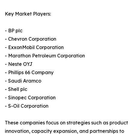
Key Market Players:
- BP plc
- Chevron Corporation
- ExxonMobil Corporation
- Marathon Petroleum Corporation
- Neste OYJ
- Phillips 66 Company
- Saudi Aramco
- Shell plc
- Sinopec Corporation
- S-Oil Corporation
These companies focus on strategies such as product
innovation, capacity expansion, and partnerships to