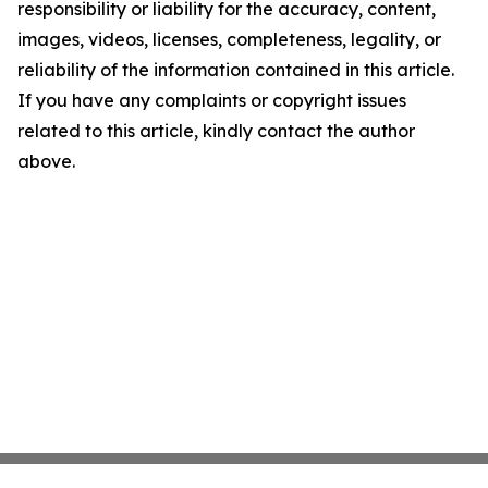
responsibility or liability for the accuracy, content,
images, videos, licenses, completeness, legality, or
reliability of the information contained in this article.
If you have any complaints or copyright issues
related to this article, kindly contact the author
above.