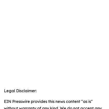
Legal Disclaimer:
EIN Presswire provides this news content "as is"
without warranty of any kind. We do not accept any