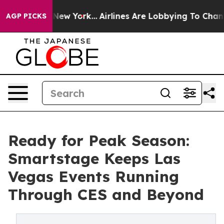
News New York...
Airlines Are Lobbying To Change Airfa
AGP PICKS
Ready for Peak Season:
Smartstage Keeps Las
Vegas Events Running
Through CES and Beyond