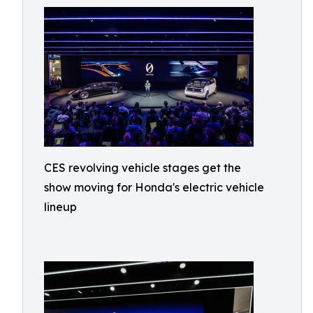
CES revolving vehicle stages get the
show moving for Honda's electric vehicle
lineup