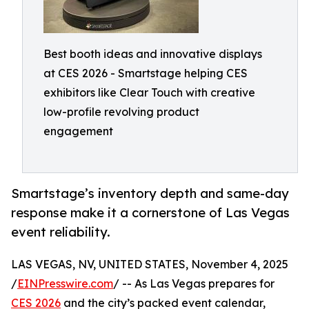
Best booth ideas and innovative displays
at CES 2026 - Smartstage helping CES
exhibitors like Clear Touch with creative
low-profile revolving product
engagement
Smartstage’s inventory depth and same-day
response make it a cornerstone of Las Vegas
event reliability.
LAS VEGAS, NV, UNITED STATES, November 4, 2025
/
EINPresswire.com
/ -- As Las Vegas prepares for
CES 2026
and the city’s packed event calendar,