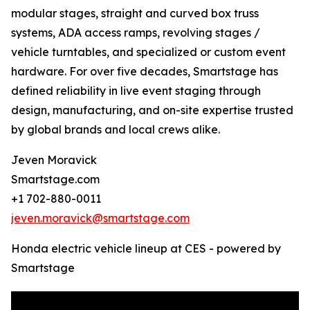
modular stages, straight and curved box truss
systems, ADA access ramps, revolving stages /
vehicle turntables, and specialized or custom event
hardware. For over five decades, Smartstage has
defined reliability in live event staging through
design, manufacturing, and on-site expertise trusted
by global brands and local crews alike.
Jeven Moravick
Smartstage.com
+1 702-880-0011
jeven.moravick@smartstage.com
Honda electric vehicle lineup at CES - powered by
Smartstage