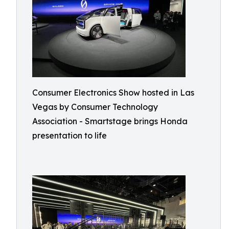
Consumer Electronics Show hosted in Las
Vegas by Consumer Technology
Association - Smartstage brings Honda
presentation to life