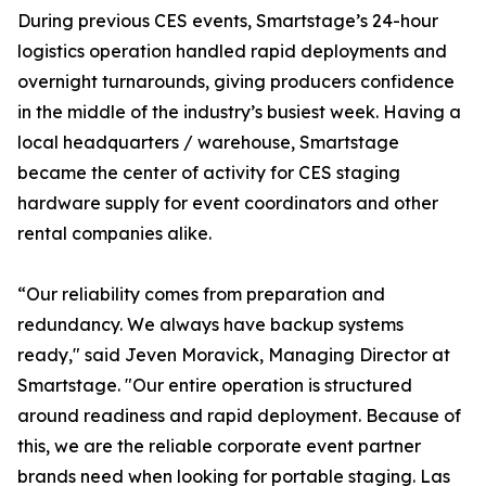
During previous CES events, Smartstage’s 24-hour
logistics operation handled rapid deployments and
overnight turnarounds, giving producers confidence
in the middle of the industry’s busiest week. Having a
local headquarters / warehouse, Smartstage
became the center of activity for CES staging
hardware supply for event coordinators and other
rental companies alike.
“Our reliability comes from preparation and
redundancy. We always have backup systems
ready," said Jeven Moravick, Managing Director at
Smartstage. "Our entire operation is structured
around readiness and rapid deployment. Because of
this, we are the reliable corporate event partner
brands need when looking for portable staging. Las