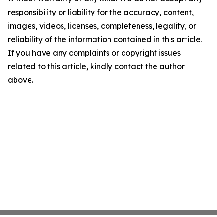
responsibility or liability for the accuracy, content,
images, videos, licenses, completeness, legality, or
reliability of the information contained in this article.
If you have any complaints or copyright issues
related to this article, kindly contact the author
above.