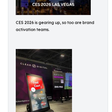
CES 2026 is gearing up, so too are brand
activation teams.