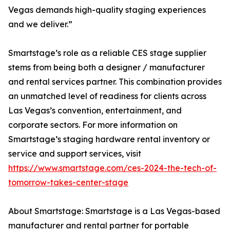
Vegas demands high-quality staging experiences
and we deliver.”
Smartstage’s role as a reliable CES stage supplier
stems from being both a designer / manufacturer
and rental services partner. This combination provides
an unmatched level of readiness for clients across
Las Vegas’s convention, entertainment, and
corporate sectors. For more information on
Smartstage’s staging hardware rental inventory or
service and support services, visit
https://www.smartstage.com/ces-2024-the-tech-of-
tomorrow-takes-center-stage
About Smartstage: Smartstage is a Las Vegas-based
manufacturer and rental partner for portable