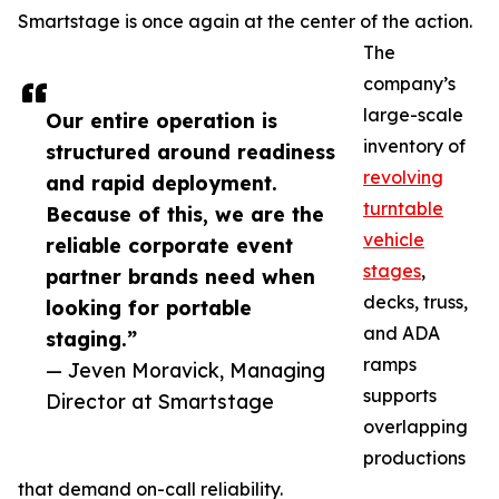
Smartstage is once again at the center of the action.
The
company’s
large-scale
Our entire operation is
inventory of
structured around readiness
revolving
and rapid deployment.
turntable
Because of this, we are the
vehicle
reliable corporate event
stages
,
partner brands need when
decks, truss,
looking for portable
and ADA
staging.”
ramps
— Jeven Moravick, Managing
supports
Director at Smartstage
overlapping
productions
that demand on-call reliability.