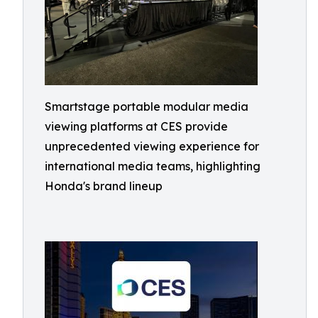
Smartstage portable modular media
viewing platforms at CES provide
unprecedented viewing experience for
international media teams, highlighting
Honda's brand lineup