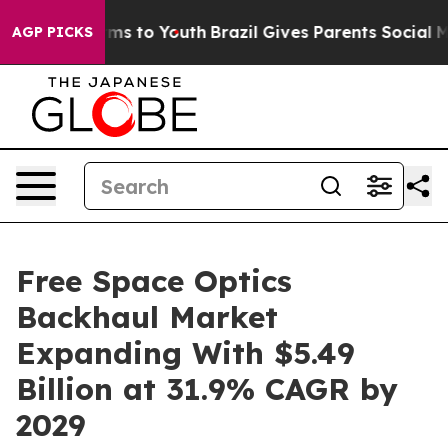
te Harms to Youth
Brazil Gives Parents Social Media Co
AGP PICKS
Free Space Optics
Backhaul Market
Expanding With $5.49
Billion at 31.9% CAGR by
2029