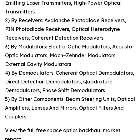
Emitting Laser Transmitters, High-Power Optical
Transmitters
2) By Receivers: Avalanche Photodiode Receivers,
PIN Photodiode Receivers, Optical Heterodyne
Receivers, Coherent Detection Receivers
3) By Modulators: Electro-Optic Modulators, Acousto-
Optic Modulators, Mach–Zehnder Modulators,
External Cavity Modulators
4) By Demodulators: Coherent Optical Demodulators,
Direct Detection Demodulators, Quadrature
Demodulators, Phase Shift Demodulators
5) By Other Components: Beam Steering Units, Optical
Amplifiers, Lenses And Mirrors, Optical Filters And
Couplers
View the full free space optics backhaul market
report: