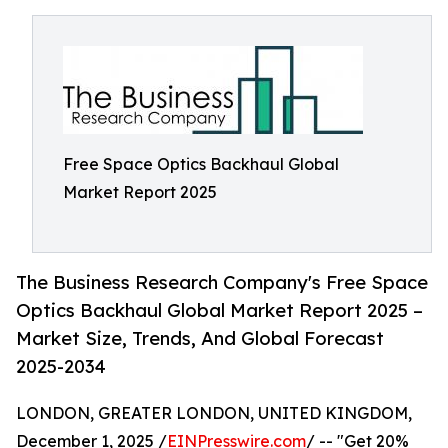
Free Space Optics Backhaul Global
Market Report 2025
The Business Research Company's Free Space
Optics Backhaul Global Market Report 2025 –
Market Size, Trends, And Global Forecast
2025-2034
LONDON, GREATER LONDON, UNITED KINGDOM,
December 1, 2025 /
EINPresswire.com
/ -- "Get 20%