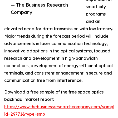
— The Business Research
smart city
Company
programs
and an
elevated need for data transmission with low latency.
Major trends during the forecast period will include
advancements in laser communication technology,
innovative adaptions in the optical systems, focused
research and development in high-bandwidth
connections, development of energy-efficient optical
terminals, and consistent enhancement in secure and
communication free from interference.
Download a free sample of the free space optics
backhaul market report:
https://www.thebusinessresearchcompany.com/sample
id=29771&type=smp