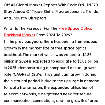
Off All Global Market Reports With Code ONLINE20 –
Stay Ahead Of Trade Shifts, Macroeconomic Trends,
And Industry Disruptors
What Is The Forecast For The
Free Space Optics
Backhaul Market
From 2024 To 2029?
In the previous years, there has been a tremendous
growth in the market size of free space optics
backhaul. The market which was valued at $1.37
billion in 2024 is expected to escalate to $1.81 billion
in 2025, demonstrating a compound annual growth
rate (CAGR) of 32.3%. This significant growth during
the historical period is due to the upsurge in demand
for data transmission, the expanded utilization of
telecom networks, a heightened need for secure
communication connections, and the growth of urban