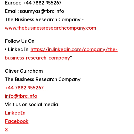
Europe +44 7882 955267
Email: saumyas@tbrc.info
The Business Research Company -
www.thebusinessresearchcompany.com
Follow Us On:
• LinkedIn:
https://in.linkedin.com/company/the-
business-research-company
"
Oliver Guirdham
The Business Research Company
+44 7882 955267
info@tbrc.info
Visit us on social media:
LinkedIn
Facebook
X