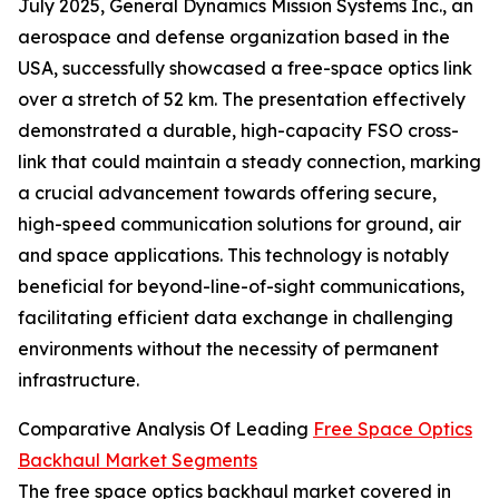
July 2025, General Dynamics Mission Systems Inc., an
aerospace and defense organization based in the
USA, successfully showcased a free-space optics link
over a stretch of 52 km. The presentation effectively
demonstrated a durable, high-capacity FSO cross-
link that could maintain a steady connection, marking
a crucial advancement towards offering secure,
high-speed communication solutions for ground, air
and space applications. This technology is notably
beneficial for beyond-line-of-sight communications,
facilitating efficient data exchange in challenging
environments without the necessity of permanent
infrastructure.
Comparative Analysis Of Leading
Free Space Optics
Backhaul Market Segments
The free space optics backhaul market covered in