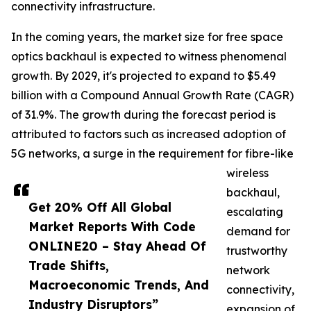
connectivity infrastructure.
In the coming years, the market size for free space
optics backhaul is expected to witness phenomenal
growth. By 2029, it's projected to expand to $5.49
billion with a Compound Annual Growth Rate (CAGR)
of 31.9%. The growth during the forecast period is
attributed to factors such as increased adoption of
5G networks, a surge in the requirement for fibre-like
wireless
backhaul,
Get 20% Off All Global
escalating
Market Reports With Code
demand for
ONLINE20 – Stay Ahead Of
trustworthy
Trade Shifts,
network
Macroeconomic Trends, And
connectivity,
Industry Disruptors”
expansion of