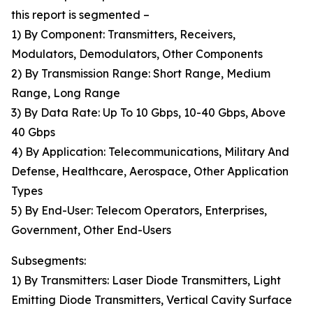
this report is segmented –
1) By Component: Transmitters, Receivers,
Modulators, Demodulators, Other Components
2) By Transmission Range: Short Range, Medium
Range, Long Range
3) By Data Rate: Up To 10 Gbps, 10-40 Gbps, Above
40 Gbps
4) By Application: Telecommunications, Military And
Defense, Healthcare, Aerospace, Other Application
Types
5) By End-User: Telecom Operators, Enterprises,
Government, Other End-Users
Subsegments:
1) By Transmitters: Laser Diode Transmitters, Light
Emitting Diode Transmitters, Vertical Cavity Surface