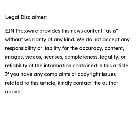
Legal Disclaimer:
EIN Presswire provides this news content "as is"
without warranty of any kind. We do not accept any
responsibility or liability for the accuracy, content,
images, videos, licenses, completeness, legality, or
reliability of the information contained in this article.
If you have any complaints or copyright issues
related to this article, kindly contact the author
above.