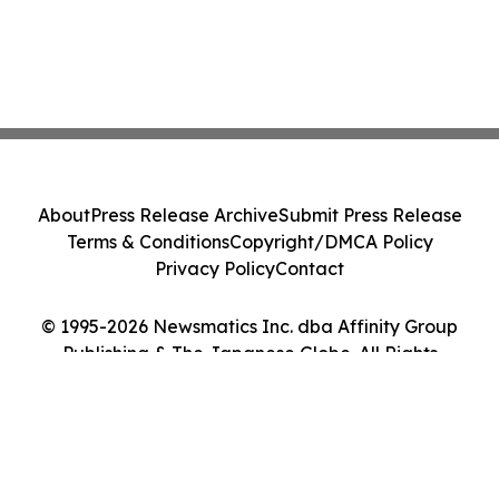
About
Press Release Archive
Submit Press Release
Terms & Conditions
Copyright/DMCA Policy
Privacy Policy
Contact
© 1995-2026 Newsmatics Inc. dba Affinity Group
Publishing & The Japanese Globe. All Rights
Reserved.
Cookie Settings / Your Privacy Choices