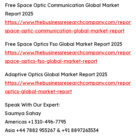
Free Space Optic Communication Global Market
Report 2025
https://www.thebusinessresearchcompany.com/report/
space-optic-communication-global-market-report
Free Space Optics Fso Global Market Report 2025
https://www.thebusinessresearchcompany.com/report/
space-optics-fso-global-market-report
Adaptive Optics Global Market Report 2025
https://www.thebusinessresearchcompany.com/report/
optics-global-market-report
Speak With Our Expert:
Saumya Sahay
Americas +1 310-496-7795
Asia +44 7882 955267 & +91 8897263534