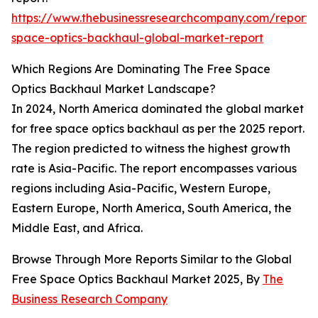
https://www.thebusinessresearchcompany.com/report/
space-optics-backhaul-global-market-report
Which Regions Are Dominating The Free Space
Optics Backhaul Market Landscape?
In 2024, North America dominated the global market
for free space optics backhaul as per the 2025 report.
The region predicted to witness the highest growth
rate is Asia-Pacific. The report encompasses various
regions including Asia-Pacific, Western Europe,
Eastern Europe, North America, South America, the
Middle East, and Africa.
Browse Through More Reports Similar to the Global
Free Space Optics Backhaul Market 2025, By
The
Business Research Company