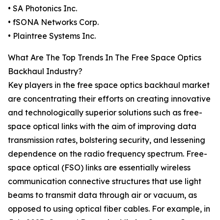
• SA Photonics Inc.
• fSONA Networks Corp.
• Plaintree Systems Inc.
What Are The Top Trends In The Free Space Optics
Backhaul Industry?
Key players in the free space optics backhaul market
are concentrating their efforts on creating innovative
and technologically superior solutions such as free-
space optical links with the aim of improving data
transmission rates, bolstering security, and lessening
dependence on the radio frequency spectrum. Free-
space optical (FSO) links are essentially wireless
communication connective structures that use light
beams to transmit data through air or vacuum, as
opposed to using optical fiber cables. For example, in