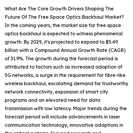
What Are The Core Growth Drivers Shaping The
Future Of The Free Space Optics Backhaul Market?
In the coming years, the market size for free space
optics backhaul is expected to witness phenomenal
growth. By 2029, it's projected to expand to $5.49
billion with a Compound Annual Growth Rate (CAGR)
of 31.9%. The growth during the forecast period is
attributed to factors such as increased adoption of
5G networks, a surge in the requirement for fibre-like
wireless backhaul, escalating demand for trustworthy
network connectivity, expansion of smart city
programs and an elevated need for data
transmission with low latency. Major trends during the
forecast period will include advancements in laser
communication technology, innovative adaptions in