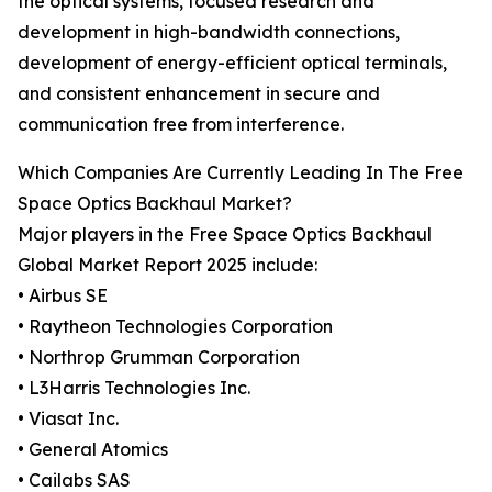
the optical systems, focused research and
development in high-bandwidth connections,
development of energy-efficient optical terminals,
and consistent enhancement in secure and
communication free from interference.
Which Companies Are Currently Leading In The Free
Space Optics Backhaul Market?
Major players in the Free Space Optics Backhaul
Global Market Report 2025 include:
• Airbus SE
• Raytheon Technologies Corporation
• Northrop Grumman Corporation
• L3Harris Technologies Inc.
• Viasat Inc.
• General Atomics
• Cailabs SAS