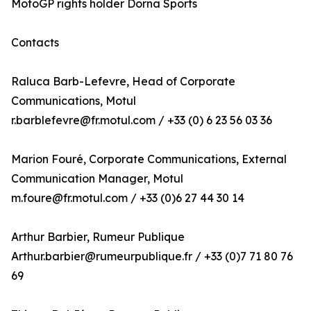
MotoGP rights holder Dorna Sports
Contacts
Raluca Barb-Lefevre, Head of Corporate
Communications, Motul
r.barblefevre@fr.motul.com / +33 (0) 6 23 56 03 36
Marion Fouré, Corporate Communications, External
Communication Manager, Motul
m.foure@fr.motul.com / +33 (0)6 27 44 30 14
Arthur Barbier, Rumeur Publique
Arthur.barbier@rumeurpublique.fr / +33 (0)7 71 80 76
69