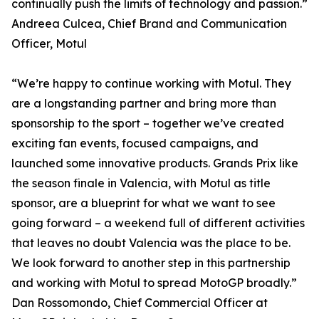
continually push the limits of technology and passion.”
Andreea Culcea, Chief Brand and Communication
Officer, Motul
“We’re happy to continue working with Motul. They
are a longstanding partner and bring more than
sponsorship to the sport – together we’ve created
exciting fan events, focused campaigns, and
launched some innovative products. Grands Prix like
the season finale in Valencia, with Motul as title
sponsor, are a blueprint for what we want to see
going forward – a weekend full of different activities
that leaves no doubt Valencia was the place to be.
We look forward to another step in this partnership
and working with Motul to spread MotoGP broadly.”
Dan Rossomondo, Chief Commercial Officer at