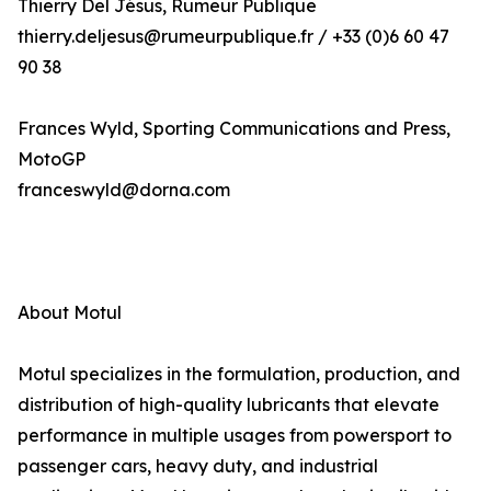
Thierry Del Jésus, Rumeur Publique
thierry.deljesus@rumeurpublique.fr / +33 (0)6 60 47
90 38
Frances Wyld, Sporting Communications and Press,
MotoGP
franceswyld@dorna.com
About Motul
Motul specializes in the formulation, production, and
distribution of high-quality lubricants that elevate
performance in multiple usages from powersport to
passenger cars, heavy duty, and industrial