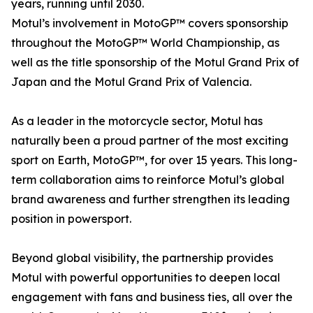
years, running until 2030.
Motul’s involvement in MotoGP™ covers sponsorship
throughout the MotoGP™ World Championship, as
well as the title sponsorship of the Motul Grand Prix of
Japan and the Motul Grand Prix of Valencia.
As a leader in the motorcycle sector, Motul has
naturally been a proud partner of the most exciting
sport on Earth, MotoGP™, for over 15 years. This long-
term collaboration aims to reinforce Motul’s global
brand awareness and further strengthen its leading
position in powersport.
Beyond global visibility, the partnership provides
Motul with powerful opportunities to deepen local
engagement with fans and business ties, all over the