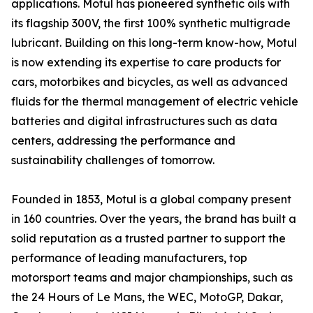
applications. Motul has pioneered synthetic oils with
its flagship 300V, the first 100% synthetic multigrade
lubricant. Building on this long-term know-how, Motul
is now extending its expertise to care products for
cars, motorbikes and bicycles, as well as advanced
fluids for the thermal management of electric vehicle
batteries and digital infrastructures such as data
centers, addressing the performance and
sustainability challenges of tomorrow.
Founded in 1853, Motul is a global company present
in 160 countries. Over the years, the brand has built a
solid reputation as a trusted partner to support the
performance of leading manufacturers, top
motorsport teams and major championships, such as
the 24 Hours of Le Mans, the WEC, MotoGP, Dakar,