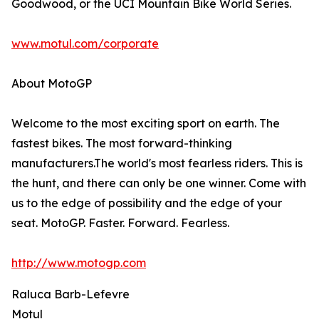
Goodwood, or the UCI Mountain Bike World Series.
www.motul.com/corporate
About MotoGP
Welcome to the most exciting sport on earth. The
fastest bikes. The most forward-thinking
manufacturers.The world's most fearless riders. This is
the hunt, and there can only be one winner. Come with
us to the edge of possibility and the edge of your
seat. MotoGP. Faster. Forward. Fearless.
http://www.motogp.com
Raluca Barb-Lefevre
Motul