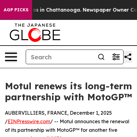
apse
Chaos in Chattanooga. Newspaper Owner Calls th
AGP PICKS
Motul renews its long-term
partnership with MotoGP™
AUBERVILLIERS, FRANCE, December 1, 2025
/
EINPresswire.com
/ -- Motul announces the renewal
of its partnership with MotoGP™ for another five