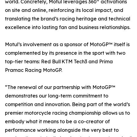
world. Concretely, Motul leverages 360° activations
on site and online, reinforcing its local impact, and
translating the brand’s racing heritage and technical
excellence into lasting fan and business relationships.
Motul’s involvement as a sponsor of MotoGP™ itself is
complemented by its presence in the sport with two
top-tier teams: Red Bull KTM Tech3 and Prima
Pramac Racing MotoGP.
“The renewal of our partnership with MotoGP™
demonstrates our long-term commitment to
competition and innovation. Being part of the world’s
premier motorcycle racing championship allows us to
embody what it means to be a co-creator of
performance working alongside the very best to