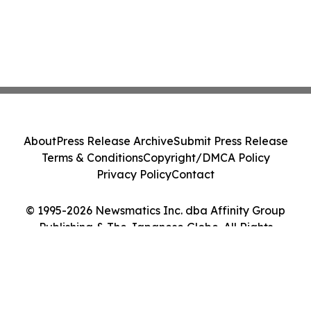
About
Press Release Archive
Submit Press Release
Terms & Conditions
Copyright/DMCA Policy
Privacy Policy
Contact
© 1995-2026 Newsmatics Inc. dba Affinity Group
Publishing & The Japanese Globe. All Rights
Reserved.
Cookie Settings / Your Privacy Choices