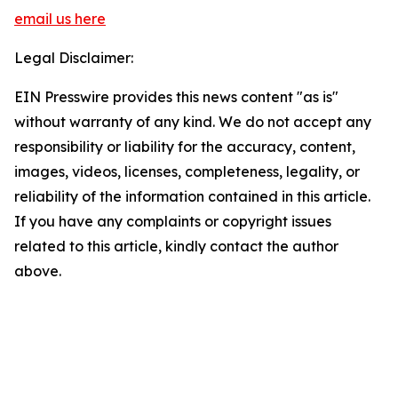
email us here
Legal Disclaimer:
EIN Presswire provides this news content "as is"
without warranty of any kind. We do not accept any
responsibility or liability for the accuracy, content,
images, videos, licenses, completeness, legality, or
reliability of the information contained in this article.
If you have any complaints or copyright issues
related to this article, kindly contact the author
above.