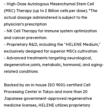
- High-Dose Autologous Mesenchymal Stem Cell
(MSC) Therapy (up to 2 Billion cells per dose). *The
actual dosage administered is subject to the
physician’s prescription
- NK Cell Therapy for immune system optimization
and cancer prevention.
- Proprietary R&D, including the "HELENE Medium,"
exclusively designed for superior MSCs cultivation.
- Advanced treatments targeting neurological,
degenerative joints, metabolic, hormonal, and aging-
related conditions
Backed by an in-house ISO 9001-certified Cell
Processing Center in Tokyo and more than 20
Japanese government-approved regenerative
medicine licenses, HELENE utilizes proprietary