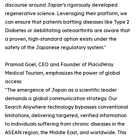
discourse around Japan’s rigorously developed
regenerative science. Leveraging their platform, we
can ensure that patients battling diseases like Type 2
Diabetes or debilitating osteoarthritis are aware that
a proven, high-standard option exists under the
safety of the Japanese regulatory system."
Pramod Goel, CEO and Founder of PlacidWay
Medical Tourism, emphasizes the power of global
access:
"The emergence of Japan as a scientific leader
demands a global communication strategy. Our
Search Anywhere technology bypasses conventional
limitations, delivering targeted, verified information
to individuals suffering from chronic diseases in the
ASEAN region, the Middle East, and worldwide. This