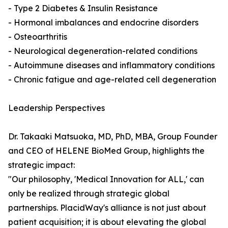
- Type 2 Diabetes & Insulin Resistance
- Hormonal imbalances and endocrine disorders
- Osteoarthritis
- Neurological degeneration-related conditions
- Autoimmune diseases and inflammatory conditions
- Chronic fatigue and age-related cell degeneration
Leadership Perspectives
Dr. Takaaki Matsuoka, MD, PhD, MBA, Group Founder
and CEO of HELENE BioMed Group, highlights the
strategic impact:
"Our philosophy, 'Medical Innovation for ALL,' can
only be realized through strategic global
partnerships. PlacidWay's alliance is not just about
patient acquisition; it is about elevating the global