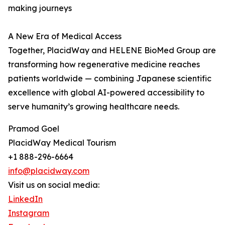
making journeys
A New Era of Medical Access
Together, PlacidWay and HELENE BioMed Group are
transforming how regenerative medicine reaches
patients worldwide — combining Japanese scientific
excellence with global AI-powered accessibility to
serve humanity’s growing healthcare needs.
Pramod Goel
PlacidWay Medical Tourism
+1 888-296-6664
info@placidway.com
Visit us on social media:
LinkedIn
Instagram