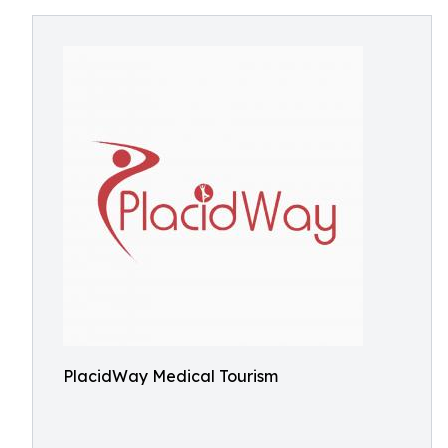
PlacidWay Medical Tourism