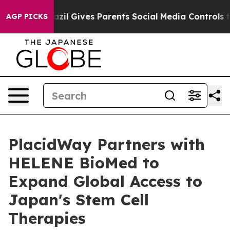
Brazil Gives Parents Social Media Controls for Their K
AGP PICKS
PlacidWay Partners with
HELENE BioMed to
Expand Global Access to
Japan's Stem Cell
Therapies