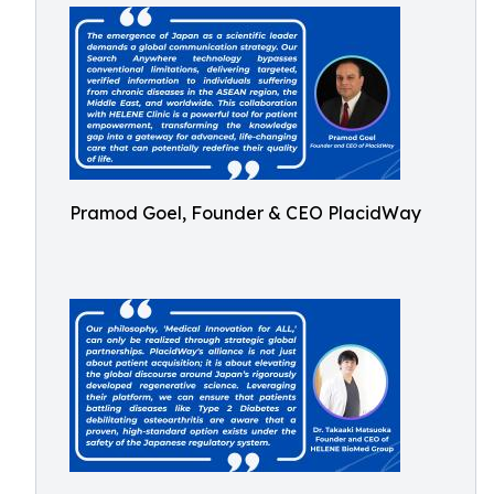
Pramod Goel, Founder & CEO PlacidWay