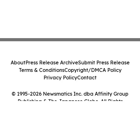
About
Press Release Archive
Submit Press Release
Terms & Conditions
Copyright/DMCA Policy
Privacy Policy
Contact
© 1995-2026 Newsmatics Inc. dba Affinity Group
Publishing & The Japanese Globe. All Rights
Reserved.
Cookie Settings / Your Privacy Choices