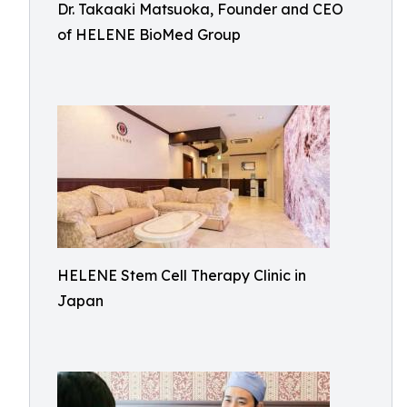
Dr. Takaaki Matsuoka, Founder and CEO
of HELENE BioMed Group
HELENE Stem Cell Therapy Clinic in
Japan