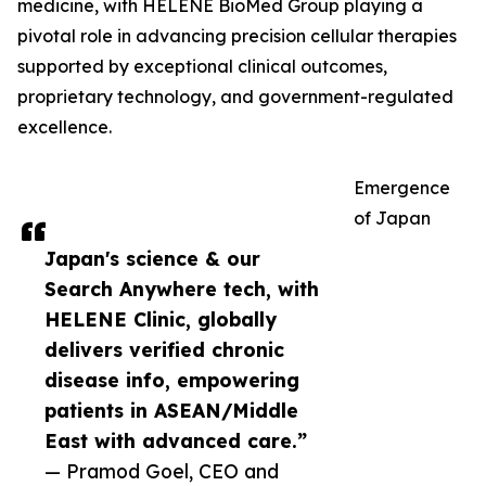
medicine, with HELENE BioMed Group playing a
pivotal role in advancing precision cellular therapies
supported by exceptional clinical outcomes,
proprietary technology, and government-regulated
excellence.
Emergence
of Japan
Japan's science & our
Search Anywhere tech, with
HELENE Clinic, globally
delivers verified chronic
disease info, empowering
patients in ASEAN/Middle
East with advanced care.”
— Pramod Goel, CEO and