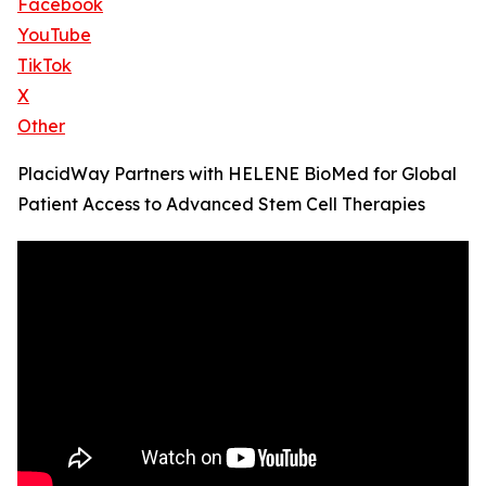
Facebook
YouTube
TikTok
X
Other
PlacidWay Partners with HELENE BioMed for Global
Patient Access to Advanced Stem Cell Therapies