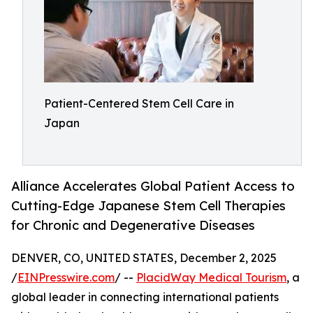
Patient-Centered Stem Cell Care in
Japan
Alliance Accelerates Global Patient Access to
Cutting-Edge Japanese Stem Cell Therapies
for Chronic and Degenerative Diseases
DENVER, CO, UNITED STATES, December 2, 2025
/
EINPresswire.com
/ --
PlacidWay Medical Tourism
, a
global leader in connecting international patients