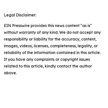
Legal Disclaimer:
EIN Presswire provides this news content "as is"
without warranty of any kind. We do not accept any
responsibility or liability for the accuracy, content,
images, videos, licenses, completeness, legality, or
reliability of the information contained in this article.
If you have any complaints or copyright issues
related to this article, kindly contact the author
above.