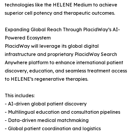
technologies like the HELENE Medium to achieve
superior cell potency and therapeutic outcomes.
Expanding Global Reach Through PlacidWay’s AI-
Powered Ecosystem
PlacidWay will leverage its global digital
infrastructure and proprietary PlacidWay Search
Anywhere platform to enhance international patient
discovery, education, and seamless treatment access
to HELENE’s regenerative therapies.
This includes:
- AI-driven global patient discovery
- Multilingual education and consultation pipelines
- Data-driven medical matchmaking
- Global patient coordination and logistics