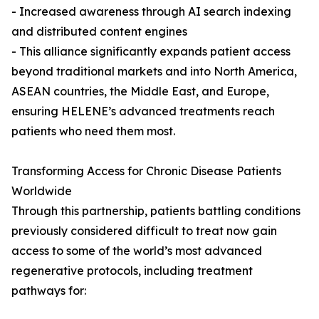
- Increased awareness through AI search indexing
and distributed content engines
- This alliance significantly expands patient access
beyond traditional markets and into North America,
ASEAN countries, the Middle East, and Europe,
ensuring HELENE’s advanced treatments reach
patients who need them most.
Transforming Access for Chronic Disease Patients
Worldwide
Through this partnership, patients battling conditions
previously considered difficult to treat now gain
access to some of the world’s most advanced
regenerative protocols, including treatment
pathways for: