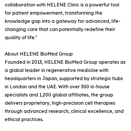
collaboration with HELENE Clinic is a powerful tool
for patient empowerment, transforming the
knowledge gap into a gateway for advanced, life-
changing care that can potentially redefine their
quality of life."
About HELENE BioMed Group
Founded in 2013, HELENE BioMed Group operates as
a global leader in regenerative medicine with
headquarters in Japan, supported by strategic hubs
in London and the UAE. With over 300 in-house
specialists and 1,200 global affiliates, the group
delivers proprietary, high-precision cell therapies
through advanced research, clinical excellence, and
ethical practices.