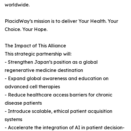
worldwide.
PlacidWay’s mission is to deliver Your Health. Your
Choice. Your Hope.
The Impact of This Alliance
This strategic partnership will:
- Strengthen Japan’s position as a global
regenerative medicine destination
- Expand global awareness and education on
advanced cell therapies
- Reduce healthcare access barriers for chronic
disease patients
- Introduce scalable, ethical patient acquisition
systems
- Accelerate the integration of AI in patient decision-