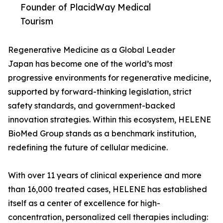
Founder of PlacidWay Medical
Tourism
Regenerative Medicine as a Global Leader
Japan has become one of the world’s most
progressive environments for regenerative medicine,
supported by forward-thinking legislation, strict
safety standards, and government-backed
innovation strategies. Within this ecosystem, HELENE
BioMed Group stands as a benchmark institution,
redefining the future of cellular medicine.
With over 11 years of clinical experience and more
than 16,000 treated cases, HELENE has established
itself as a center of excellence for high-
concentration, personalized cell therapies including: