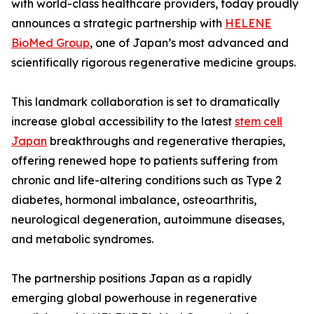
with world-class healthcare providers, today proudly
announces a strategic partnership with
HELENE
BioMed Group
, one of Japan’s most advanced and
scientifically rigorous regenerative medicine groups.
This landmark collaboration is set to dramatically
increase global accessibility to the latest
stem cell
Japan
breakthroughs and regenerative therapies,
offering renewed hope to patients suffering from
chronic and life-altering conditions such as Type 2
diabetes, hormonal imbalance, osteoarthritis,
neurological degeneration, autoimmune diseases,
and metabolic syndromes.
The partnership positions Japan as a rapidly
emerging global powerhouse in regenerative