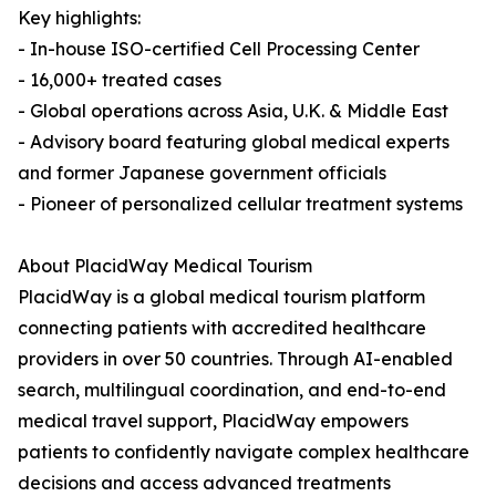
Key highlights:
- In-house ISO-certified Cell Processing Center
- 16,000+ treated cases
- Global operations across Asia, U.K. & Middle East
- Advisory board featuring global medical experts
and former Japanese government officials
- Pioneer of personalized cellular treatment systems
About PlacidWay Medical Tourism
PlacidWay is a global medical tourism platform
connecting patients with accredited healthcare
providers in over 50 countries. Through AI-enabled
search, multilingual coordination, and end-to-end
medical travel support, PlacidWay empowers
patients to confidently navigate complex healthcare
decisions and access advanced treatments