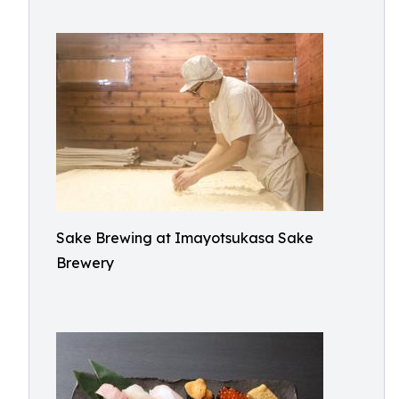
Sake Brewing at Imayotsukasa Sake
Brewery