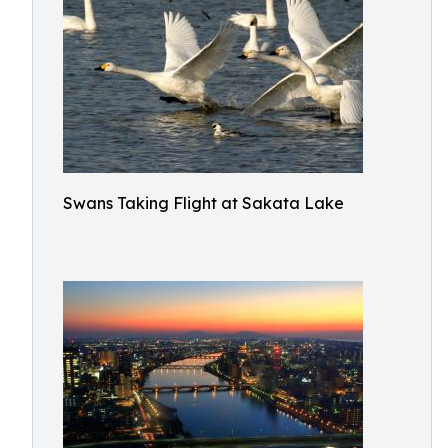
Swans Taking Flight at Sakata Lake