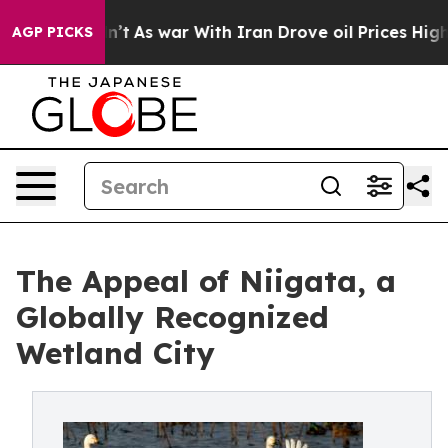
n’t
As war With Iran Drove oil Prices Higher, Trump G
AGP PICKS
The Appeal of Niigata, a
Globally Recognized
Wetland City