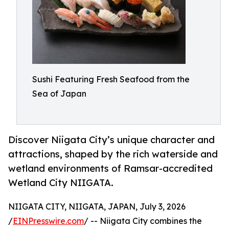
Sushi Featuring Fresh Seafood from the
Sea of Japan
Discover Niigata City’s unique character and
attractions, shaped by the rich waterside and
wetland environments of Ramsar-accredited
Wetland City NIIGATA.
NIIGATA CITY, NIIGATA, JAPAN, July 3, 2026
/
EINPresswire.com
/ -- Niigata City combines the