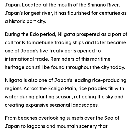
Japan. Located at the mouth of the Shinano River,
Japan's longest river, it has flourished for centuries as
a historic port city.
During the Edo period, Niigata prospered as a port of
call for Kitamaebune trading ships and later became
one of Japan's five treaty ports opened to
international trade. Reminders of this maritime
heritage can still be found throughout the city today.
Niigata is also one of Japan's leading rice-producing
regions. Across the Echigo Plain, rice paddies fill with
water during planting season, reflecting the sky and
creating expansive seasonal landscapes.
From beaches overlooking sunsets over the Sea of
Japan to lagoons and mountain scenery that