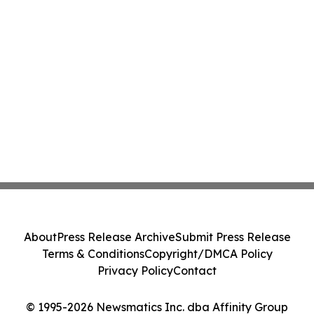
About
Press Release Archive
Submit Press Release
Terms & Conditions
Copyright/DMCA Policy
Privacy Policy
Contact
© 1995-2026 Newsmatics Inc. dba Affinity Group