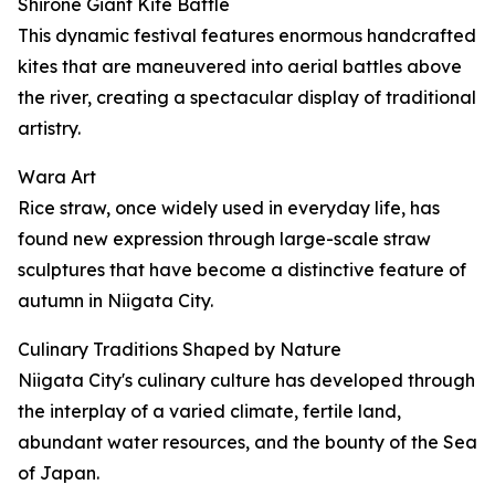
Shirone Giant Kite Battle
This dynamic festival features enormous handcrafted
kites that are maneuvered into aerial battles above
the river, creating a spectacular display of traditional
artistry.
Wara Art
Rice straw, once widely used in everyday life, has
found new expression through large-scale straw
sculptures that have become a distinctive feature of
autumn in Niigata City.
Culinary Traditions Shaped by Nature
Niigata City's culinary culture has developed through
the interplay of a varied climate, fertile land,
abundant water resources, and the bounty of the Sea
of Japan.