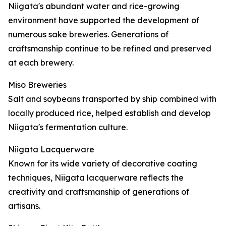
Niigata's abundant water and rice-growing
environment have supported the development of
numerous sake breweries. Generations of
craftsmanship continue to be refined and preserved
at each brewery.
Miso Breweries
Salt and soybeans transported by ship combined with
locally produced rice, helped establish and develop
Niigata's fermentation culture.
Niigata Lacquerware
Known for its wide variety of decorative coating
techniques, Niigata lacquerware reflects the
creativity and craftsmanship of generations of
artisans.