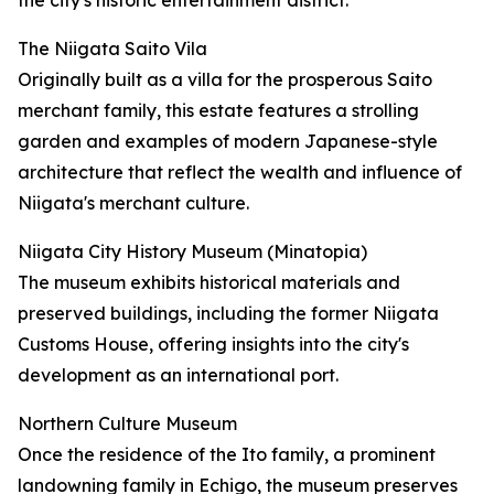
the city's historic entertainment district.
The Niigata Saito Vila
Originally built as a villa for the prosperous Saito
merchant family, this estate features a strolling
garden and examples of modern Japanese-style
architecture that reflect the wealth and influence of
Niigata's merchant culture.
Niigata City History Museum (Minatopia)
The museum exhibits historical materials and
preserved buildings, including the former Niigata
Customs House, offering insights into the city's
development as an international port.
Northern Culture Museum
Once the residence of the Ito family, a prominent
landowning family in Echigo, the museum preserves