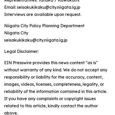
Representatives: Tanaka / Kawakami
Email: seisakukikaku@city.niigata.lg.jp
Interviews are available upon request.
Niigata City Policy Planning Department
Niigata City
seisakukikaku@city.niigata.lg.jp
Legal Disclaimer:
EIN Presswire provides this news content "as is"
without warranty of any kind. We do not accept any
responsibility or liability for the accuracy, content,
images, videos, licenses, completeness, legality, or
reliability of the information contained in this article.
If you have any complaints or copyright issues
related to this article, kindly contact the author
above.