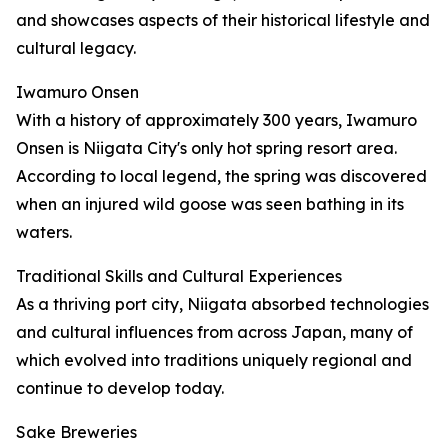
and showcases aspects of their historical lifestyle and
cultural legacy.
Iwamuro Onsen
With a history of approximately 300 years, Iwamuro
Onsen is Niigata City's only hot spring resort area.
According to local legend, the spring was discovered
when an injured wild goose was seen bathing in its
waters.
Traditional Skills and Cultural Experiences
As a thriving port city, Niigata absorbed technologies
and cultural influences from across Japan, many of
which evolved into traditions uniquely regional and
continue to develop today.
Sake Breweries