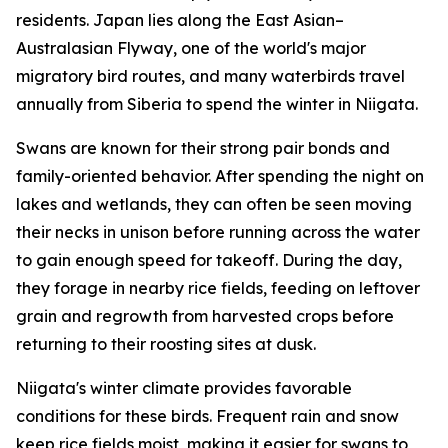
residents. Japan lies along the East Asian–
Australasian Flyway, one of the world's major
migratory bird routes, and many waterbirds travel
annually from Siberia to spend the winter in Niigata.
Swans are known for their strong pair bonds and
family-oriented behavior. After spending the night on
lakes and wetlands, they can often be seen moving
their necks in unison before running across the water
to gain enough speed for takeoff. During the day,
they forage in nearby rice fields, feeding on leftover
grain and regrowth from harvested crops before
returning to their roosting sites at dusk.
Niigata's winter climate provides favorable
conditions for these birds. Frequent rain and snow
keep rice fields moist, making it easier for swans to