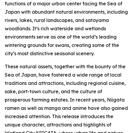
functions of a major urban center facing the Sea of
Japan with abundant natural environments, including
rivers, lakes, rural landscapes, and satoyama
woodlands. It’s rich waterside and wetlands
environments serve as one of the world’s leading
wintering grounds for swans, creating some of the
city’s most distinctive seasonal scenery.
These natural assets, together with the bounty of the
Sea of Japan, have fostered a wide range of local
traditions and attractions, including regional cuisine,
sake, port-town culture, and the culture of
prosperous farming estates. In recent years, Niigata
ramen as well as manga and anime have also gained
increased attention. This release introduces the
unique character, attractions and highlights of