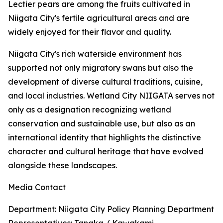
Lectier pears are among the fruits cultivated in
Niigata City's fertile agricultural areas and are
widely enjoyed for their flavor and quality.
Niigata City's rich waterside environment has
supported not only migratory swans but also the
development of diverse cultural traditions, cuisine,
and local industries. Wetland City NIIGATA serves not
only as a designation recognizing wetland
conservation and sustainable use, but also as an
international identity that highlights the distinctive
character and cultural heritage that have evolved
alongside these landscapes.
Media Contact
Department: Niigata City Policy Planning Department