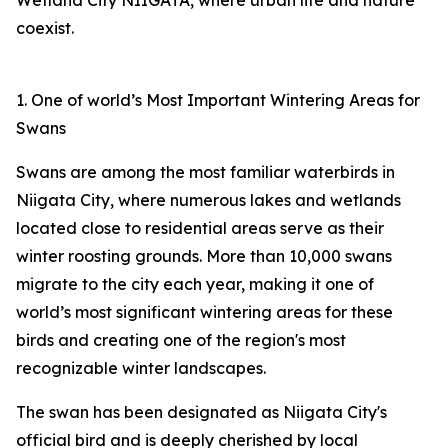
Wetland City NIIGATA, where urban life and nature
coexist.
1. One of world’s Most Important Wintering Areas for
Swans
Swans are among the most familiar waterbirds in
Niigata City, where numerous lakes and wetlands
located close to residential areas serve as their
winter roosting grounds. More than 10,000 swans
migrate to the city each year, making it one of
world’s most significant wintering areas for these
birds and creating one of the region's most
recognizable winter landscapes.
The swan has been designated as Niigata City's
official bird and is deeply cherished by local