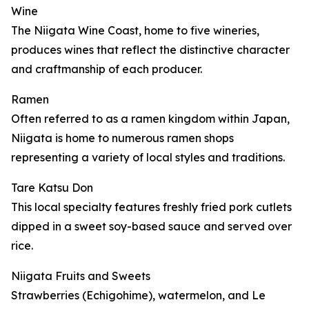
Wine
The Niigata Wine Coast, home to five wineries,
produces wines that reflect the distinctive character
and craftmanship of each producer.
Ramen
Often referred to as a ramen kingdom within Japan,
Niigata is home to numerous ramen shops
representing a variety of local styles and traditions.
Tare Katsu Don
This local specialty features freshly fried pork cutlets
dipped in a sweet soy-based sauce and served over
rice.
Niigata Fruits and Sweets
Strawberries (Echigohime), watermelon, and Le