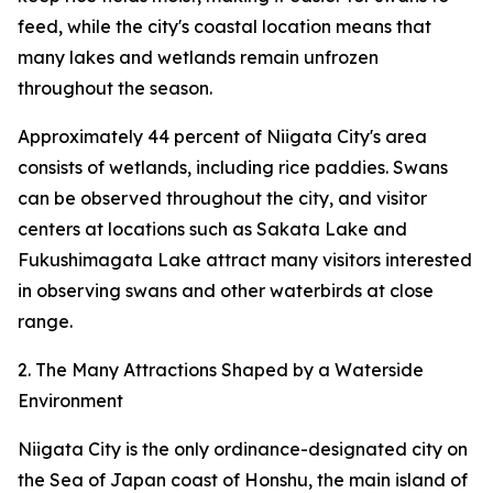
feed, while the city's coastal location means that
many lakes and wetlands remain unfrozen
throughout the season.
Approximately 44 percent of Niigata City's area
consists of wetlands, including rice paddies. Swans
can be observed throughout the city, and visitor
centers at locations such as Sakata Lake and
Fukushimagata Lake attract many visitors interested
in observing swans and other waterbirds at close
range.
2. The Many Attractions Shaped by a Waterside
Environment
Niigata City is the only ordinance-designated city on
the Sea of Japan coast of Honshu, the main island of