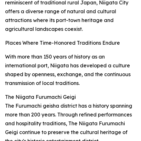
reminiscent of traditional rural Japan, Niigata City
offers a diverse range of natural and cultural
attractions where its port-town heritage and
agricultural landscapes coexist.
Places Where Time-Honored Traditions Endure
With more than 150 years of history as an
international port, Niigata has developed a culture
shaped by openness, exchange, and the continuous
transmission of local traditions.
The Niigata Furumachi Geigi
The Furumachi geisha district has a history spanning
more than 200 years. Through refined performances
and hospitality traditions, The Niigata Furumachi
Geigi continue to preserve the cultural heritage of