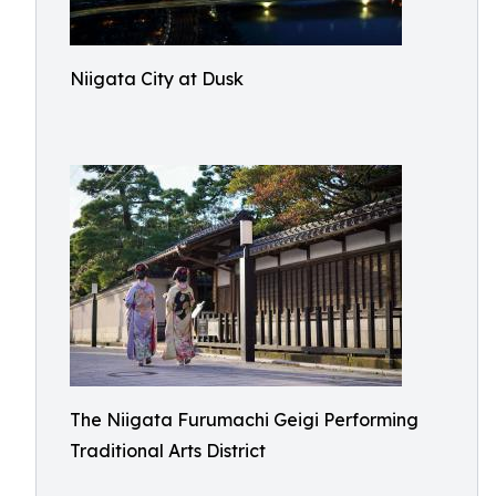
Niigata City at Dusk
The Niigata Furumachi Geigi Performing
Traditional Arts District