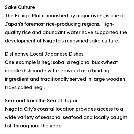
Sake Culture
The Echigo Plain, nourished by major rivers, is one of
Japan's foremost rice-producing regions. High-
quality rice and abundant water have supported the
development of Niigata's renowned sake culture.
Distinctive Local Japanese Dishes
One example is hegi soba, a regional buckwheat
noodle dish made with seaweed as a binding
ingredient and traditionally served in large wooden
trays called hegi.
Seafood from the Sea of Japan
Niigata City's coastal location provides access to a
wide variety of seasonal seafood and locally caught
fish throughout the year.