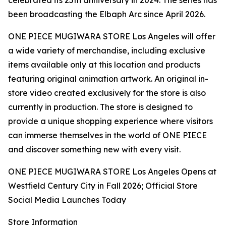
celebrated its 25th anniversary in 2024. The series has
been broadcasting the Elbaph Arc since April 2026.
ONE PIECE MUGIWARA STORE Los Angeles will offer
a wide variety of merchandise, including exclusive
items available only at this location and products
featuring original animation artwork. An original in-
store video created exclusively for the store is also
currently in production. The store is designed to
provide a unique shopping experience where visitors
can immerse themselves in the world of ONE PIECE
and discover something new with every visit.
ONE PIECE MUGIWARA STORE Los Angeles Opens at
Westfield Century City in Fall 2026; Official Store
Social Media Launches Today
Store Information