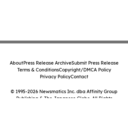
About
Press Release Archive
Submit Press Release
Terms & Conditions
Copyright/DMCA Policy
Privacy Policy
Contact
© 1995-2026 Newsmatics Inc. dba Affinity Group
Publishing & The Japanese Globe. All Rights
Reserved.
Cookie Settings / Your Privacy Choices