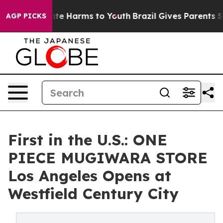
Fund to Abate Harms to Youth
Brazil Gives Parents Soci
AGP PICKS
First in the U.S.: ONE
PIECE MUGIWARA STORE
Los Angeles Opens at
Westfield Century City