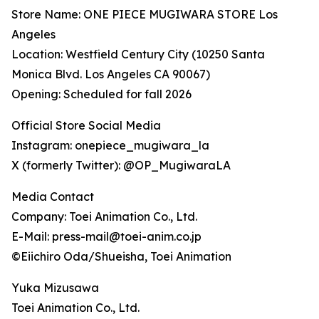
Store Name: ONE PIECE MUGIWARA STORE Los
Angeles
Location: Westfield Century City (10250 Santa
Monica Blvd. Los Angeles CA 90067)
Opening: Scheduled for fall 2026
Official Store Social Media
Instagram: onepiece_mugiwara_la
X (formerly Twitter): @OP_MugiwaraLA
Media Contact
Company: Toei Animation Co., Ltd.
E-Mail: press-mail@toei-anim.co.jp
©Eiichiro Oda/Shueisha, Toei Animation
Yuka Mizusawa
Toei Animation Co., Ltd.