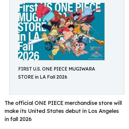
FIRST U.S. ONE PIECE MUGIWARA
STORE in LA Fall 2026
The official ONE PIECE merchandise store will
make its United States debut in Los Angeles
in fall 2026