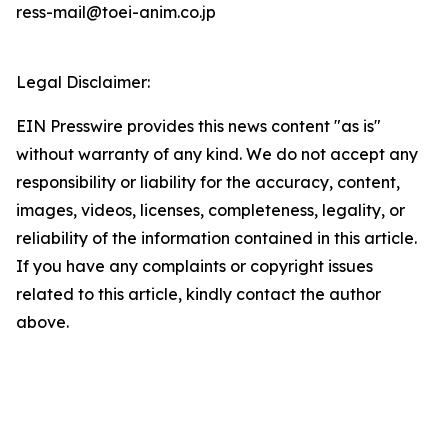
ress-mail@toei-anim.co.jp
Legal Disclaimer:
EIN Presswire provides this news content "as is"
without warranty of any kind. We do not accept any
responsibility or liability for the accuracy, content,
images, videos, licenses, completeness, legality, or
reliability of the information contained in this article.
If you have any complaints or copyright issues
related to this article, kindly contact the author
above.