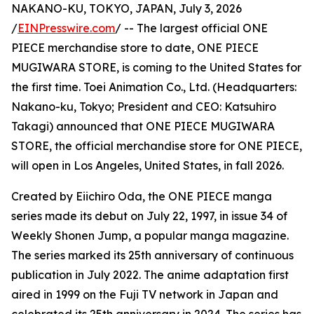
NAKANO-KU, TOKYO, JAPAN, July 3, 2026
/
EINPresswire.com
/ -- The largest official ONE
PIECE merchandise store to date, ONE PIECE
MUGIWARA STORE, is coming to the United States for
the first time. Toei Animation Co., Ltd. (Headquarters:
Nakano-ku, Tokyo; President and CEO: Katsuhiro
Takagi) announced that ONE PIECE MUGIWARA
STORE, the official merchandise store for ONE PIECE,
will open in Los Angeles, United States, in fall 2026.
Created by Eiichiro Oda, the ONE PIECE manga
series made its debut on July 22, 1997, in issue 34 of
Weekly Shonen Jump, a popular manga magazine.
The series marked its 25th anniversary of continuous
publication in July 2022. The anime adaptation first
aired in 1999 on the Fuji TV network in Japan and