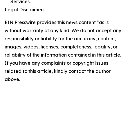
Services.
Legal Disclaimer:
EIN Presswire provides this news content "as is"
without warranty of any kind. We do not accept any
responsibility or liability for the accuracy, content,
images, videos, licenses, completeness, legality, or
reliability of the information contained in this article.
If you have any complaints or copyright issues
related to this article, kindly contact the author
above.