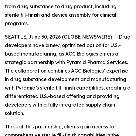
from drug substance to drug product, including
sterile fill-finish and device assembly for clinical
programs.
SEATTLE, June 30, 2026 (GLOBE NEWSWIRE) -- Drug
developers have a new, optimized option for U.S.-
based manufacturing, as AGC Biologics enters a
strategic partnership with Pyramid Pharma Services.
The collaboration combines AGC Biologics’ expertise
in drug substance development and manufacturing
with Pyramid’s sterile fill-finish capabilities, creating a
differentiated U.S.-based offering and providing
developers with a fully integrated supply chain
solution.
Through this partnership, clients gain access to
comprehensive sterile fill-finish capabilities in the