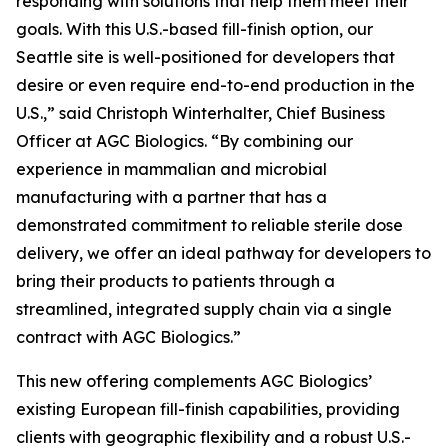
responding with solutions that help them meet their
goals. With this U.S.-based fill-finish option, our
Seattle site is well-positioned for developers that
desire or even require end-to-end production in the
U.S.,” said Christoph Winterhalter, Chief Business
Officer at AGC Biologics. “By combining our
experience in mammalian and microbial
manufacturing with a partner that has a
demonstrated commitment to reliable sterile dose
delivery, we offer an ideal pathway for developers to
bring their products to patients through a
streamlined, integrated supply chain via a single
contract with AGC Biologics.”
This new offering complements AGC Biologics’
existing European fill-finish capabilities, providing
clients with geographic flexibility and a robust U.S.-