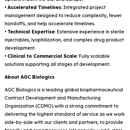
•
Accelerated Timelines
: Integrated project
management designed to reduce complexity, fewer
handoffs, and help accelerate timelines.
•
Technical Expertise
: Extensive experience in sterile
injectables, lyophilization, and complex drug product
development.
•
Clinical to Commercial Scale
: Fully scalable
solutions supporting all stages of development.
About AGC Biologics
AGC Biologics is a leading global biopharmaceutical
Contract Development and Manufacturing
Organization (CDMO) with a strong commitment to
delivering the highest standard of service as we work
side-by-side with our clients and partners, to provide