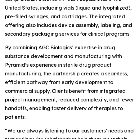
United States, including vials (liquid and lyophilized),
pre-filled syringes, and cartridges. The integrated
offering also includes device assembly, labeling, and
secondary packaging services for clinical programs.
By combining AGC Biologics’ expertise in drug
substance development and manufacturing with
Pyramid’s experience in sterile drug product
manufacturing, the partnership creates a seamless,
efficient pathway from early development to
commercial supply. Clients benefit from integrated
project management, reduced complexity, and fewer
handoffs, enabling faster delivery of therapies to
patients.
“We are always listening to our customers’ needs and