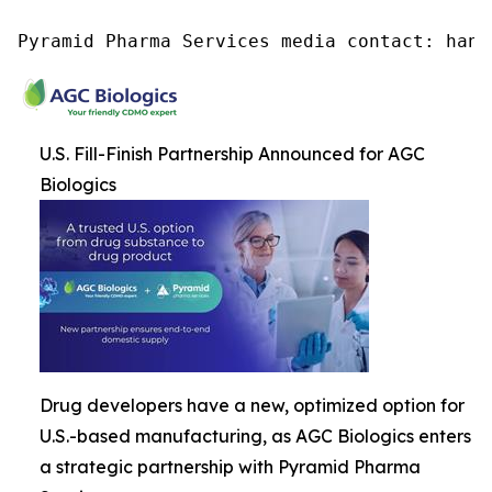
Pyramid Pharma Services media contact: hana
U.S. Fill-Finish Partnership Announced for AGC
Biologics
Drug developers have a new, optimized option for
U.S.-based manufacturing, as AGC Biologics enters
a strategic partnership with Pyramid Pharma