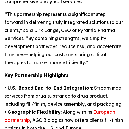
comprehensive analytical services.
“This partnership represents a significant step
forward in delivering truly integrated solutions to our
clients,” said Dirk Lange, CEO of Pyramid Pharma
Services. “By combining strengths, we simplify
development pathways, reduce risk, and accelerate
timelines—helping our customers bring critical
therapies to market more efficiently.”
Key Partnership Highlights
•
U.S.-Based End-to-End Integration
: Streamlined
services from drug substance to drug product,
including fill/finish, device assembly, and packaging.
•
Geographic Flexibility
: Along with its
European
partnership
, AGC Biologics now offers clients fill-finish
options in both the U.S. and Europe.