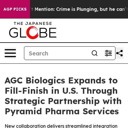
Won’t Mention: Crime is Plunging, but he can’t Hand
AGP PICKS
AGC Biologics Expands to
Fill-Finish in U.S. Through
Strategic Partnership with
Pyramid Pharma Services
New collaboration delivers streamlined integration