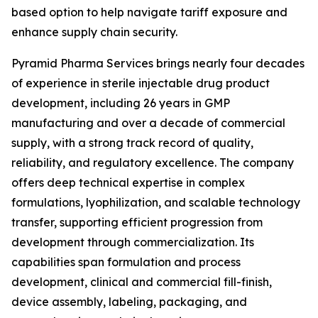
based option to help navigate tariff exposure and
enhance supply chain security.
Pyramid Pharma Services brings nearly four decades
of experience in sterile injectable drug product
development, including 26 years in GMP
manufacturing and over a decade of commercial
supply, with a strong track record of quality,
reliability, and regulatory excellence. The company
offers deep technical expertise in complex
formulations, lyophilization, and scalable technology
transfer, supporting efficient progression from
development through commercialization. Its
capabilities span formulation and process
development, clinical and commercial fill-finish,
device assembly, labeling, packaging, and