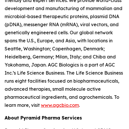
friendly and expert services. We provide world-class
development and manufacturing of mammalian and
microbial-based therapeutic proteins, plasmid DNA
(pDNA), messenger RNA (mRNA), viral vectors, and
genetically engineered cells. Our global network
spans the U.S., Europe, and Asia, with locations in
Seattle, Washington; Copenhagen, Denmark;
Heidelberg, Germany; Milan, Italy; and Chiba and
Yokohama, Japan. AGC Biologics is a part of AGC
Inc.’s Life Science Business. The Life Science Business
runs eight facilities focused on biopharmaceuticals,
advanced therapies, small molecule active
pharmaceutical ingredients, and agrochemicals. To
learn more, visit
www.agcbio.com
.
About Pyramid Pharma Services