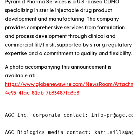
Pyramid Pharma Services is a U.S.-based CDMO
specializing in sterile injectable drug product
development and manufacturing. The company
provides comprehensive services from formulation
and process development through clinical and
commercial fill/finish, supported by strong regulatory
expertise and a commitment to quality and flexibility.
A photo accompanying this announcement is
available at:
https://www.globenewswire.com/NewsRoom/Attachme
4c95-4fac-81ab-7b33487fa3e8
AGC Inc. corporate contact: info-pr@agc.com

AGC Biologics media contact: kati.sills@agc.