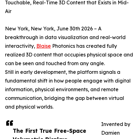
Touchable, Real-Time 3D Content that Exists in Mid-
Air
New York, New York, June 30th 2026 – A
breakthrough in data visualization and real-world
interactivity,
Blaise
Photonics has created fully
realized 3D content that occupies physical space and
can be seen and touched from any angle.
Still in early development, the platform signals a
fundamental shift in how people engage with digital
information, physical environments, and remote
communication, bridging the gap between virtual
and physical worlds.
Invented by
The First True Free-Space
Damien