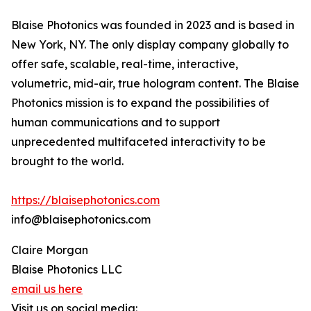
Blaise Photonics was founded in 2023 and is based in
New York, NY. The only display company globally to
offer safe, scalable, real-time, interactive,
volumetric, mid-air, true hologram content. The Blaise
Photonics mission is to expand the possibilities of
human communications and to support
unprecedented multifaceted interactivity to be
brought to the world.
https://blaisephotonics.com
info@blaisephotonics.com
Claire Morgan
Blaise Photonics LLC
email us here
Visit us on social media: