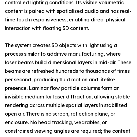
controlled lighting conditions. Its visible volumetric
content is paired with spatialized audio and has real-
time touch responsiveness, enabling direct physical
interaction with floating 3D content.
The system creates 3D objects with light using a
process similar to additive manufacturing, where
laser beams build dimensional layers in mid-air. These
beams are refreshed hundreds to thousands of times
per second, producing fluid motion and lifelike
presence. Laminar flow particle columns form an
invisible medium for laser diffraction, allowing stable
rendering across multiple spatial layers in stabilized
open air. There is no screen, reflection plane, or
enclosure. No head tracking, wearables, or
constrained viewing angles are required; the content