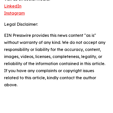
LinkedIn
Instagram
Legal Disclaimer:
EIN Presswire provides this news content "as is"
without warranty of any kind. We do not accept any
responsibility or liability for the accuracy, content,
images, videos, licenses, completeness, legality, or
reliability of the information contained in this article.
If you have any complaints or copyright issues
related to this article, kindly contact the author
above.