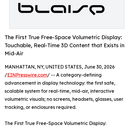
The First True Free-Space Volumetric Display:
Touchable, Real-Time 3D Content that Exists in
Mid-Air
MANHATTAN, NY, UNITED STATES, June 30, 2026
/
EINPresswire.com
/ -- A category-defining
advancement in display technology: the first safe,
scalable system for real-time, mid-air, interactive
volumetric visuals; no screens, headsets, glasses, user
tracking, or enclosures required.
The First True Free-Space Volumetric Display: