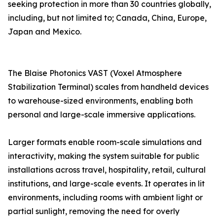
seeking protection in more than 30 countries globally,
including, but not limited to; Canada, China, Europe,
Japan and Mexico.
The Blaise Photonics VAST (Voxel Atmosphere
Stabilization Terminal) scales from handheld devices
to warehouse-sized environments, enabling both
personal and large-scale immersive applications.
Larger formats enable room-scale simulations and
interactivity, making the system suitable for public
installations across travel, hospitality, retail, cultural
institutions, and large-scale events. It operates in lit
environments, including rooms with ambient light or
partial sunlight, removing the need for overly